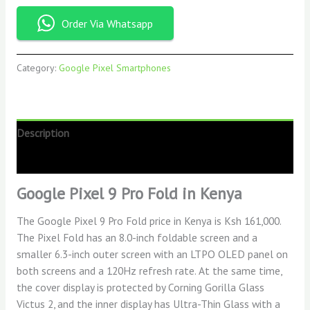
Order Via Whatsapp
Category:
Google Pixel Smartphones
Description
Reviews (0)
Google Pixel 9 Pro Fold in Kenya
The Google Pixel 9 Pro Fold
price in Kenya is Ksh 161,000.
The Pixel Fold has an 8.0-inch foldable screen and a
smaller 6.3-inch outer screen with an LTPO OLED panel on
both screens and a 120Hz refresh rate. At the same time,
the cover display is protected by Corning Gorilla Glass
Victus 2, and the inner display has Ultra-Thin Glass with a