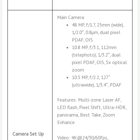
Main Camera
48 MP, f/1.7, 25mm (wide),
1/2.0″, 0.8µm, dual pixel
PDAF, OIS
10.8 MP, f/3.1, 112mm
(telephoto), 1/3.2″, dual
pixel PDAF, OIS, 5x optical
zoom
10.5 MP, f/2.2, 127˚
(ultrawide), 1/3.4″, PDAF
Features: Multi-zone Laser AF,
LED flash, Pixel Shift, Ultra-HDR,
panorama, Best Take, Zoom
Enhance
Camera Set Up
Video: 4K@24/30/60fps,