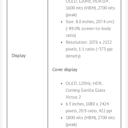
OLED, 120Hz, HDR10+,
1600 nits (HBM), 2700 nits
(peak)
Size: 8.0 inches, 207.4 cm2
(~89.0% screen-to-body
ratio)
Resolution: 2076 x 2152
pixels, 1:1 ratio (~373 ppi
Display
density)
Cover display
OLED, 120Hz, HDR,
Corning Gorilla Glass
Victus 2
6.3 inches, 1080 x 2424
pixels, 20:9 ratio, 422 ppi
1800 nits (HBM), 2700 nits
(peak)