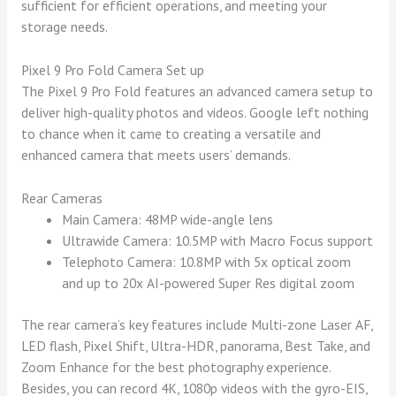
sufficient for efficient operations, and meeting your
storage needs.
Pixel 9 Pro Fold Camera Set up
The Pixel 9 Pro Fold features an advanced camera setup to
deliver high-quality photos and videos. Google left nothing
to chance when it came to creating a versatile and
enhanced camera that meets users’ demands.
Rear Cameras
Main Camera: 48MP wide-angle lens
Ultrawide Camera: 10.5MP with Macro Focus support
Telephoto Camera: 10.8MP with 5x optical zoom
and up to 20x AI-powered Super Res digital zoom
The rear camera’s key features include Multi-zone Laser AF,
LED flash, Pixel Shift, Ultra-HDR, panorama, Best Take, and
Zoom Enhance for the best photography experience.
Besides, you can record 4K, 1080p videos with the gyro-EIS,