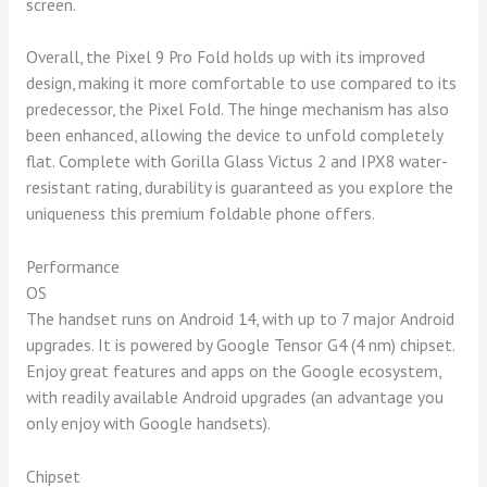
screen.
Overall, the Pixel 9 Pro Fold holds up with its improved
design, making it more comfortable to use compared to its
predecessor, the Pixel Fold. The hinge mechanism has also
been enhanced, allowing the device to unfold completely
flat. Complete with Gorilla Glass Victus 2 and IPX8 water-
resistant rating, durability is guaranteed as you explore the
uniqueness this premium foldable phone offers.
Performance
OS
The handset runs on Android 14, with up to 7 major Android
upgrades. It is powered by Google Tensor G4 (4 nm) chipset.
Enjoy great features and apps on the Google ecosystem,
with readily available Android upgrades (an advantage you
only enjoy with Google handsets).
Chipset