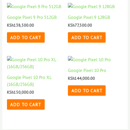
Google Pixel 9 Pro 512GB
Google Pixel 9 128GB
KSh
138,500.00
KSh
77,500.00
ADD TO CART
ADD TO CART
Google Pixel 10 Pro
Google Pixel 10 Pro XL
KSh
144,000.00
(16GB/256GB)
ADD TO CART
KSh
150,000.00
ADD TO CART