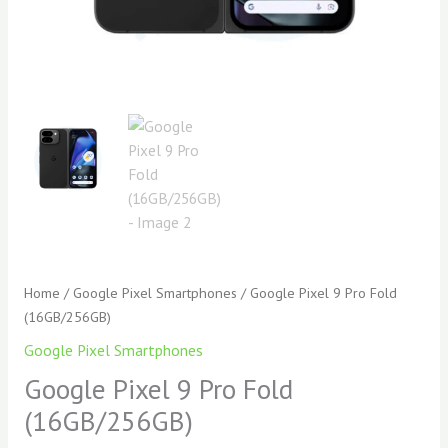
Home
/
Google Pixel Smartphones
/ Google Pixel 9 Pro Fold
(16GB/256GB)
Google Pixel Smartphones
Google Pixel 9 Pro Fold
(16GB/256GB)