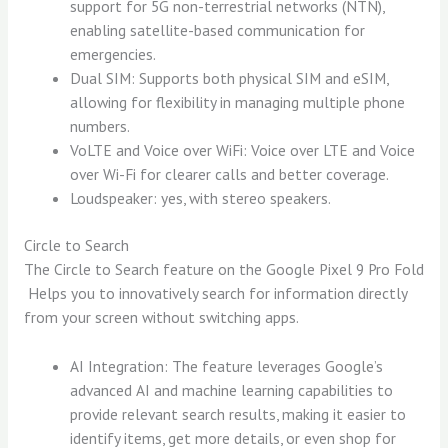
support for 5G non-terrestrial networks (NTN),
enabling satellite-based communication for
emergencies.
Dual SIM: Supports both physical SIM and eSIM,
allowing for flexibility in managing multiple phone
numbers.
VoLTE and Voice over WiFi: Voice over LTE and Voice
over Wi-Fi for clearer calls and better coverage.
Loudspeaker: yes, with stereo speakers.
Circle to Search
The Circle to Search feature on the Google Pixel 9 Pro Fold
Helps you to innovatively search for information directly
from your screen without switching apps.
AI Integration: The feature leverages Google’s
advanced AI and machine learning capabilities to
provide relevant search results, making it easier to
identify items, get more details, or even shop for