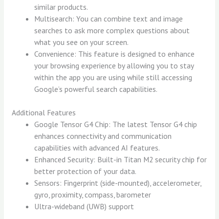
similar products.
Multisearch: You can combine text and image
searches to ask more complex questions about
what you see on your screen.
Convenience: This feature is designed to enhance
your browsing experience by allowing you to stay
within the app you are using while still accessing
Google’s powerful search capabilities.
Additional Features
Google Tensor G4 Chip: The latest Tensor G4 chip
enhances connectivity and communication
capabilities with advanced AI features.
Enhanced Security: Built-in Titan M2 security chip for
better protection of your data.
Sensors: Fingerprint (side-mounted), accelerometer,
gyro, proximity, compass, barometer
Ultra-wideband (UWB) support