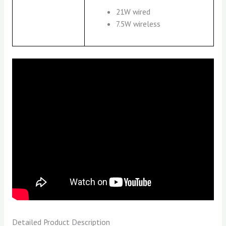
21W wired
7.5W wireless
Detailed Product Description