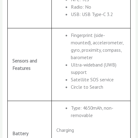
Radio: No
USB: USB Type-C 3.2
Fingerprint (side-
mounted), accelerometer,
gyro, proximity, compass,
barometer
Sensors and
Ultra-wideband (UWB)
Features
support
Satellite SOS service
Circle to Search
Type: 4650mAh, non-
removable
Charging
Battery