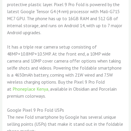
protective plastic layer. Pixel 9 Pro Fold is powered by the
latest Google Tensor G4 (4 nm) processor with Mali-G715
MC7 GPU. The phone has up to 16GB RAM and 512 GB of
internal storage, and runs on Android 14, with up to 7 major
Android upgrades.
It has a triple rear camera setup consisting of
48MP+10.8MP+10.5MP. At the front end, a 10MP wide
camera and 10MP cover camera offer options when taking
selfie shots and videos. Powering the foldable smartphone
is a 4650mAh battery, coming with 21W wired and 7.5W
wireless charging options. Buy the
Pixel 9 Pro Fold
at
Phoneplace Kenya
, available in Obsidian and Porcelain
premium colorways.
Google Pixel 9 Pro Fold USPs
The new Fold smartphone by Google has several unique
selling points (USPs) that make it stand out in the foldable