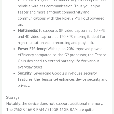
reliable wireless communication. Thus you enjoy
faster and more efficient connectivity and
communications with the Pixel 9 Pro Fold powered
on.
Multimedia:
It supports 8K video capture at 30 FPS
and 4K video capture at 120 FPS, making it ideal for
high-resolution video recording and playback.
Power Efficiency:
With up to 20% improved power
efficiency compared to the G2 processor, the Tensor
G4 is designed to extend battery life for various
everyday tasks
Security:
Leveraging Google’s in-house security
features, the Tensor G4 enhances device security and
privacy.
Storage
Notably, the device does not support additional memory.
The 256GB 16GB RAM / 512GB 16GB RAM are quite