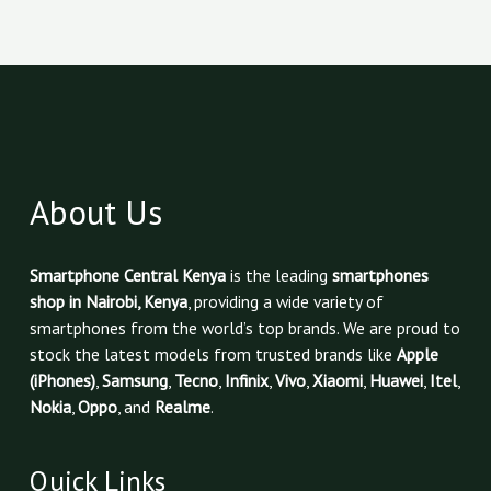
About Us
Smartphone Central Kenya
is the leading
smartphones
shop in Nairobi, Kenya
, providing a wide variety of
smartphones from the world’s top brands. We are proud to
stock the latest models from trusted brands like
Apple
(iPhones)
,
Samsung
,
Tecno
,
Infinix
,
Vivo
,
Xiaomi
,
Huawei
,
Itel
,
Nokia
,
Oppo
, and
Realme
.
Quick Links