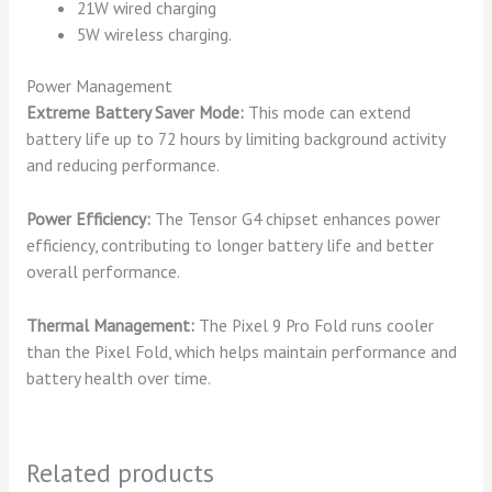
21W wired charging
5W wireless charging.
Power Management
Extreme Battery Saver Mode:
This mode can extend
battery life up to 72 hours by limiting background activity
and reducing performance.
Power Efficiency:
The Tensor G4 chipset enhances power
efficiency, contributing to longer battery life and better
overall performance.
Thermal Management:
The Pixel 9 Pro Fold runs cooler
than the Pixel Fold, which helps maintain performance and
battery health over time.
Related products