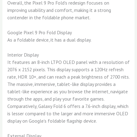
Overall, the Pixel 9 Pro Fold’s redesign focuses on
improving usability and comfort, making it a strong
contender in the foldable phone market.
Google Pixel 9 Pro Fold Display
As a foldable device, it has a dual display.
Interior Display
It features an 8-inch LTPO OLED panel with a resolution of
2076 x 2152 pixels. This display supports a 120Hz refresh
rate, HDR 10+, and can reach a peak brightness of 2700 nits.
The massive, immersive, tablet-like display provides a
tablet-like experience as you browse the internet, navigate
through the apps, and play your favorite games.
Comparatively, Galaxy Fold 6 offers a 7.6-inch display, which
is lesser compared to the larger and more immersive OLED
display on Google’s foldable flagship device.
External Display