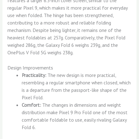
features a larger 6.3-inch cover screen, similar to the
regular Pixel 9, which makes it more practical for everyday
use when folded. The hinge has been strengthened,
contributing to a more robust and reliable folding
mechanism. Despite being lighter, it remains one of the
heaviest foldables at 257g. Comparatively, the Pixel Fold
weighed 286g, the Galaxy Fold 6 weighs 239g, and the
OnePlus V Fold 5G weighs 238g.
Design Improvements
Practicality:
The new design is more practical,
resembling a regular smartphone when closed, which
is a departure from the passport-like shape of the
Pixel Fold.
Comfort:
The changes in dimensions and weight
distribution make Pixel 9 Pro Fold one of the most
comfortable foldable to use, easily rivaling Galaxy
Fold 6.