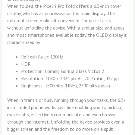
When folded, the Pixel 9 Pro Fold offers a 6.3-inch cover
display, which is as impressive as the main display. The
external screen makes it convenient for quick tasks
without unfolding the device. With a similar size and specs
and most smartphones available today, the OLED display is
characterized by:
Refresh Rate: 120Hz
HDR
Protection: Corning Gorilla Glass Victus 2
Resolution: 1080 x 2424 pixels, 20:9 ratio, 422 ppi
Brightness: 1800 nits (HBM), 2700 nits (peak)
When in transit or busy running through your tasks, the 6.3-
inch folded phone works just fine enabling you to pick up,
make calls, effectively communicate, and even browse
through the internet. Unfolding the device provides even a
bigger screen and the freedom to do more on a split