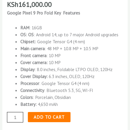
KSh
161,000.00
Google Pixel 9 Pro Fold Key Features
RAM
: 16GB
OS: OS
: Android 14, up to 7 major Android upgrades
Chipset:
Google Tensor G4 (4 nm)
Main camera
: 48 MP + 10.8 MP + 10.5 MP
Front camera
: 10 MP
Cover camera:
10 MP
Display
: 8.0 inches, Foldable LTPO OLED, 120Hz
Cover Display:
6.3 inches, OLED, 120Hz
Processor
: Google Tensor G4 (4 nm)
Connectivity
: Bluetooth 5.3, 5G, WI-FI
Colors
: Porcelain, Obsidian
Battery:
4,650 mAh
ADD TO CART