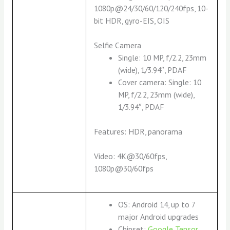
1080p@24/30/60/120/240fps, 10-
bit HDR, gyro-EIS, OIS
Selfie Camera
Single: 10 MP, f/2.2, 23mm
(wide), 1/3.94″, PDAF
Cover camera: Single: 10
MP, f/2.2, 23mm (wide),
1/3.94″, PDAF
Features: HDR, panorama
Video: 4K@30/60fps,
1080p@30/60fps
OS: Android 14, up to 7
major Android upgrades
Chipset:
Google Tensor