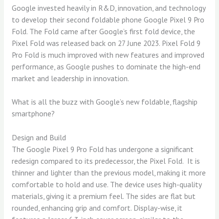
Google invested heavily in R&D, innovation, and technology
to develop their second foldable phone Google Pixel 9 Pro
Fold. The Fold came after Google’s first fold device, the
Pixel Fold was released back on 27 June 2023. Pixel Fold 9
Pro Fold is much improved with new features and improved
performance, as Google pushes to dominate the high-end
market and leadership in innovation.
What is all the buzz with Google’s new foldable, flagship
smartphone?
Design and Build
The Google Pixel 9 Pro Fold has undergone a significant
redesign compared to its predecessor, the Pixel Fold. It is
thinner and lighter than the previous model, making it more
comfortable to hold and use. The device uses high-quality
materials, giving it a premium feel. The sides are flat but
rounded, enhancing grip and comfort. Display-wise, it