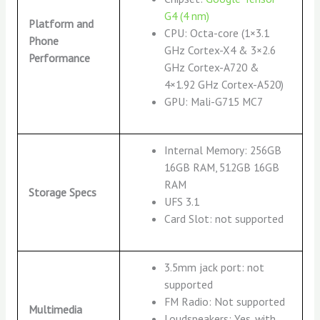
G4 (4 nm)
Platform and
CPU: Octa-core (1×3.1
Phone
GHz Cortex-X4 & 3×2.6
Performance
GHz Cortex-A720 &
4×1.92 GHz Cortex-A520)
GPU: Mali-G715 MC7
Internal Memory: 256GB
16GB RAM, 512GB 16GB
RAM
Storage Specs
UFS 3.1
Card Slot: not supported
3.5mm jack port: not
supported
FM Radio: Not supported
Multimedia
Loudspeakers: Yes, with