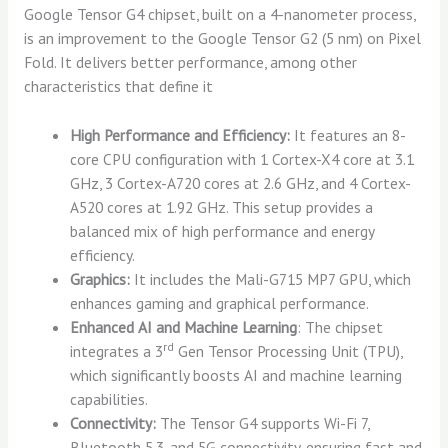
Google Tensor G4 chipset, built on a 4-nanometer process,
is an improvement to the Google Tensor G2 (5 nm) on Pixel
Fold. It delivers better performance, among other
characteristics that define it
High Performance and Efficiency:
It features an 8-
core CPU configuration with 1 Cortex-X4 core at 3.1
GHz, 3 Cortex-A720 cores at 2.6 GHz, and 4 Cortex-
A520 cores at 1.92 GHz. This setup provides a
balanced mix of high performance and energy
efficiency.
Graphics:
It includes the Mali-G715 MP7 GPU, which
enhances gaming and graphical performance.
Enhanced AI and Machine Learning
: The chipset
rd
integrates a 3
Gen Tensor Processing Unit (TPU),
which significantly boosts AI and machine learning
capabilities.
Connectivity:
The Tensor G4 supports Wi-Fi 7,
Bluetooth 5.3, and 5G connectivity, ensuring fast and