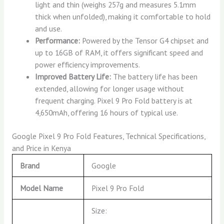
light and thin (weighs 257g and measures 5.1mm
thick when unfolded), making it comfortable to hold
and use.
Performance:
Powered by the Tensor G4 chipset and
up to 16GB of RAM, it offers significant speed and
power efficiency improvements.
Improved Battery Life:
The battery life has been
extended, allowing for longer usage without
frequent charging. Pixel 9 Pro Fold battery is at
4,650mAh, offering 16 hours of typical use.
Google Pixel 9 Pro Fold Features, Technical Specifications,
and Price in Kenya
Brand
Google
Model Name
Pixel 9 Pro Fold
Size: