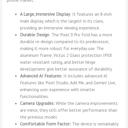
phone market:
A Large, immersive Display
: It features an 8-inch
main display, which is the largest in its class,
providing an immersive viewing experience.
Durable Design
: The Pixel 9 Pro Fold has a more
durable re-design compared to its predecessor,
making it more robust for everyday use. The
aluminum frame, Victus 2 Glass protection IPX8
water-resistant rating, and better hinge
development give better assurance of durability.
Advanced AI Features:
It includes advanced AI
features like Pixel Studio, Add Me, and Gemini Live,
enhancing user experience with smarter
functionalities.
Camera Upgrades:
While the camera improvements
are minor, they still offer better performance than
the previous model.
Comfortable Form Factor:
The device is remarkably