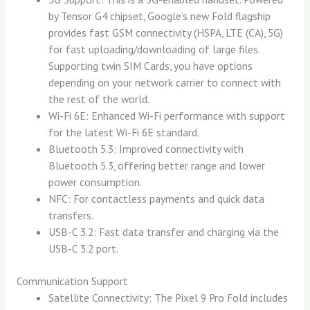
by Tensor G4 chipset, Google’s new Fold flagship
provides fast GSM connectivity (HSPA, LTE (CA), 5G)
for fast uploading/downloading of large files.
Supporting twin SIM Cards, you have options
depending on your network carrier to connect with
the rest of the world.
Wi-Fi 6E: Enhanced Wi-Fi performance with support
for the latest Wi-Fi 6E standard.
Bluetooth 5.3: Improved connectivity with
Bluetooth 5.3, offering better range and lower
power consumption.
NFC: For contactless payments and quick data
transfers.
USB-C 3.2: Fast data transfer and charging via the
USB-C 3.2 port.
Communication Support
Satellite Connectivity: The Pixel 9 Pro Fold includes