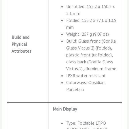
Unfolded: 155.2 x 150.2 x
5.1 mm
Folded: 155.2 x 77.1 x 10.5
mm
Weight: 257 g (9.07 oz)
Build and
Build: Glass front (Gorilla
Physical
Glass Victus 2) (folded),
Attributes
plastic front (unfolded),
glass back (Gorilla Glass
Victus 2), aluminum frame
IPX8 water resistant
Colorways: Obsidian,
Porcelain
Main Display
Type: Foldable LTPO