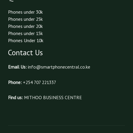
Phones under 30k
Phones under 25k
Phones under 20k
Phones under 15k
Phones Under 10k
Contact Us
Email Us:
info@smartphonecentral.co.ke
Phone:
+254 707 221337
Find us:
MITHOO BUSINESS CENTRE