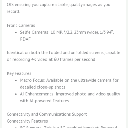
OIS ensuring you capture stable, quality images as you
record.
Front Cameras
Selfie Cameras: 10 MP, f/2.2, 23mm (wide), 1/3.94″,
PDAF
Identical on both the folded and unfolded screens, capable
of recording 4K video at 60 frames per second
Key Features
Macro Focus: Available on the ultrawide camera for
detailed close-up shots
AI Enhancements: Improved photo and video quality
with AI-powered features
Connectivity and Communications Support
Connectivity Features
5G Support: This is a 5G-enabled handset. Powered