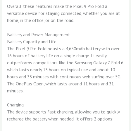
Overall, these features make the Pixel 9 Pro Fold a
versatile device for staying connected, whether you are at
home, in the office, or on the road.
Battery and Power Management
Battery Capacity and Life
The Pixel 9 Pro Fold boasts a 4,650mAh battery with over
16 hours of battery life on a single charge. It easily
outperforms competitors like the Samsung Galaxy Z Fold 6,
which lasts nearly 13 hours on typical use and about 10
hours and 35 minutes with continuous web surfing over 5G.
The OnePlus Open, which lasts around 11 hours and 31
minutes.
Charging
The device supports fast charging, allowing you to quickly
recharge the battery when needed. It offers 2 options: