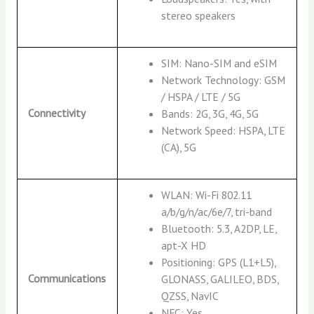
stereo speakers
SIM: Nano-SIM and eSIM
Network Technology: GSM
/ HSPA / LTE / 5G
Connectivity
Bands: 2G, 3G, 4G, 5G
Network Speed: HSPA, LTE
(CA), 5G
WLAN: Wi-Fi 802.11
a/b/g/n/ac/6e/7, tri-band
Bluetooth: 5.3, A2DP, LE,
apt-X HD
Positioning: GPS (L1+L5),
Communications
GLONASS, GALILEO, BDS,
QZSS, NavIC
NFC: Yes