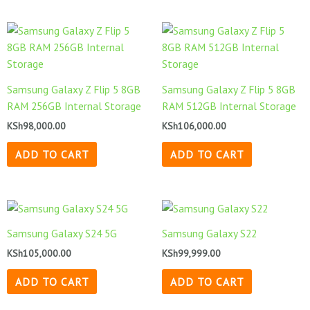
Samsung Galaxy Z Flip 5 8GB
Samsung Galaxy Z Flip 5 8GB
RAM 256GB Internal Storage
RAM 512GB Internal Storage
KSh
98,000.00
KSh
106,000.00
ADD TO CART
ADD TO CART
Samsung Galaxy S24 5G
Samsung Galaxy S22
KSh
105,000.00
KSh
99,999.00
ADD TO CART
ADD TO CART