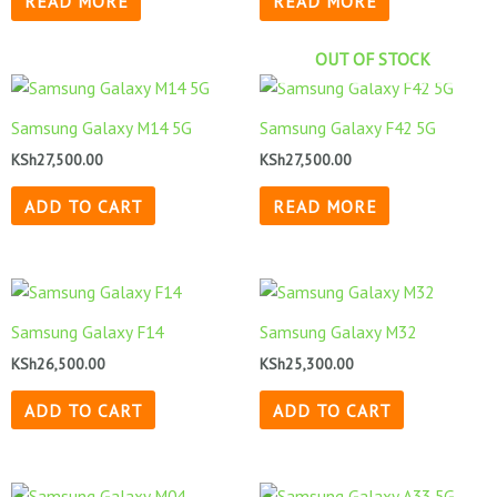
READ MORE
READ MORE
OUT OF STOCK
Samsung Galaxy M14 5G
Samsung Galaxy F42 5G
KSh
27,500.00
KSh
27,500.00
ADD TO CART
READ MORE
Samsung Galaxy F14
Samsung Galaxy M32
KSh
26,500.00
KSh
25,300.00
ADD TO CART
ADD TO CART