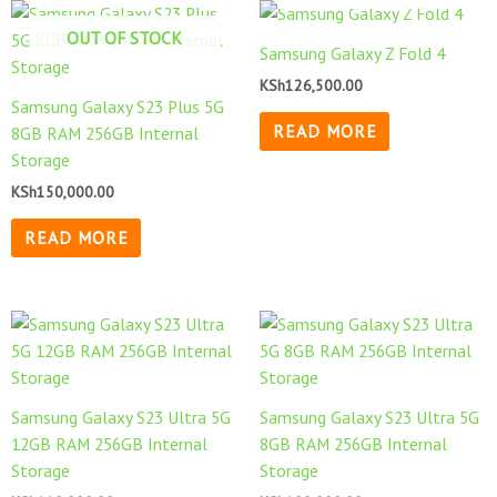
OUT OF STOCK
Samsung Galaxy Z Fold 4
KSh
126,500.00
Samsung Galaxy S23 Plus 5G
READ MORE
8GB RAM 256GB Internal
Storage
KSh
150,000.00
READ MORE
Samsung Galaxy S23 Ultra 5G
Samsung Galaxy S23 Ultra 5G
12GB RAM 256GB Internal
8GB RAM 256GB Internal
Storage
Storage