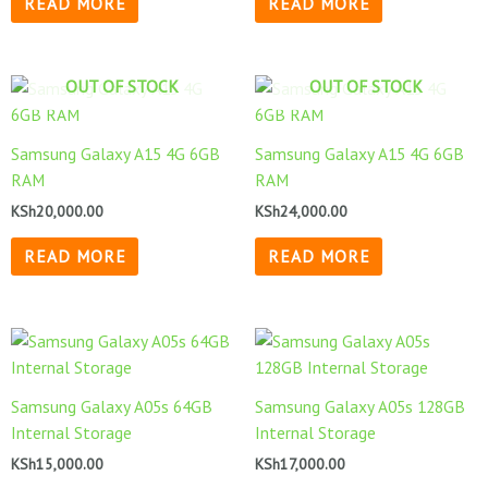
READ MORE
READ MORE
OUT OF STOCK
OUT OF STOCK
Samsung Galaxy A15 4G 6GB
Samsung Galaxy A15 4G 6GB
RAM
RAM
KSh
20,000.00
KSh
24,000.00
READ MORE
READ MORE
Samsung Galaxy A05s 64GB
Samsung Galaxy A05s 128GB
Internal Storage
Internal Storage
KSh
15,000.00
KSh
17,000.00