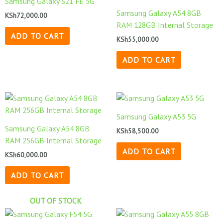
Samsung Galaxy S21 FE 5G
Samsung Galaxy A54 8GB
KSh
72,000.00
RAM 128GB Internal Storage
ADD TO CART
KSh
55,000.00
ADD TO CART
Samsung Galaxy A53 5G
Samsung Galaxy A54 8GB
KSh
58,500.00
RAM 256GB Internal Storage
ADD TO CART
KSh
60,000.00
ADD TO CART
OUT OF STOCK