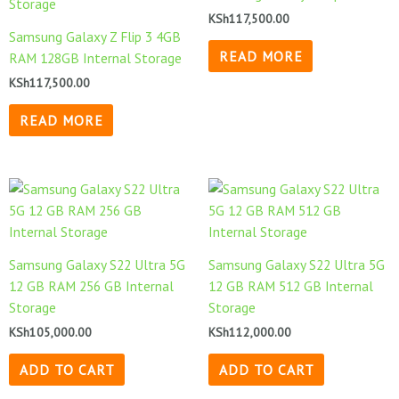
KSh
117,500.00
Samsung Galaxy Z Flip 3 4GB
READ MORE
RAM 128GB Internal Storage
KSh
117,500.00
READ MORE
Samsung Galaxy S22 Ultra 5G
Samsung Galaxy S22 Ultra 5G
12 GB RAM 256 GB Internal
12 GB RAM 512 GB Internal
Storage
Storage
KSh
105,000.00
KSh
112,000.00
ADD TO CART
ADD TO CART