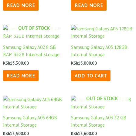
READ MORE
READ MORE
OUT OF STOCK
Samsung Galaxy A02 8 GB
Samsung Galaxy A05 128GB
RAM 32GB Internal Storage
Internal Storage
KSh
13,300.00
KSh
15,000.00
READ MORE
ADD TO CART
OUT OF STOCK
Samsung Galaxy A05 64GB
Samsung Galaxy A03 32 GB
Internal Storage
Internal Storage
KSh
13,500.00
KSh
13,600.00