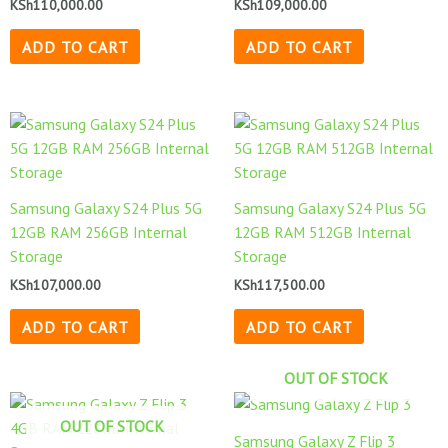
KSh
110,000.00
KSh
109,000.00
ADD TO CART
ADD TO CART
Samsung Galaxy S24 Plus 5G
Samsung Galaxy S24 Plus 5G
12GB RAM 256GB Internal
12GB RAM 512GB Internal
Storage
Storage
KSh
107,000.00
KSh
117,500.00
ADD TO CART
ADD TO CART
OUT OF STOCK
OUT OF STOCK
Samsung Galaxy Z Flip 3