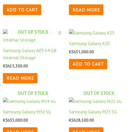
ADD TO CART
READ MORE
OUT OF STOCK
Samsung Galaxy A25
Samsung Galaxy A03 64 GB
KSh
35,000.00
Internal Storage
ADD TO CART
KSh
15,300.00
READ MORE
OUT OF STOCK
OUT OF STOCK
Samsung Galaxy M34 5G
Samsung Galaxy M23 5G
KSh
35,000.00
KSh
28,500.00