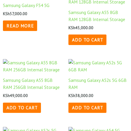
Samsung Galaxy F54 5G
Samsung Galaxy A55 8GB
KSh
57,000.00
RAM 128GB Internal Storage
READ MORE
KSh
45,000.00
ADD TO CART
Samsung Galaxy A55 8GB
Samsung Galaxy A52s 5G 6GB
RAM 256GB Internal Storage
RAM
KSh
49,000.00
KSh
38,000.00
ADD TO CART
ADD TO CART