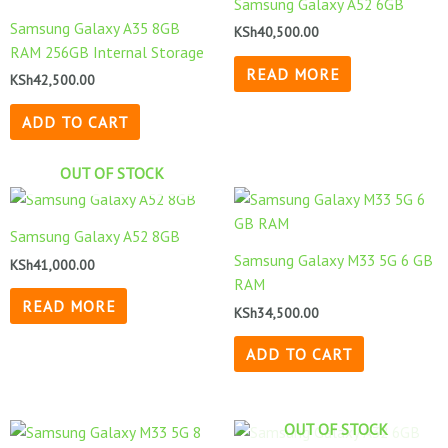
Samsung Galaxy A52 6GB
Samsung Galaxy A35 8GB
KSh
40,500.00
RAM 256GB Internal Storage
READ MORE
KSh
42,500.00
ADD TO CART
OUT OF STOCK
Samsung Galaxy A52 8GB
Samsung Galaxy M33 5G 6 GB
KSh
41,000.00
RAM
READ MORE
KSh
34,500.00
ADD TO CART
OUT OF STOCK