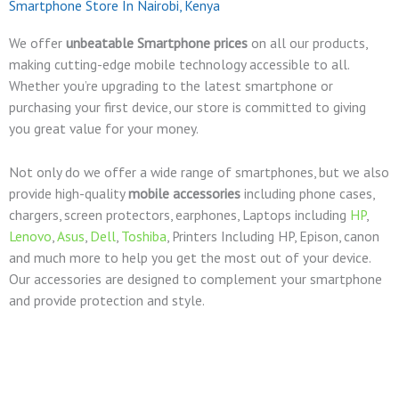
Smartphone Store In Nairobi, Kenya
We offer
unbeatable Smartphone prices
on all our products,
making cutting-edge mobile technology accessible to all.
Whether you’re upgrading to the latest smartphone or
purchasing your first device, our store is committed to giving
you great value for your money.
Not only do we offer a wide range of smartphones, but we also
provide high-quality
mobile accessories
including phone cases,
chargers, screen protectors, earphones, Laptops including
HP
,
Lenovo
,
Asus
,
Dell
,
Toshiba
, Printers Including HP, Epison, canon
and much more to help you get the most out of your device.
Our accessories are designed to complement your smartphone
and provide protection and style.