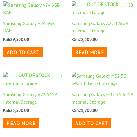
OUT OF STOCK
Samsung Galaxy A24 6GB
Samsung Galaxy A22 128GB
RAM
Internal Storage
KSh
29,500.00
KSh
22,500.00
ADD TO CART
READ MORE
OUT OF STOCK
Samsung Galaxy A22 64GB
Samsung Galaxy M32 5G 64GB
Internal Storage
Internal Storage
KSh
25,500.00
KSh
21,700.00
READ MORE
ADD TO CART