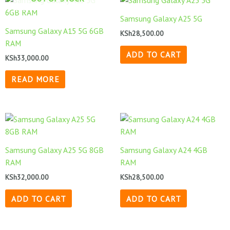
Samsung Galaxy A25 5G
Samsung Galaxy A15 5G 6GB
KSh
28,500.00
RAM
ADD TO CART
KSh
33,000.00
READ MORE
Samsung Galaxy A25 5G 8GB
Samsung Galaxy A24 4GB
RAM
RAM
KSh
32,000.00
KSh
28,500.00
ADD TO CART
ADD TO CART