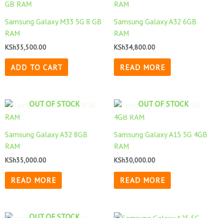
Samsung Galaxy M33 5G 8 GB
Samsung Galaxy A32 6GB
RAM
RAM
KSh
35,500.00
KSh
34,800.00
ADD TO CART
READ MORE
OUT OF STOCK
OUT OF STOCK
Samsung Galaxy A32 8GB
Samsung Galaxy A15 5G 4GB
RAM
RAM
KSh
35,000.00
KSh
30,000.00
READ MORE
READ MORE
OUT OF STOCK