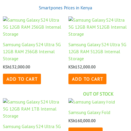
Smartpones Prices in Kenya
Samsung Galaxy S24 Ultra 5G
Samsung Galaxy S24 Ultra 5G
12GB RAM 256GB Internal
12GB RAM 512GB Internal
Storage
Storage
KSh
132,000.00
KSh
152,000.00
ADD TO CART
ADD TO CART
OUT OF STOCK
Samsung Galaxy Fold
KSh
160,000.00
Samsung Galaxy S24 Ultra 5G