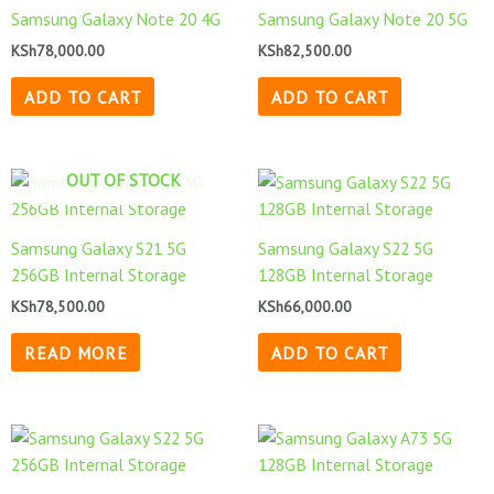
Samsung Galaxy Note 20 4G
Samsung Galaxy Note 20 5G
KSh
78,000.00
KSh
82,500.00
ADD TO CART
ADD TO CART
OUT OF STOCK
Samsung Galaxy S21 5G
Samsung Galaxy S22 5G
256GB Internal Storage
128GB Internal Storage
KSh
78,500.00
KSh
66,000.00
READ MORE
ADD TO CART