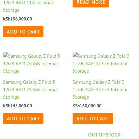
READ MORE
12GB RAM 1TB Internal
Storage
KSh
196,000.00
ADD TO CART
Samsung Galaxy Z Fold 3
Samsung Galaxy Z Fold 3
12GB RAM 256GB Internal
12GB RAM 512GB Internal
Storage
Storage
KSh
145,000.00
KSh
160,000.00
ADD TO CART
ADD TO CART
OUT OF STOCK