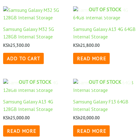
OUT OF STOCK
Samsung Galaxy M32 5G
Samsung Galaxy A13 4G 64GB
128GB Internal Storage
Internal Storage
KSh
25,300.00
KSh
21,800.00
ADD TO CART
READ MORE
OUT OF STOCK
OUT OF STOCK
Samsung Galaxy A13 4G
Samsung Galaxy F13 64GB
128GB Internal Storage
Internal Storage
KSh
25,000.00
KSh
20,000.00
READ MORE
READ MORE