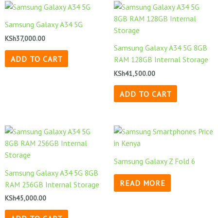
Samsung Galaxy A34 5G
KSh
37,000.00
Samsung Galaxy A34 5G 8GB
ADD TO CART
RAM 128GB Internal Storage
KSh
41,500.00
ADD TO CART
Samsung Galaxy Z Fold 6
Samsung Galaxy A34 5G 8GB
READ MORE
RAM 256GB Internal Storage
KSh
45,000.00