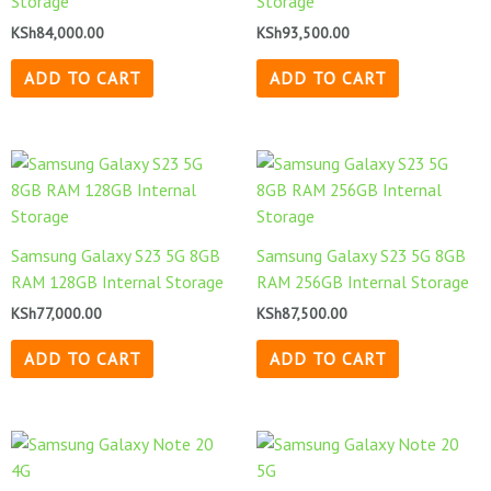
Storage
Storage
KSh
84,000.00
KSh
93,500.00
ADD TO CART
ADD TO CART
Samsung Galaxy S23 5G 8GB
Samsung Galaxy S23 5G 8GB
RAM 128GB Internal Storage
RAM 256GB Internal Storage
KSh
77,000.00
KSh
87,500.00
ADD TO CART
ADD TO CART