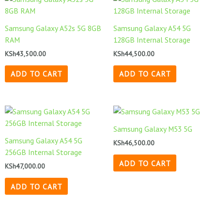
Samsung Galaxy A52s 5G 8GB
Samsung Galaxy A54 5G
RAM
128GB Internal Storage
KSh
43,500.00
KSh
44,500.00
ADD TO CART
ADD TO CART
Samsung Galaxy M53 5G
Samsung Galaxy A54 5G
KSh
46,500.00
256GB Internal Storage
ADD TO CART
KSh
47,000.00
ADD TO CART