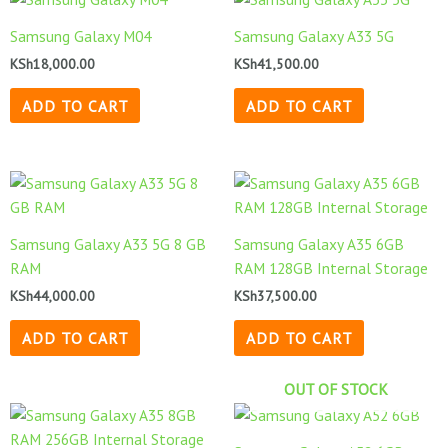
Samsung Galaxy M04
Samsung Galaxy A33 5G
KSh
18,000.00
KSh
41,500.00
ADD TO CART
ADD TO CART
Samsung Galaxy A33 5G 8 GB
Samsung Galaxy A35 6GB
RAM
RAM 128GB Internal Storage
KSh
44,000.00
KSh
37,500.00
ADD TO CART
ADD TO CART
OUT OF STOCK