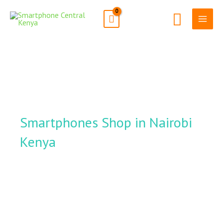
Skip
Search
to
content
Smartphones Shop in Nairobi
Kenya
Smartphone
Central Kenya