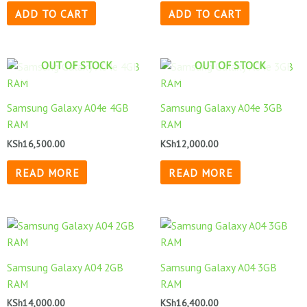
ADD TO CART
ADD TO CART
OUT OF STOCK
OUT OF STOCK
Samsung Galaxy A04e 4GB
Samsung Galaxy A04e 3GB
RAM
RAM
KSh
16,500.00
KSh
12,000.00
READ MORE
READ MORE
Samsung Galaxy A04 2GB
Samsung Galaxy A04 3GB
RAM
RAM
KSh
14,000.00
KSh
16,400.00