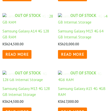
OUT OF STOCK
OUT OF STOCK
Samsung Galaxy A14 4G 128
Samsung Galaxy M13 4G 64
GB RAM
GB Internal Storage
KSh
24,500.00
KSh
20,000.00
READ MORE
READ MORE
OUT OF STOCK
OUT OF STOCK
Samsung Galaxy M13 4G 128
Samsung Galaxy A15 4G 4GB
GB Internal Storage
RAM
KSh
24,500.00
KSh
17,000.00