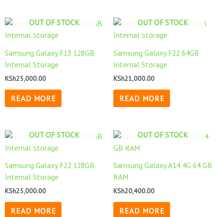
OUT OF STOCK
OUT OF STOCK
Samsung Galaxy F13 128GB
Samsung Galaxy F22 64GB
Internal Storage
Internal Storage
KSh
25,000.00
KSh
21,000.00
READ MORE
READ MORE
OUT OF STOCK
OUT OF STOCK
Samsung Galaxy F22 128GB
Samsung Galaxy A14 4G 64 GB
Internal Storage
RAM
KSh
25,000.00
KSh
20,400.00
READ MORE
READ MORE