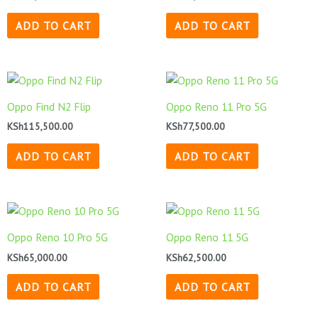
ADD TO CART
ADD TO CART
Oppo Find N2 Flip
Oppo Reno 11 Pro 5G
KSh
115,500.00
KSh
77,500.00
ADD TO CART
ADD TO CART
Oppo Reno 10 Pro 5G
Oppo Reno 11 5G
KSh
65,000.00
KSh
62,500.00
ADD TO CART
ADD TO CART