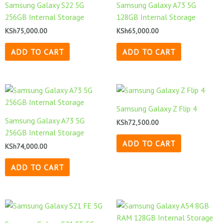
Samsung Galaxy S22 5G
Samsung Galaxy A73 5G
256GB Internal Storage
128GB Internal Storage
KSh
75,000.00
KSh
65,000.00
ADD TO CART
ADD TO CART
Samsung Galaxy Z Flip 4
Samsung Galaxy A73 5G
KSh
72,500.00
256GB Internal Storage
ADD TO CART
KSh
74,000.00
ADD TO CART