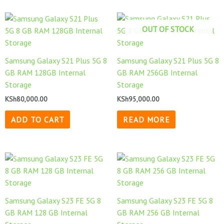
OUT OF STOCK
Samsung Galaxy S21 Plus 5G 8
Samsung Galaxy S21 Plus 5G 8
GB RAM 128GB Internal
GB RAM 256GB Internal
Storage
Storage
KSh
80,000.00
KSh
95,000.00
ADD TO CART
READ MORE
Samsung Galaxy S23 FE 5G 8
Samsung Galaxy S23 FE 5G 8
GB RAM 128 GB Internal
GB RAM 256 GB Internal