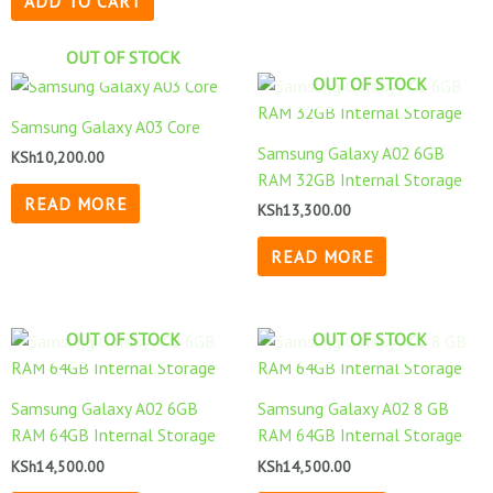
ADD TO CART
OUT OF STOCK
OUT OF STOCK
Samsung Galaxy A03 Core
Samsung Galaxy A02 6GB
KSh
10,200.00
RAM 32GB Internal Storage
READ MORE
KSh
13,300.00
READ MORE
OUT OF STOCK
OUT OF STOCK
Samsung Galaxy A02 6GB
Samsung Galaxy A02 8 GB
RAM 64GB Internal Storage
RAM 64GB Internal Storage
KSh
14,500.00
KSh
14,500.00