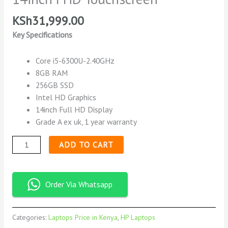
KSh
31,999.00
Key Specifications
Core i5-6300U-2.40GHz
8GB RAM
256GB SSD
Intel HD Graphics
14inch Full HD Display
Grade A ex uk, 1 year warranty
ADD TO CART
Order Via Whatsapp
Categories:
Laptops Price in Kenya
,
HP Laptops