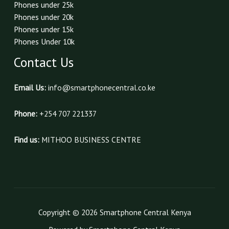
Phones under 25k
Phones under 20k
Phones under 15k
Phones Under 10k
Contact Us
Email Us:
info@smartphonecentral.co.ke
Phone:
+254 707 221337
Find us:
MITHOO BUSINESS CENTRE
Copyright © 2026 Smartphone Central Kenya