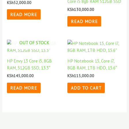
Core i5 8gb RAM 512GB SSD
KSh
52,000.00
KSh
130,000.00
READ MORE
READ MORE
OUT OF STOCK
HP Envy 13 Core i5, 8GB
HP Notebook 15, Core i7,
RAM, 512GB SSD, 13.3″
8GB RAM, 1TB HDD, 15.6″
KSh
145,000.00
KSh
115,000.00
READ MORE
ADD TO CART