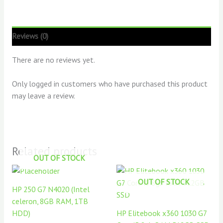
Reviews (0)
There are no reviews yet.
Only logged in customers who have purchased this product
may leave a review.
Related products
OUT OF STOCK
OUT OF STOCK
HP 250 G7 N4020 (Intel
celeron, 8GB RAM, 1TB
HDD)
HP Elitebook x360 1030 G7