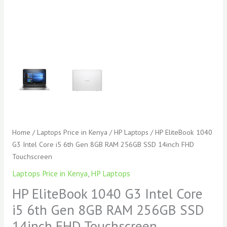
14inch
FHD
Touchscreen
quantity
Home
/
Laptops Price in Kenya
/
HP Laptops
/ HP EliteBook 1040
G3 Intel Core i5 6th Gen 8GB RAM 256GB SSD 14inch FHD
Touchscreen
Laptops Price in Kenya
,
HP Laptops
HP EliteBook 1040 G3 Intel Core
i5 6th Gen 8GB RAM 256GB SSD
14inch FHD Touchscreen