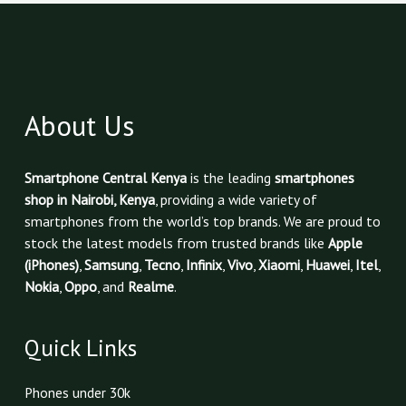
About Us
Smartphone Central Kenya
is the leading
smartphones
shop in Nairobi, Kenya
, providing a wide variety of
smartphones from the world’s top brands. We are proud to
stock the latest models from trusted brands like
Apple
(iPhones)
,
Samsung
,
Tecno
,
Infinix
,
Vivo
,
Xiaomi
,
Huawei
,
Itel
,
Nokia
,
Oppo
, and
Realme
.
Quick Links
Phones under 30k