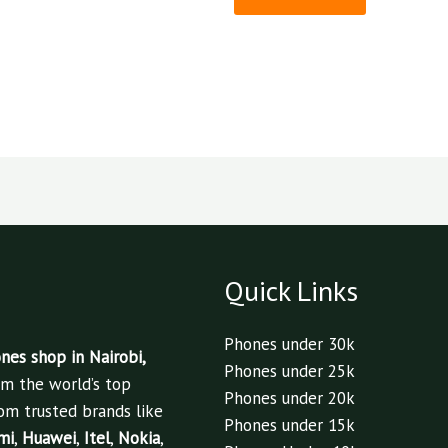
Quick Links
Phones under 30k
es shop in Nairobi,
Phones under 25k
om the world’s top
Phones under 20k
om trusted brands like
Phones under 15k
mi
,
Huawei
,
Itel
,
Nokia
,