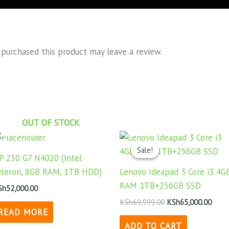
purchased this product may leave a review.
OUT OF STOCK
Original
Curr
price
price
Sale!
Sale!
was:
is:
P 250 G7 N4020 (Intel
KSh69,999.00.
KSh65
eleron, 8GB RAM, 1TB HDD)
Lenovo Ideapad 3 Core i3 4G
RAM 1TB+256GB SSD
Sh
52,000.00
KSh
69,999.00
KSh
65,000.00
READ MORE
ADD TO CART