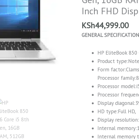
Gen,
Inch FHD Disp
16GB
RAM,
KSh
44,999.00
512GB
GENERAL SPECIFICATIO
SSD,
15.6
HP EliteBook 850
Inch
Product type:Not
FHD
Form factor:Clams
Display
Processor family:
quantity
Processor model:i
Processor frequen
Display diagonal:3
HD type:Full HD,
Display resolution
Internal memory:
Internal memory