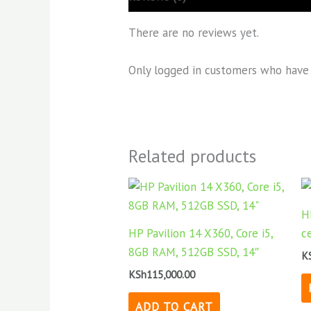
There are no reviews yet.
Only logged in customers who have 
Related products
H
HP Pavilion 14 X360, Core i5,
c
8GB RAM, 512GB SSD, 14″
K
KSh
115,000.00
ADD TO CART