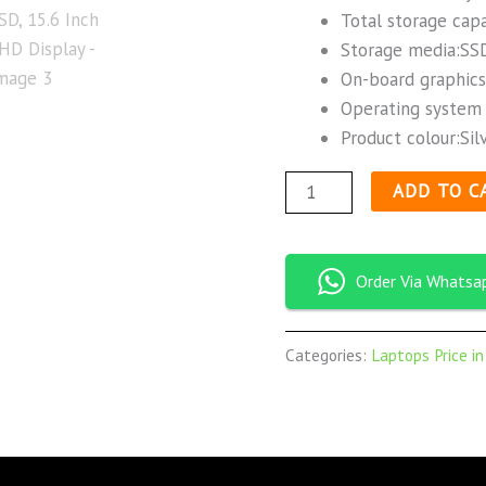
Total storage cap
Storage media:SSD
On-board graphics
Operating system 
Product colour:Silv
ADD TO C
Order Via Whatsa
Categories:
Laptops Price i