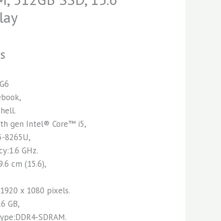
lay
NS
 G6
ebook,
hell.
8th gen Intel® Core™ i5,
5-8265U,
cy:1.6 GHz.
9.6 cm (15.6),
:1920 x 1080 pixels.
16 GB,
 type:DDR4-SDRAM.