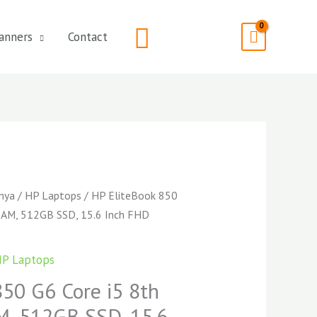
Search
anners
Contact
enya
/
HP Laptops
/ HP EliteBook 850
RAM, 512GB SSD, 15.6 Inch FHD
P Laptops
850 G6 Core i5 8th
, 512GB SSD, 15.6