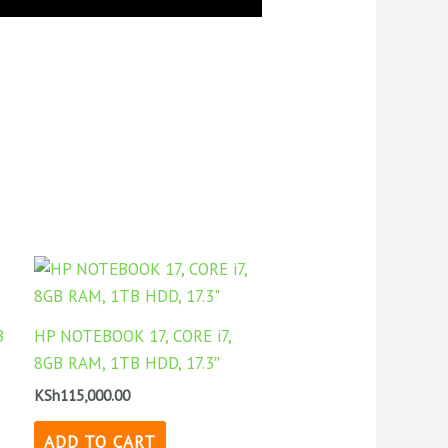
ent
,000.00.
B
HP NOTEBOOK 17, CORE i7,
8GB RAM, 1TB HDD, 17.3″
KSh
115,000.00
ADD TO CART