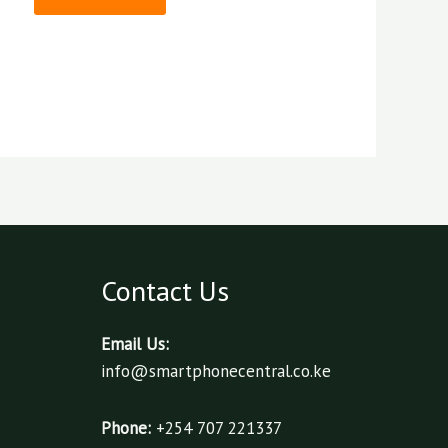
Contact Us
Email Us:
info@smartphonecentral.co.ke
Phone:
+254 707 221337