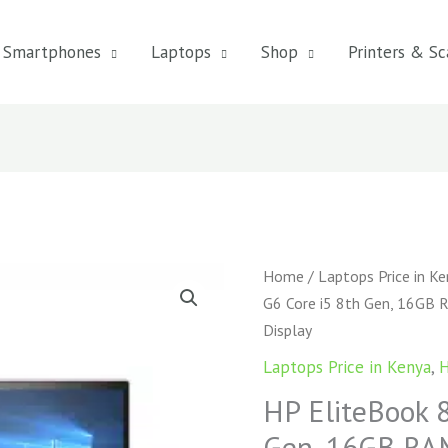
Smartphones
Laptops
Shop
Printers & Sc
HP
Home
/
Laptops Price in K
EliteBook
G6 Core i5 8th Gen, 16GB 
850
Display
G6
Laptops Price in Kenya
,
H
Core
HP EliteBook 
i5
8th
Gen, 16GB RAM