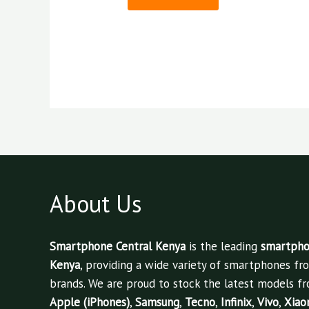
About Us
Smartphone Central Kenya
is the leading
smartphon
Kenya
, providing a wide variety of smartphones fr
brands. We are proud to stock the latest models fr
Apple (iPhones)
,
Samsung
,
Tecno
,
Infinix
,
Vivo
,
Xiao