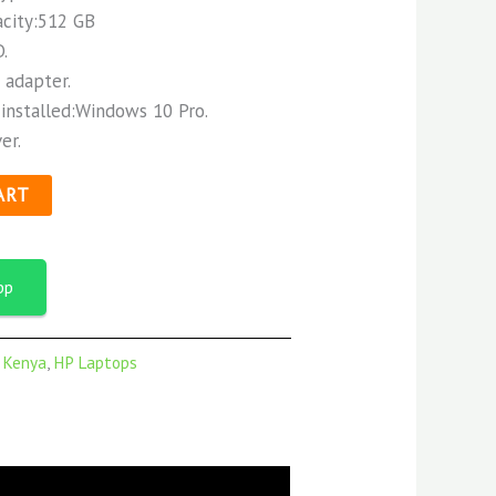
acity:512 GB
.
 adapter.
installed:Windows 10 Pro.
er.
ART
pp
n Kenya
,
HP Laptops