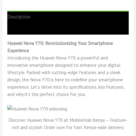
Description
Reviews (0)
Huawei Nova Y70: Revolutionizing Your Smartphone
Experience
Introducing the Huawei Nova Y70, a powerful and
innovative smartphone designed to enhance your digital
lifestyle. Packed with cutting-edge features and a sleek
design, the Nova Y70 is here to redefine your smartphone
experience. Let’s delve into its specifications, key features,
and why it’s the perfect choice for you.
Discover Huawei Nova Y70 at MobileHub Kenya – Feature-
rich and stylish. Order now for fast Kenya-wide delivery.