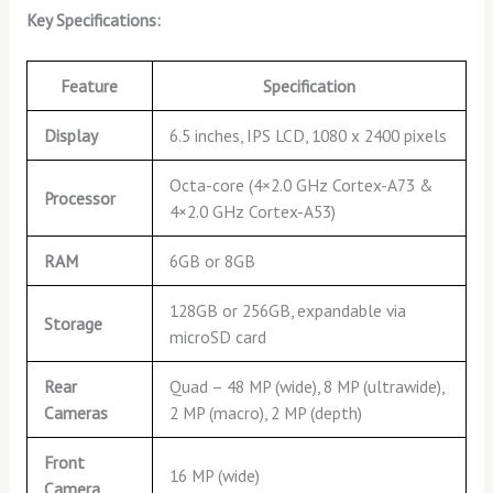
Key Specifications:
Feature
Specification
Display
6.5 inches, IPS LCD, 1080 x 2400 pixels
Octa-core (4×2.0 GHz Cortex-A73 &
Processor
4×2.0 GHz Cortex-A53)
RAM
6GB or 8GB
128GB or 256GB, expandable via
Storage
microSD card
Rear
Quad – 48 MP (wide), 8 MP (ultrawide),
Cameras
2 MP (macro), 2 MP (depth)
Front
16 MP (wide)
Camera