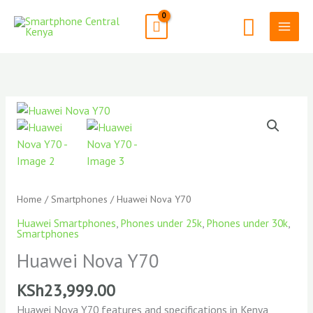
Skip
Search
to
content
Home
/
Smartphones
/ Huawei Nova Y70
Huawei Smartphones
,
Phones under 25k
,
Phones under 30k
,
Smartphones
Huawei Nova Y70
KSh
23,999.00
Huawei Nova Y70 features and specifications in Kenya