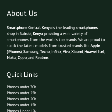
About Us
Smartphone Central Kenya
is the leading
smartphones
shop in Nairobi, Kenya
, providing a wide variety of
smartphones from the world’s top brands. We are proud to
stock the latest models from trusted brands like
Apple
(iPhones)
,
Samsung
,
Tecno
,
Infinix
,
Vivo
,
Xiaomi
,
Huawei
,
Itel
,
Nokia
,
Oppo
, and
Realme
.
Quick Links
Phones under 30k
Phones under 25k
Phones under 20k
Phones under 15k
Phones Under 10k