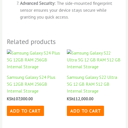
Advanced Security:
The side-mounted fingerprint
sensor ensures your device stays secure while
granting you quick access.
Related products
Samsung Galaxy S24 Plus
Samsung Galaxy S22 Ultra
5G 12GB RAM 256GB
5G 12 GB RAM 512 GB
Internal Storage
Internal Storage
KSh
107,000.00
KSh
112,000.00
ADD TO CART
ADD TO CART