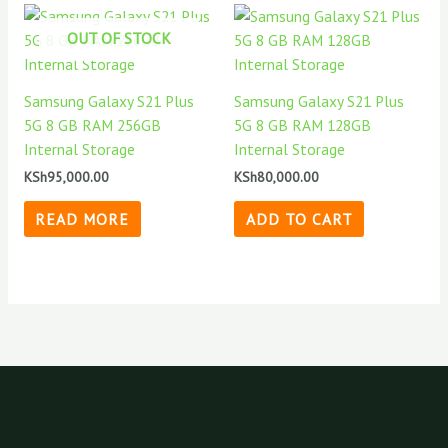
OUT OF STOCK
Samsung Galaxy S21 Plus
Samsung Galaxy S21 Plus
5G 8 GB RAM 256GB
5G 8 GB RAM 128GB
Internal Storage
Internal Storage
KSh
95,000.00
KSh
80,000.00
READ MORE
ADD TO CART