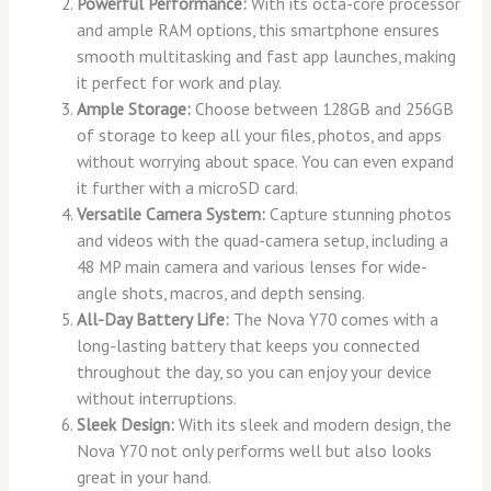
Powerful Performance:
With its octa-core processor
and ample RAM options, this smartphone ensures
smooth multitasking and fast app launches, making
it perfect for work and play.
Ample Storage:
Choose between 128GB and 256GB
of storage to keep all your files, photos, and apps
without worrying about space. You can even expand
it further with a microSD card.
Versatile Camera System:
Capture stunning photos
and videos with the quad-camera setup, including a
48 MP main camera and various lenses for wide-
angle shots, macros, and depth sensing.
All-Day Battery Life:
The Nova Y70 comes with a
long-lasting battery that keeps you connected
throughout the day, so you can enjoy your device
without interruptions.
Sleek Design:
With its sleek and modern design, the
Nova Y70 not only performs well but also looks
great in your hand.