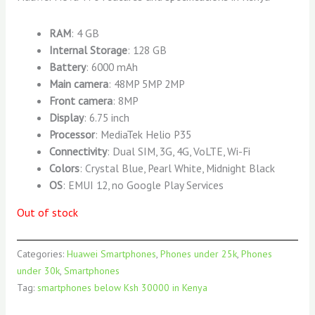
RAM
: 4 GB
Internal Storage
: 128 GB
Battery
: 6000 mAh
Main camera
: 48MP 5MP 2MP
Front camera
: 8MP
Display
: 6.75 inch
Processor
: MediaTek Helio P35
Connectivity
: Dual SIM, 3G, 4G, VoLTE, Wi-Fi
Colors
: Crystal Blue, Pearl White, Midnight Black
OS
: EMUI 12, no Google Play Services
Out of stock
Categories:
Huawei Smartphones
,
Phones under 25k
,
Phones
under 30k
,
Smartphones
Tag:
smartphones below Ksh 30000 in Kenya