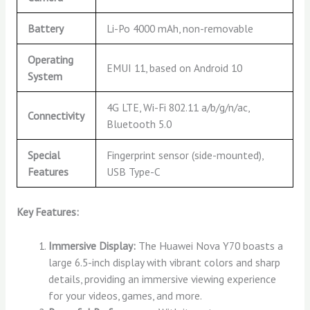
Battery
Li-Po 4000 mAh, non-removable
Operating
EMUI 11, based on Android 10
System
4G LTE, Wi-Fi 802.11 a/b/g/n/ac,
Connectivity
Bluetooth 5.0
Special
Fingerprint sensor (side-mounted),
Features
USB Type-C
Key Features:
Immersive Display:
The Huawei Nova Y70 boasts a
large 6.5-inch display with vibrant colors and sharp
details, providing an immersive viewing experience
for your videos, games, and more.