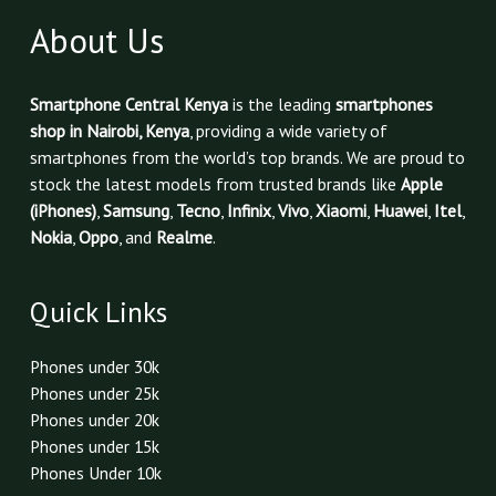
About Us
Smartphone Central Kenya
is the leading
smartphones
shop in Nairobi, Kenya
, providing a wide variety of
smartphones from the world’s top brands. We are proud to
stock the latest models from trusted brands like
Apple
(iPhones)
,
Samsung
,
Tecno
,
Infinix
,
Vivo
,
Xiaomi
,
Huawei
,
Itel
,
Nokia
,
Oppo
, and
Realme
.
Quick Links
Phones under 30k
Phones under 25k
Phones under 20k
Phones under 15k
Phones Under 10k