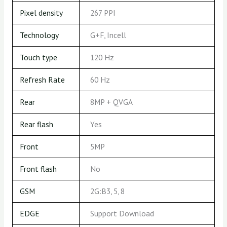
Pixel density
267 PPI
Technology
G+F, Incell
Touch type
120 Hz
Refresh Rate
60 Hz
Rear
8MP + QVGA
Rear flash
Yes
Front
5MP
Front flash
No
GSM
2G:B3, 5, 8
EDGE
Support Download