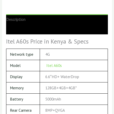
Description
Reviews (0)
Itel A60s Price in Kenya & Specs
Network type
4G
Model
Itel A60s
Display
6.6″HD+ WaterDrop
Memory
128GB+4GB+4GB*
Battery
5000mAh
Rear Camera
8MP+QVGA