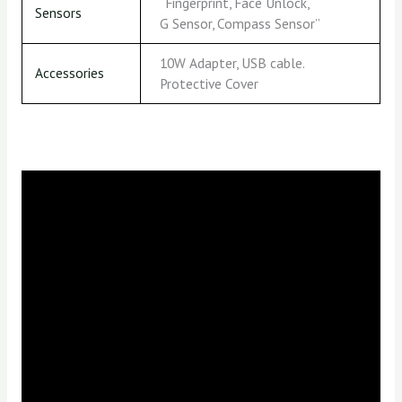
“Fingerprint, Face Unlock,
Sensors
G Sensor, Compass Sensor”
10W Adapter, USB cable.
Accessories
Protective Cover