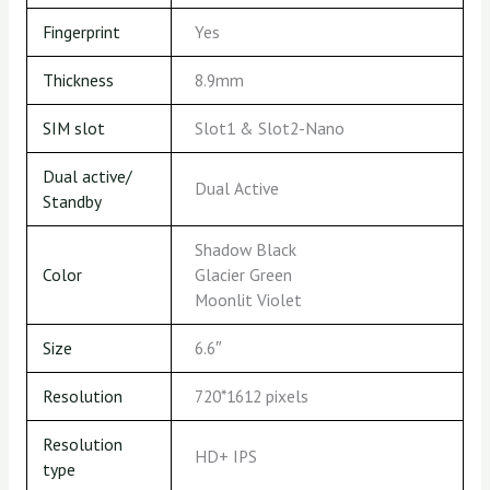
Fingerprint
Yes
Thickness
8.9mm
SIM slot
Slot1 & Slot2-Nano
Dual active/
Dual Active
Standby
Shadow Black
Color
Glacier Green
Moonlit Violet
Size
6.6″
Resolution
720*1612 pixels
Resolution
HD+ IPS
type