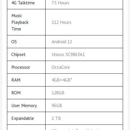
4G Talktime
7.5 Hours
Music
Playback
112 Hours
Time
OS
Android 12
Chipset
Unisoc SC9863A1
Processor
OctaCore
RAM
4GB+4GB*
ROM
128GB
User Memory
96GB
Expandable
1 TB