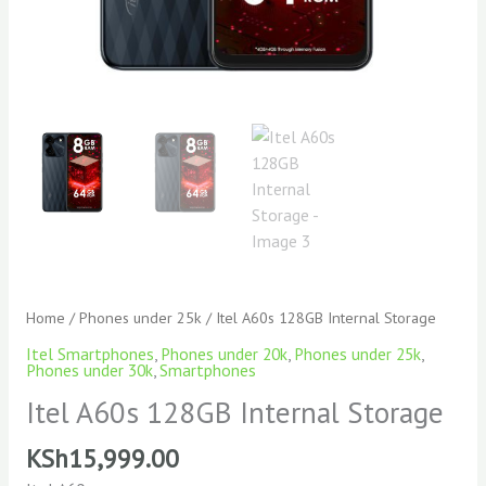
Home
/
Phones under 25k
/ Itel A60s 128GB Internal Storage
Itel Smartphones
,
Phones under 20k
,
Phones under 25k
,
Phones under 30k
,
Smartphones
Itel A60s 128GB Internal Storage
KSh
15,999.00