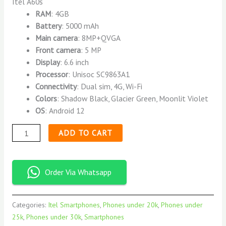
Itel A60s
RAM
: 4GB
Battery
: 5000 mAh
Main camera
: 8MP+QVGA
Front camera
: 5 MP
Display
: 6.6 inch
Processor
: Unisoc SC9863A1
Connectivity
: Dual sim, 4G, Wi-Fi
Colors
: Shadow Black, Glacier Green, Moonlit Violet
OS
: Android 12
ADD TO CART
Order Via Whatsapp
Categories:
Itel Smartphones
,
Phones under 20k
,
Phones under
25k
,
Phones under 30k
,
Smartphones