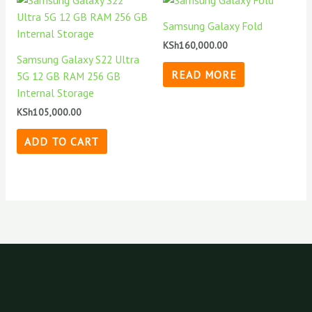
Samsung Galaxy Fold
KSh
160,000.00
Samsung Galaxy S22 Ultra
READ MORE
5G 12 GB RAM 256 GB
Internal Storage
KSh
105,000.00
ADD TO CART