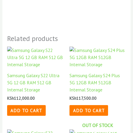
Related products
Samsung Galaxy S22 Ultra
Samsung Galaxy S24 Plus
5G 12 GB RAM 512 GB
5G 12GB RAM 512GB
Internal Storage
Internal Storage
KSh
112,000.00
KSh
117,500.00
ADD TO CART
ADD TO CART
OUT OF STOCK