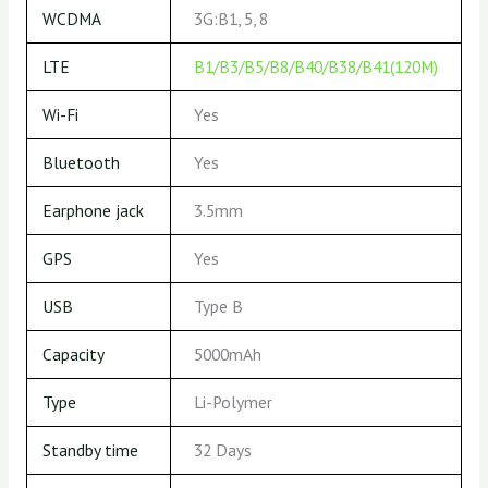
WCDMA
3G:B1, 5, 8
LTE
B1/B3/B5/B8/B40/B38/B41(120M)
Wi-Fi
Yes
Bluetooth
Yes
Earphone jack
3.5mm
GPS
Yes
USB
Type B
Capacity
5000mAh
Type
Li-Polymer
Standby time
32 Days