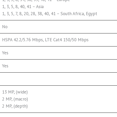
1, 3, 5, 8, 40, 41 – Asia
1, 3, 5, 7, 8, 20, 28, 38, 40, 41 – South Africa, Egypt
No
HSPA 42.2/5.76 Mbps, LTE Cat4 150/50 Mbps
Yes
Yes
13 MP, (wide)
2 MP, (macro)
2 MP, (depth)