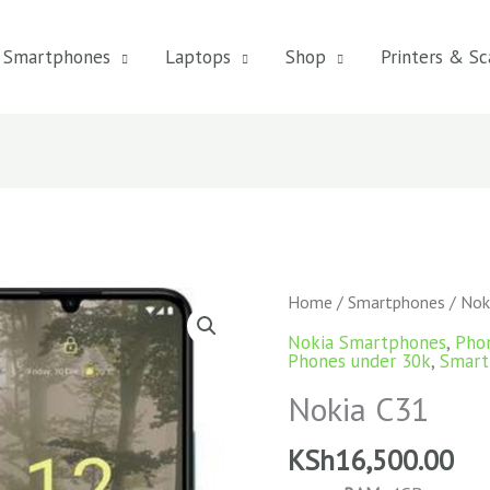
Smartphones
Laptops
Shop
Printers & Sc
Home
/
Smartphones
/ Nok
Nokia Smartphones
,
Pho
Phones under 30k
,
Smart
Nokia C31
KSh
16,500.00