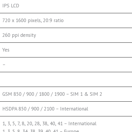
IPS LCD
720 x 1600 pixels, 20:9 ratio
260 ppi density
Yes
–
GSM 850 / 900 / 1800 / 1900 – SIM 1 & SIM 2
HSDPA 850 / 900 / 2100 – International
1, 3, 5, 7, 8, 20, 28, 38, 40, 41 – International
1, 3, 5, 8, 34, 38, 39, 40, 41 – Europe