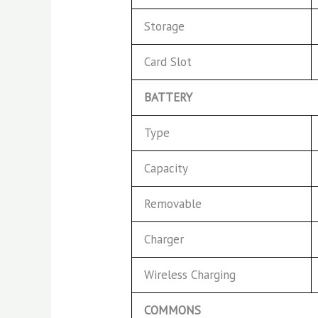
Storage
Card Slot
BATTERY
Type
Capacity
Removable
Charger
Wireless Charging
COMMONS