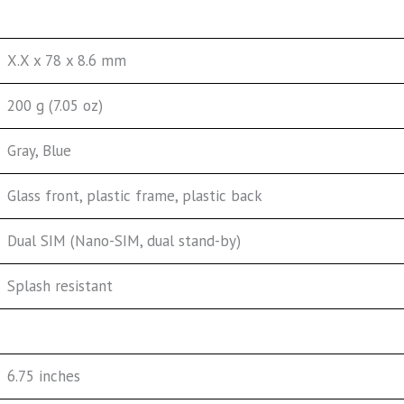
X.X x 78 x 8.6 mm
200 g (7.05 oz)
Gray, Blue
Glass front, plastic frame, plastic back
Dual SIM (Nano-SIM, dual stand-by)
Splash resistant
6.75 inches