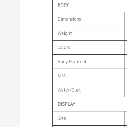
BODY
Dimensions
Weight
Colors
Body Material
SIMs
Water/Dust
DISPLAY
Size