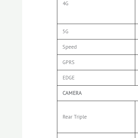
4G
5G
Speed
GPRS
EDGE
CAMERA
Rear Triple