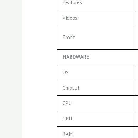
Features
Videos
Front
HARDWARE
OS
Chipset
CPU
GPU
RAM