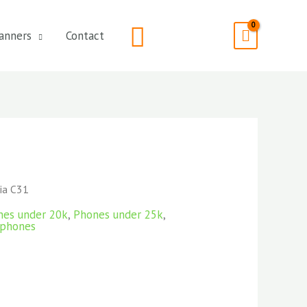
Search
anners
Contact
ia C31
nes under 20k
,
Phones under 25k
,
phones