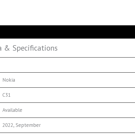
a & Specifications
Nokia
C31
Available
2022, September