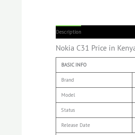
Description
Reviews (0)
Nokia C31 Price in Keny
BASIC INFO
Brand
Model
Status
Release Date