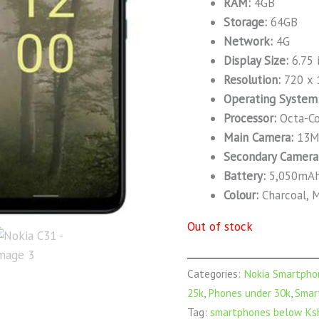
RAM:
4GB
Storage:
64GB
Network:
4G
Display Size:
6.75 
Resolution:
720 x 
Operating System
Processor:
Octa-Co
Main Camera:
13M
Secondary Camera
Battery:
5,050mA
Colour:
Charcoal, M
Out of stock
Categories:
Nokia Smartpho
25k
,
Phones under 30k
,
Smar
Tag:
smartphones below Ksh