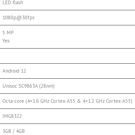
LED flash
1080p@30fps
5 MP
Yes
Android 12
Unisoc SC9863A (28nm)
Octa-core (4×1.6 GHz Cortex-A55 & 4×1.2 GHz Cortex-A55)
IMG8322
3GB / 4GB