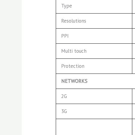
Type
Resolutions
PPI
Multi touch
Protection
NETWORKS
2G
3G