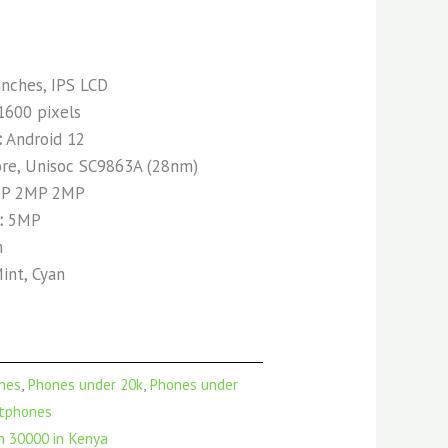
inches, IPS LCD
1600 pixels
:
Android 12
re, Unisoc SC9863A (28nm)
P 2MP 2MP
:
5MP
h
int, Cyan
nes
,
Phones under 20k
,
Phones under
tphones
 30000 in Kenya