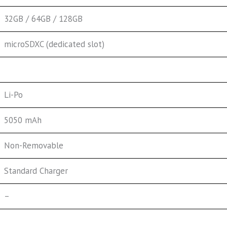
32GB / 64GB / 128GB
microSDXC (dedicated slot)
Li-Po
5050 mAh
Non-Removable
Standard Charger
–