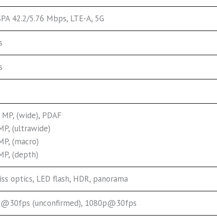
PA 42.2/5.76 Mbps, LTE-A, 5G
s
s
 MP, (wide), PDAF
MP, (ultrawide)
MP, (macro)
MP, (depth)
iss optics, LED flash, HDR, panorama
@30fps (unconfirmed), 1080p@30fps