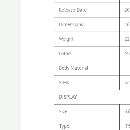
Release Date
20
Dimensions
16
Weight
22
Colors
Mi
Body Material
–
SIMs
Si
DISPLAY
Size
6.
Type
IP