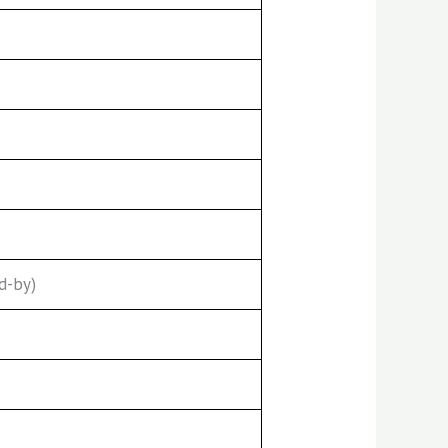
d-by)