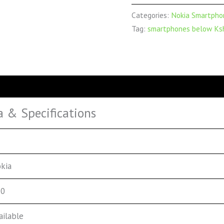
Categories:
Nokia Smartpho
Tag:
smartphones below Ksh
a & Specifications
kia
20
ailable