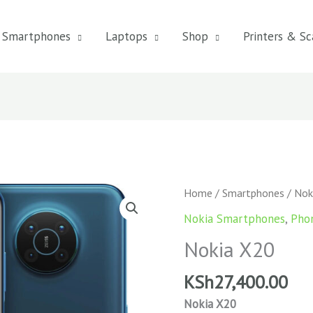
Smartphones
Laptops
Shop
Printers & Sc
Home
/
Smartphones
/ Nok
Nokia Smartphones
,
Pho
Nokia X20
KSh
27,400.00
Nokia X20