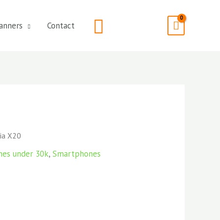
Search
anners
Contact
ia X20
nes under 30k
,
Smartphones