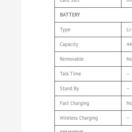
BATTERY
Type
Li
Capacity
44
Removable
No
Talk Time
–
Stand By
–
Fast Charging
No
Wireless Charging
–