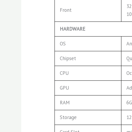
32
Front
1
HARDWARE
OS
An
Chipset
Qu
CPU
Oc
GPU
Ad
RAM
6G
Storage
1
Card Slot
mi