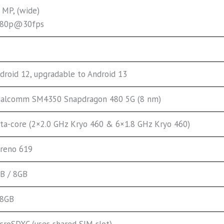
 MP, (wide)
080p@30fps
droid 12, upgradable to Android 13
alcomm SM4350 Snapdragon 480 5G (8 nm)
ta-core (2×2.0 GHz Kryo 460 & 6×1.8 GHz Kryo 460)
reno 619
B / 8GB
28GB
croSDXC (uses shared SIM slot)