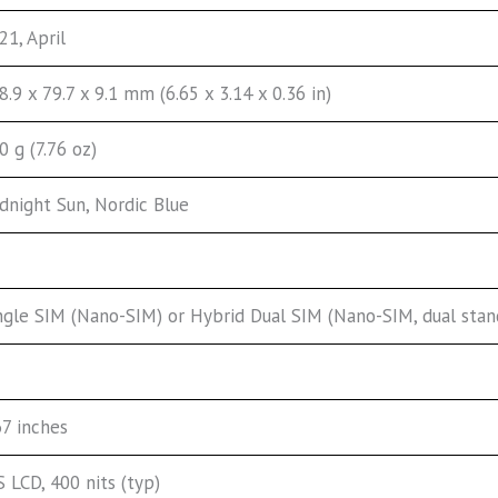
21, April
8.9 x 79.7 x 9.1 mm (6.65 x 3.14 x 0.36 in)
0 g (7.76 oz)
dnight Sun, Nordic Blue
ngle SIM (Nano-SIM) or Hybrid Dual SIM (Nano-SIM, dual stan
67 inches
S LCD, 400 nits (typ)