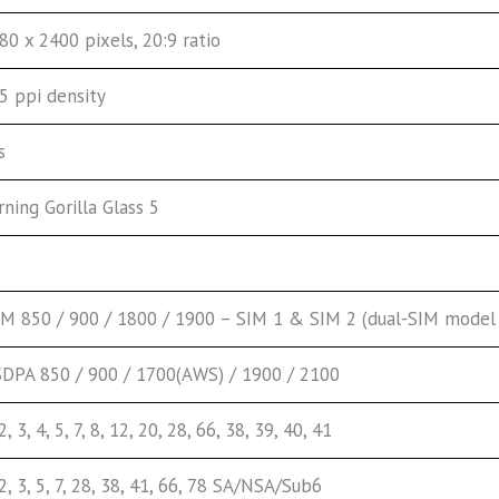
80 x 2400 pixels, 20:9 ratio
5 ppi density
s
rning Gorilla Glass 5
M 850 / 900 / 1800 / 1900 – SIM 1 & SIM 2 (dual-SIM model 
DPA 850 / 900 / 1700(AWS) / 1900 / 2100
 2, 3, 4, 5, 7, 8, 12, 20, 28, 66, 38, 39, 40, 41
 2, 3, 5, 7, 28, 38, 41, 66, 78 SA/NSA/Sub6