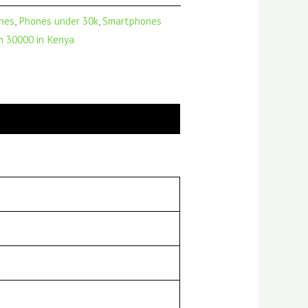
nes
,
Phones under 30k
,
Smartphones
 30000 in Kenya