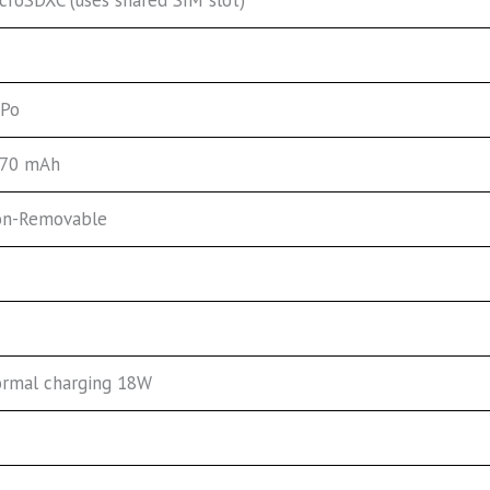
-Po
70 mAh
n-Removable
rmal charging 18W