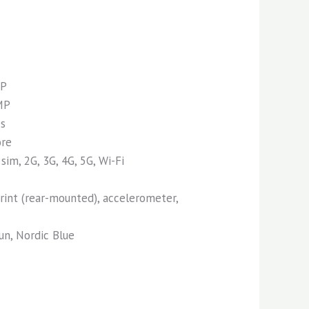
P
MP
es
ore
sim, 2G, 3G, 4G, 5G, Wi-Fi
int (rear-mounted), accelerometer,
n, Nordic Blue