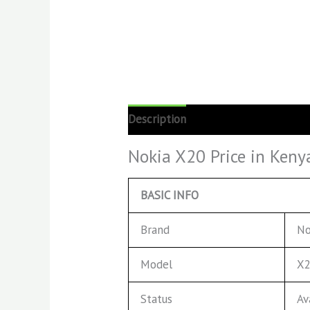
Description
Reviews (0)
Nokia X20 Price in Keny
BASIC INFO
Brand
No
Model
X
Status
Av