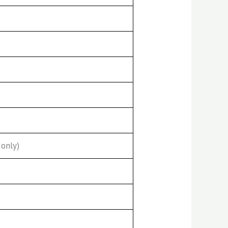
only)