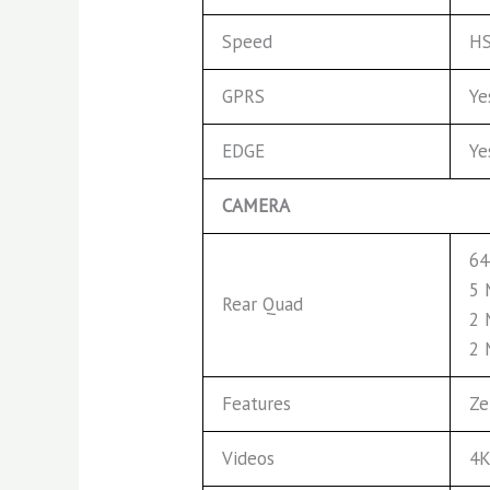
Speed
HS
GPRS
Ye
EDGE
Ye
CAMERA
64
5 
Rear Quad
2 
2 
Features
Ze
Videos
4K