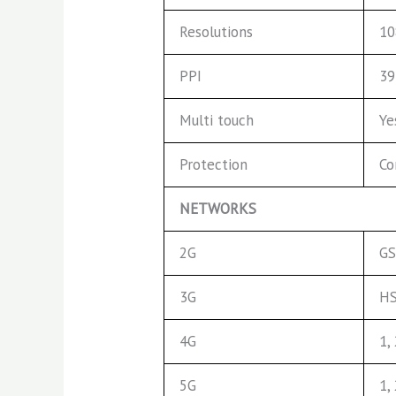
Resolutions
10
PPI
39
Multi touch
Ye
Protection
Co
NETWORKS
2G
GS
3G
HS
4G
1,
5G
1,