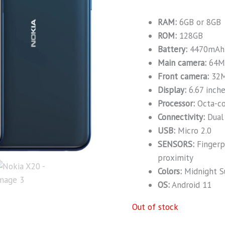
RAM:
6GB or 8GB
ROM:
128GB
Battery:
4470mAh
Main camera:
64M
Front camera:
32
Display:
6.67 inch
Processor:
Octa-c
Connectivity:
Dual 
USB:
Micro 2.0
SENSORS:
Fingerpr
proximity
Colors:
Midnight Su
OS:
Android 11
Out of stock