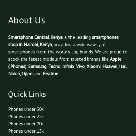
About Us
Smartphone Central Kenya
is the leading
smartphones
shop in Nairobi, Kenya
, providing a wide variety of
smartphones from the world’s top brands. We are proud to
stock the latest models from trusted brands like
Apple
(iPhones)
,
Samsung
,
Tecno
,
Infinix
,
Vivo
,
Xiaomi
,
Huawei
,
Itel
,
Nokia
,
Oppo
, and
Realme
.
Quick Links
Phones under 30k
Phones under 25k
Phones under 20k
Phones under 15k