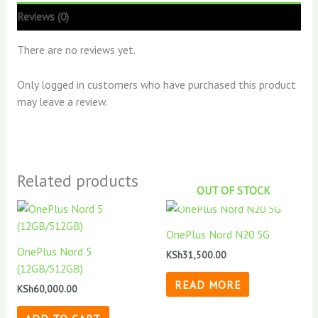
Reviews (0)
There are no reviews yet.
Only logged in customers who have purchased this product
may leave a review.
Related products
OUT OF STOCK
OnePlus Nord N20 5G
OnePlus Nord 5
KSh
31,500.00
(12GB/512GB)
READ MORE
KSh
60,000.00