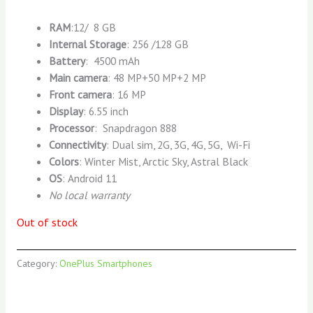
RAM
:12/ 8 GB
Internal Storage
: 256 /128 GB
Battery
: 4500 mAh
Main camera
: 48 MP+50 MP+2 MP
Front camera
: 16 MP
Display
: 6.55 inch
Processor
: Snapdragon 888
Connectivity
: Dual sim, 2G, 3G, 4G, 5G, Wi-Fi
Colors
: Winter Mist, Arctic Sky, Astral Black
OS
: Android 11
No local warranty
Out of stock
Category:
OnePlus Smartphones