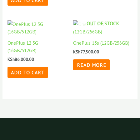
ADD TO CART
OUT OF STOCK
OnePlus 12 5G
OnePlus 13s (12GB/256GB)
(16GB/512GB)
KSh
77,500.00
KSh
86,000.00
READ MORE
ADD TO CART