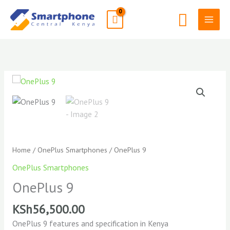
Skip
Search
to
content
Home
/
OnePlus Smartphones
/ OnePlus 9
OnePlus Smartphones
OnePlus 9
KSh
56,500.00
OnePlus 9 features and specification in Kenya