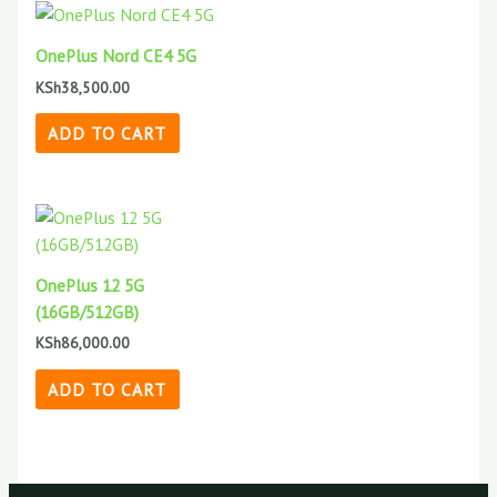
OnePlus Nord CE4 5G
KSh
38,500.00
ADD TO CART
OnePlus 12 5G
(16GB/512GB)
KSh
86,000.00
ADD TO CART