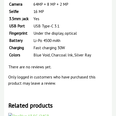
Camera
64MP + 8 MP + 2 MP
Selfie
16 MP
3.5mm
j
ack
Yes
USB
Port
USB Type-C 3.1
Fingerprint
Under the display, optical
Battery
Li-Po 4500 mAh
Charging
Fast charging 30W
Colors
Blue Void, Charcoal Ink, Silver Ray
There are no reviews yet.
Only logged in customers who have purchased this
product may leave a review.
Related products