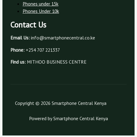
Phones under 15k
Phones Under 10k
Contact Us
Email Us:
info@smartphonecentral.co.ke
Phone:
+254 707 221337
Find us:
MITHOO BUSINESS CENTRE
Copyright © 2026 Smartphone Central Kenya
Powered by Smartphone Central Kenya