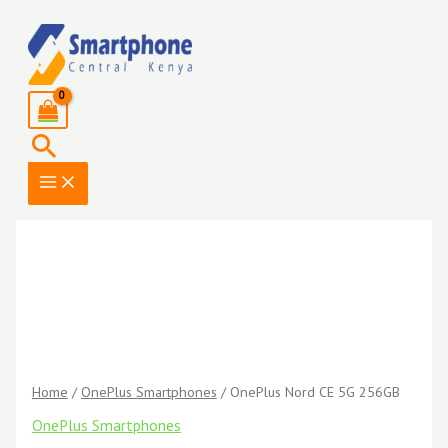
Skip
to
content
Search
Home
/
OnePlus Smartphones
/ OnePlus Nord CE 5G 256GB
OnePlus Smartphones