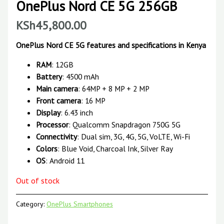
OnePlus Nord CE 5G 256GB
KSh
45,800.00
OnePlus Nord CE 5G features and specifications in Kenya
RAM
: 12GB
Battery
: 4500 mAh
Main camera
: 64MP + 8 MP + 2 MP
Front camera
: 16 MP
Display
: 6.43 inch
Processor
: Qualcomm Snapdragon 750G 5G
Connectivity
: Dual sim, 3G, 4G, 5G, VoLTE, Wi-Fi
Colors
: Blue Void, Charcoal Ink, Silver Ray
OS
: Android 11
Out of stock
Category:
OnePlus Smartphones