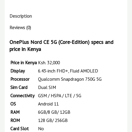
Description
Reviews (0)
OnePlus Nord CE 5G
(Core-Edition)
specs and
price in Kenya
Price in Kenya
Ksh. 32,0
00
Display
6.43-inch FHD+, Fluid AMOLED
Processor
Qualcomm Snapdragon 750G 5G
Sim
Card
Dual SIM
Connectivity
GSM / HSPA / LTE / 5G
OS
Android 11
RAM
6GB/8 GB/ 12GB
ROM
128 GB/ 256GB
Card
Slot
No