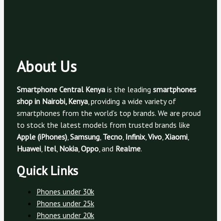
About Us
Smartphone Central Kenya
is the leading
smartphones
shop in Nairobi, Kenya
, providing a wide variety of
smartphones from the world’s top brands. We are proud
to stock the latest models from trusted brands like
Apple (iPhones)
,
Samsung
,
Tecno
,
Infinix
,
Vivo
,
Xiaomi
,
Huawei
,
Itel
,
Nokia
,
Oppo
, and
Realme
.
Quick Links
Phones under 30k
Phones under 25k
Phones under 20k