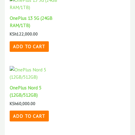
OnePlus 13 5G (24GB
RAM/1TB)
KSh
122,000.00
ADD TO CART
OnePlus Nord 5
(12GB/512GB)
KSh
60,000.00
ADD TO CART