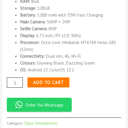
RAM:
8GB
Storage:
128GB
Battery:
5,000 mAh with 33W Fast Charging
Main Camera:
50MP + 2MP
Selfie Camera:
8MP
Display:
6.72 inch, IPS LCD, 90Hz
Processor:
Octa-core, Mediatek MT6769 Helio G85
(12nm)
Connectivity:
Dual sim, 4G, Wi-Fi
Colours:
Glowing Black, Dazzling Green
OS:
Android 13, ColorOS 13.1
ADD TO CART
Order Via Whatsapp
Category:
Oppo Smartphones