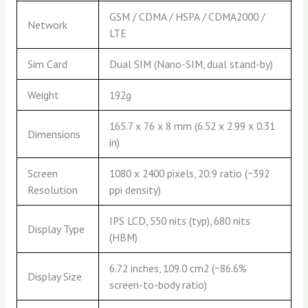
GSM / CDMA / HSPA / CDMA2000 /
Network
LTE
Sim Card
Dual SIM (Nano-SIM, dual stand-by)
Weight
192g
165.7 x 76 x 8 mm (6.52 x 2.99 x 0.31
Dimensions
in)
Screen
1080 x 2400 pixels, 20:9 ratio (~392
Resolution
ppi density)
IPS LCD, 550 nits (typ), 680 nits
Display Type
(HBM)
6.72 inches, 109.0 cm2 (~86.6%
Display Size
screen-to-body ratio)