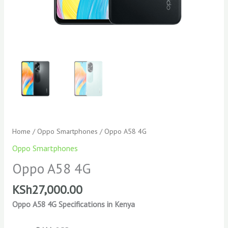
Home
/
Oppo Smartphones
/ Oppo A58 4G
Oppo Smartphones
Oppo A58 4G
KSh
27,000.00
Oppo A58 4G Specifications in Kenya