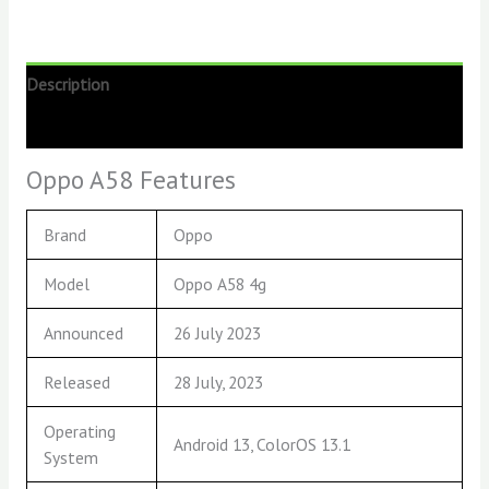
Description
Reviews (0)
Oppo A58 Features
Brand
Oppo
Model
Oppo A58 4g
Announced
26 July 2023
Released
28 July, 2023
Operating
Android 13, ColorOS 13.1
System