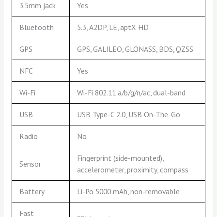
3.5mm jack
Yes
Bluetooth
5.3, A2DP, LE, aptX HD
GPS
GPS, GALILEO, GLONASS, BDS, QZSS
NFC
Yes
Wi-Fi
Wi-Fi 802.11 a/b/g/n/ac, dual-band
USB
USB Type-C 2.0, USB On-The-Go
Radio
No
Fingerprint (side-mounted),
Sensor
accelerometer, proximity, compass
Battery
Li-Po 5000 mAh, non-removable
Fast