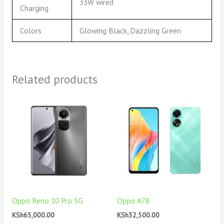
33W wired
Charging
Colors
Glowing Black, Dazzling Green
Related products
Oppo Reno 10 Pro 5G
Oppo A78
KSh
65,000.00
KSh
32,500.00