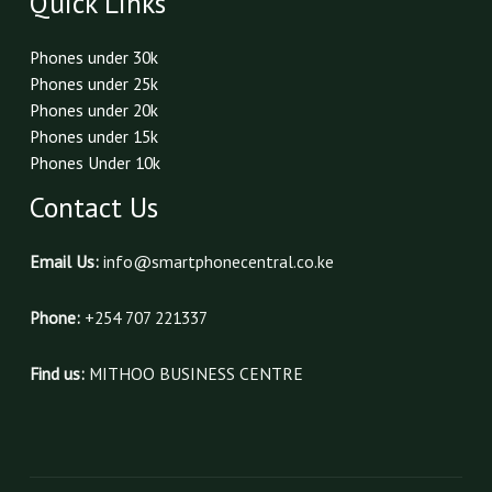
Quick Links
Phones under 30k
Phones under 25k
Phones under 20k
Phones under 15k
Phones Under 10k
Contact Us
Email Us:
info@smartphonecentral.co.ke
Phone:
+254 707 221337
Find us:
MITHOO BUSINESS CENTRE