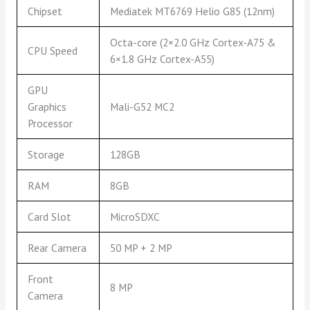
Chipset
Mediatek MT6769 Helio G85 (12nm)
Octa-core (2×2.0 GHz Cortex-A75 &
CPU Speed
6×1.8 GHz Cortex-A55)
GPU
Graphics
Mali-G52 MC2
Processor
Storage
128GB
RAM
8GB
Card Slot
MicroSDXC
Rear Camera
50 MP + 2 MP
Front
8 MP
Camera