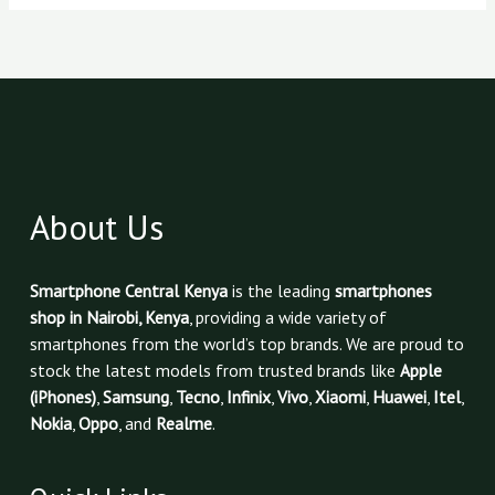
About Us
Smartphone Central Kenya
is the leading
smartphones
shop in Nairobi, Kenya
, providing a wide variety of
smartphones from the world’s top brands. We are proud to
stock the latest models from trusted brands like
Apple
(iPhones)
,
Samsung
,
Tecno
,
Infinix
,
Vivo
,
Xiaomi
,
Huawei
,
Itel
,
Nokia
,
Oppo
, and
Realme
.