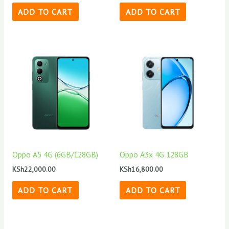
ADD TO CART
ADD TO CART
Oppo A5 4G (6GB/128GB)
Oppo A3x 4G 128GB
KSh
22,000.00
KSh
16,800.00
ADD TO CART
ADD TO CART