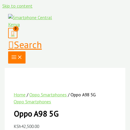
Skip to content
Search
Home
/
Oppo Smartphones
/ Oppo A98 5G
Oppo Smartphones
Oppo A98 5G
KSh
42,500.00