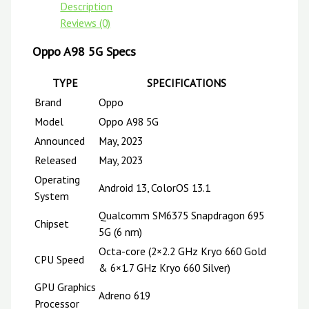
Description
Reviews (0)
Oppo A98 5G Specs
TYPE
SPECIFICATIONS
Brand
Oppo
Model
Oppo A98 5G
Announced
May, 2023
Released
May, 2023
Operating
Android 13, ColorOS 13.1
System
Qualcomm SM6375 Snapdragon 695
Chipset
5G (6 nm)
Octa-core (2×2.2 GHz Kryo 660 Gold
CPU Speed
& 6×1.7 GHz Kryo 660 Silver)
GPU Graphics
Adreno 619
Processor