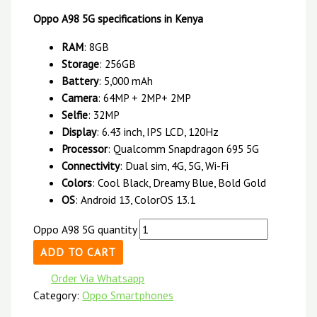
Oppo A98 5G specifications in Kenya
RAM
: 8GB
Storage
: 256GB
Battery
: 5,000 mAh
Camera
: 64MP + 2MP+ 2MP
Selfie
: 32MP
Display
: 6.43 inch, IPS LCD, 120Hz
Processor
: Qualcomm Snapdragon 695 5G
Connectivity
: Dual sim, 4G, 5G, Wi-Fi
Colors
: Cool Black, Dreamy Blue, Bold Gold
OS
: Android 13, ColorOS 13.1
Oppo A98 5G quantity
ADD TO CART
Order Via Whatsapp
Category:
Oppo Smartphones