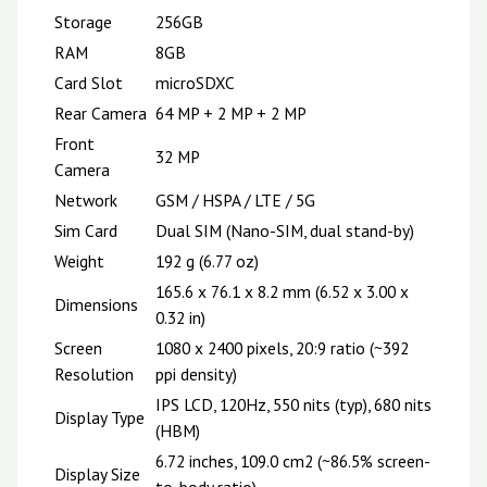
Storage
256GB
RAM
8GB
Card Slot
microSDXC
Rear Camera
64 MP + 2 MP + 2 MP
Front
32 MP
Camera
Network
GSM / HSPA / LTE / 5G
Sim Card
Dual SIM (Nano-SIM, dual stand-by)
Weight
192 g (6.77 oz)
165.6 x 76.1 x 8.2 mm (6.52 x 3.00 x
Dimensions
0.32 in)
Screen
1080 x 2400 pixels, 20:9 ratio (~392
Resolution
ppi density)
IPS LCD, 120Hz, 550 nits (typ), 680 nits
Display Type
(HBM)
6.72 inches, 109.0 cm2 (~86.5% screen-
Display Size
to-body ratio)