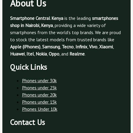
About Us
Smartphone Central Kenya
is the leading
smartphones
shop in Nairobi, Kenya
, providing a wide variety of
smartphones from the world’s top brands. We are proud
to stock the latest models from trusted brands like
Apple (iPhones)
,
Samsung
,
Tecno
,
Infinix
,
Vivo
,
Xiaomi
,
Huawei
,
Itel
,
Nokia
,
Oppo
, and
Realme
.
Quick Links
Phones under 30k
Phones under 25k
Phones under 20k
Phones under 15k
Phones Under 10k
Contact Us