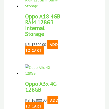
Oppo A18 4GB
RAM 128GB
Internal
Storage
KSh
17,300.00
ADD
TO CART
Oppo A3x 4G
128GB
KSh
16,800.00
ADD
TO CART