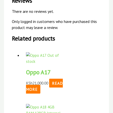
Reviews
There are no reviews yet.
Only logged in customers who have purchased this
product may leave a review.
Related products
Out of
stock
Oppo A17
KSh
21,000.00
READ
MORE