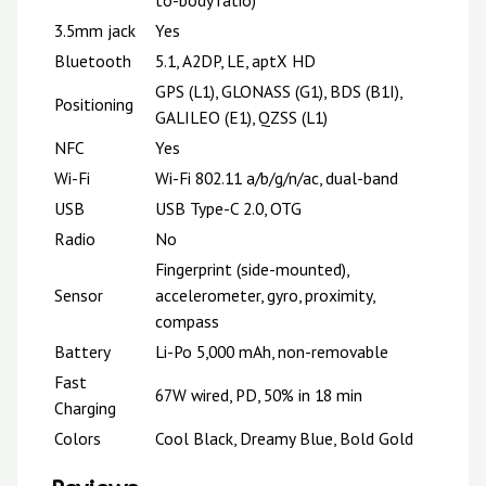
3.5mm jack
Yes
Bluetooth
5.1, A2DP, LE, aptX HD
GPS (L1), GLONASS (G1), BDS (B1I),
Positioning
GALILEO (E1), QZSS (L1)
NFC
Yes
Wi-Fi
Wi-Fi 802.11 a/b/g/n/ac, dual-band
USB
USB Type-C 2.0, OTG
Radio
No
Fingerprint (side-mounted),
Sensor
accelerometer, gyro, proximity,
compass
Battery
Li-Po 5,000 mAh, non-removable
Fast
67W wired, PD, 50% in 18 min
Charging
Colors
Cool Black, Dreamy Blue, Bold Gold