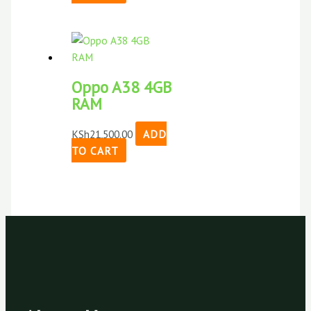
Oppo A38 4GB
RAM
KSh
21,500.00
ADD
TO CART