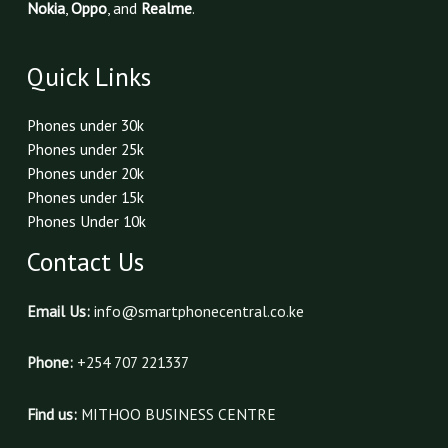
Nokia
,
Oppo
, and
Realme
.
Quick Links
Phones under 30k
Phones under 25k
Phones under 20k
Phones under 15k
Phones Under 10k
Contact Us
Email Us:
info@smartphonecentral.co.ke
Phone:
+254 707 221337
Find us:
MITHOO BUSINESS CENTRE