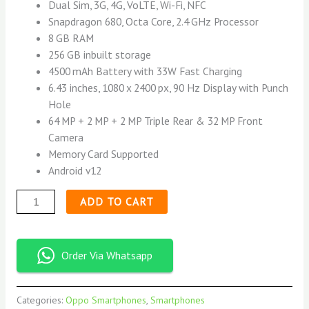
Dual Sim, 3G, 4G, VoLTE, Wi-Fi, NFC
Snapdragon 680, Octa Core, 2.4 GHz Processor
8 GB RAM
256 GB inbuilt storage
4500 mAh Battery with 33W Fast Charging
6.43 inches, 1080 x 2400 px, 90 Hz Display with Punch
Hole
64 MP + 2 MP + 2 MP Triple Rear & 32 MP Front
Camera
Memory Card Supported
Android v12
ADD TO CART
Order Via Whatsapp
Categories:
Oppo Smartphones
,
Smartphones