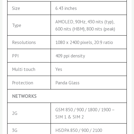
Size
6.43 inches
AMOLED, 90Hz, 430 nits (typ),
Type
600 nits (HBM), 800 nits (peak)
Resolutions
1080 x 2400 pixels, 20:9 ratio
PPI
409 ppi density
Multi touch
Yes
Protection
Panda Glass
NETWORKS
GSM 850 / 900 / 1800 / 1900 –
2G
SIM 1 & SIM 2
3G
HSDPA 850 / 900 / 2100