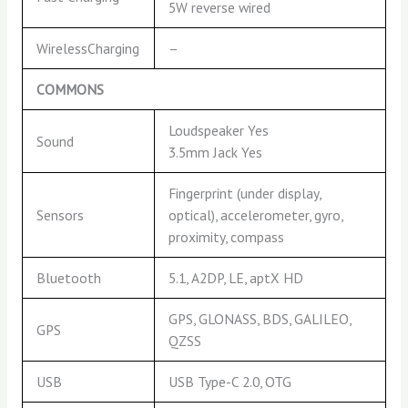
5W reverse wired
WirelessCharging
–
COMMONS
Loudspeaker Yes
Sound
3.5mm Jack Yes
Fingerprint (under display,
Sensors
optical), accelerometer, gyro,
proximity, compass
Bluetooth
5.1, A2DP, LE, aptX HD
GPS, GLONASS, BDS, GALILEO,
GPS
QZSS
USB
USB Type-C 2.0, OTG