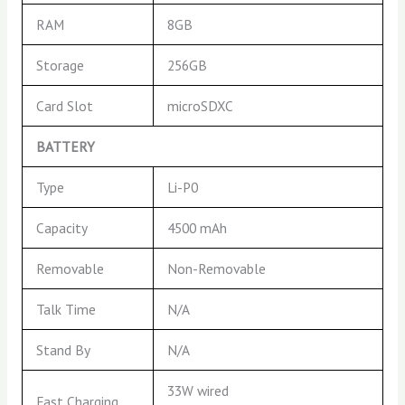
RAM
8GB
Storage
256GB
Card Slot
microSDXC
BATTERY
Type
Li-P0
Capacity
4500 mAh
Removable
Non-Removable
Talk Time
N/A
Stand By
N/A
33W wired
Fast Charging