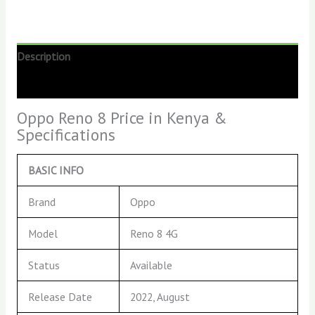
Description
Reviews (0)
Oppo Reno 8 Price in Kenya &
Specifications
BASIC INFO
Brand
Oppo
Model
Reno 8 4G
Status
Available
Release Date
2022, August