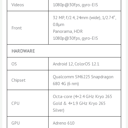
Videos
1080p@30fps, gyro-EIS
32 MP, f/2.4, 24mm (wide), 1/2.74″,
0.8µm
Front
Panorama, HDR
1080p@30fps, gyro-EIS
HARDWARE
OS
Android 12, ColorOS 12.1
Qualcomm SM6225 Snapdragon
Chipset
680 4G (6 nm)
Octa-core (4×2.4 GHz Kryo 265
CPU
Gold & 4×1.9 GHz Kryo 265
Silver)
GPU
Adreno 610