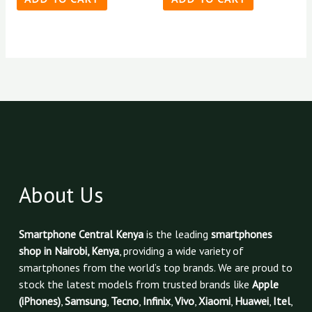
About Us
Smartphone Central Kenya
is the leading
smartphones
shop in Nairobi, Kenya
, providing a wide variety of
smartphones from the world’s top brands. We are proud to
stock the latest models from trusted brands like
Apple
(iPhones)
,
Samsung
,
Tecno
,
Infinix
,
Vivo
,
Xiaomi
,
Huawei
,
Itel
,