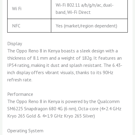
Wi-Fi 802.11 a/b/g/n/ac, dual-
Wi Fi
band, Wi-Fi Direct
NFC
Yes (market/region dependent)
Display
The Oppo Reno 8 in Kenya boasts a sleek design with a
thickness of 8.1 mm and a weight of 182g. It features an
IP54 rating, making it dust and splash resistant. The 6.43-
inch display offers vibrant visuals, thanks to its 90Hz
refresh rate.
Performance
The Oppo Reno 8 in Kenya is powered by the Qualcomm
SM6225 Snapdragon 680 4G (6 nm), Octa-core (4×2.4 GHz
Kryo 265 Gold & 4×1.9 GHz Kryo 265 Silver)
Operating System