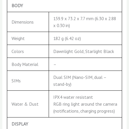
BODY
159.9 x 73.2 x 7.7 mm (6.30 x 2.88
Dimensions
x 0.30 in)
Weight
182 g (6.42 oz)
Colors
Dawnlight Gold, Starlight Black
Body Material
–
Dual SIM (Nano-SIM, dual –
SIMs
stand-by)
IPX4 water resistant
Water & Dust
RGB ring light around the camera
(notifications, charging progress)
DISPLAY