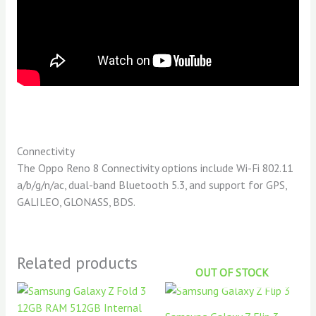
Connectivity
The Oppo Reno 8 Connectivity options include Wi-Fi 802.11
a/b/g/n/ac, dual-band Bluetooth 5.3, and support for GPS,
GALILEO, GLONASS, BDS.
Related products
OUT OF STOCK