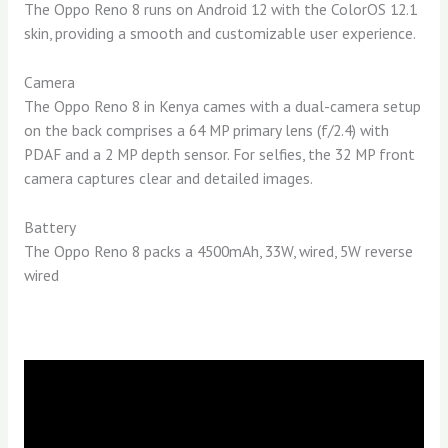
The Oppo Reno 8 runs on Android 12 with the ColorOS 12.1
skin, providing a smooth and customizable user experience.
Camera
The Oppo Reno 8 in Kenya cames with a dual-camera setup
on the back comprises a 64 MP primary lens (f/2.4) with
PDAF and a 2 MP depth sensor. For selfies, the 32 MP front
camera captures clear and detailed images.
Battery
The Oppo Reno 8 packs a 4500mAh, 33W, wired, 5W reverse
wired