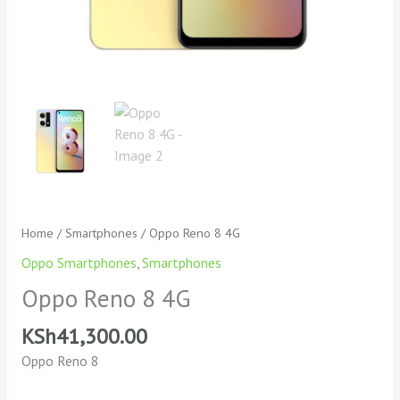
Home
/
Smartphones
/ Oppo Reno 8 4G
Oppo Smartphones
,
Smartphones
Oppo Reno 8 4G
KSh
41,300.00
Oppo Reno 8