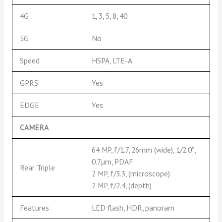
4G
1, 3, 5, 8, 40
5G
No
Speed
HSPA, LTE-A
GPRS
Yes
EDGE
Yes
CAMERA
64 MP, f/1.7, 26mm (wide), 1/2.0″,
0.7µm, PDAF
Rear Triple
2 MP, f/3.3, (microscope)
2 MP, f/2.4, (depth)
Features
LED flash, HDR, panoram