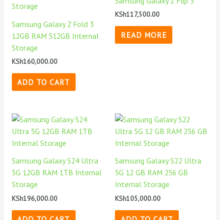
Samsung Galaxy Z Flip 3
KSh
117,500.00
Samsung Galaxy Z Fold 3
READ MORE
12GB RAM 512GB Internal
Storage
KSh
160,000.00
ADD TO CART
Samsung Galaxy S24 Ultra
Samsung Galaxy S22 Ultra
5G 12GB RAM 1TB Internal
5G 12 GB RAM 256 GB
Storage
Internal Storage
KSh
196,000.00
KSh
105,000.00
ADD TO CART
ADD TO CART