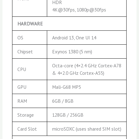
HDR
4K@30fps, 1080p@30fps
HARDWARE
OS
Android 13, One UI 14
Chipset
Exynos 1380 (5 nm)
Octa-core (4×2.4 GHz Cortex-A78
CPU
& 4×2.0 GHz Cortex-A55)
GPU
Mali-G68 MP5
RAM
6GB / 8GB
Storage
128GB / 256GB
Card Slot
microSDXC (uses shared SIM slot)