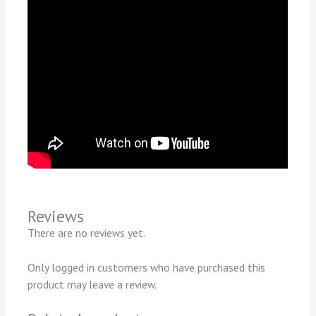
Reviews
There are no reviews yet.
Only logged in customers who have purchased this
product may leave a review.