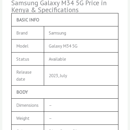
Samsung Galaxy M34 5G Price in
Kenya & Specifications
BASIC INFO
Brand
Samsung
Model
Galaxy M34 5G
Status
Available
Release
2023, July
date
BODY
Dimensions
–
Weight
–