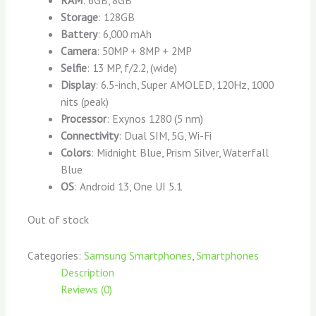
Storage
: 128GB
Battery
: 6,000 mAh
Camera
: 50MP + 8MP + 2MP
Selfie
: 13 MP, f/2.2, (wide)
Display
: 6.5-inch, Super AMOLED, 120Hz, 1000
nits (peak)
Processor
: Exynos 1280 (5 nm)
Connectivity
: Dual SIM, 5G, Wi-Fi
Colors
: Midnight Blue, Prism Silver, Waterfall
Blue
OS
: Android 13, One UI 5.1
Out of stock
Categories:
Samsung Smartphones
,
Smartphones
Description
Reviews (0)