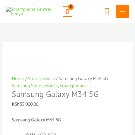
Skip
Search
to
content
Home
/
Smartphones
/ Samsung Galaxy M34 5G
Samsung Smartphones
,
Smartphones
Samsung Galaxy M34 5G
KSh
35,000.00
Samsung Galaxy M34 5G
RAM
: 6GB, 8GB