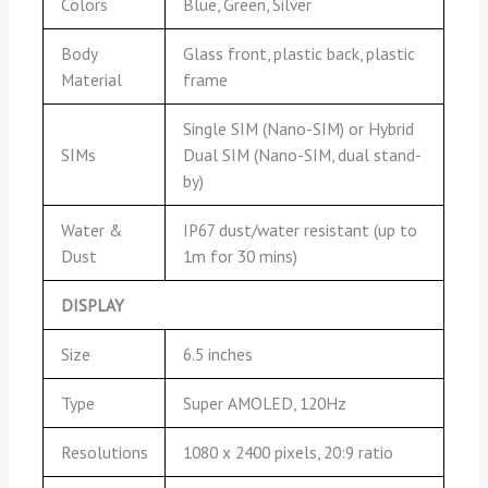
Colors
Blue, Green, Silver
Body
Glass front, plastic back, plastic
Material
frame
Single SIM (Nano-SIM) or Hybrid
SIMs
Dual SIM (Nano-SIM, dual stand-
by)
Water &
IP67 dust/water resistant (up to
Dust
1m for 30 mins)
DISPLAY
Size
6.5 inches
Type
Super AMOLED, 120Hz
Resolutions
1080 x 2400 pixels, 20:9 ratio