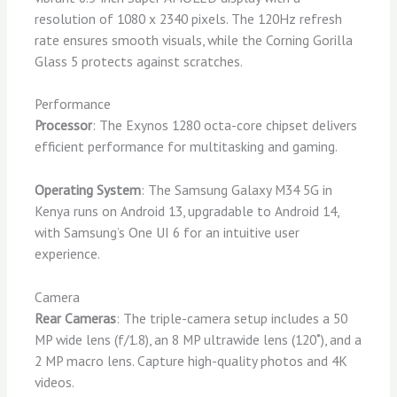
resolution of 1080 x 2340 pixels. The 120Hz refresh
rate ensures smooth visuals, while the Corning Gorilla
Glass 5 protects against scratches.
Performance
Processor
: The Exynos 1280 octa-core chipset delivers
efficient performance for multitasking and gaming.
Operating System
: The Samsung Galaxy M34 5G in
Kenya runs on Android 13, upgradable to Android 14,
with Samsung’s One UI 6 for an intuitive user
experience.
Camera
Rear Cameras
: The triple-camera setup includes a 50
MP wide lens (f/1.8), an 8 MP ultrawide lens (120˚), and a
2 MP macro lens. Capture high-quality photos and 4K
videos.