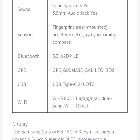
Loud Speakers Yes
Sound
3.5mm Audio Jack Yes
Fingerprint (rear-mounted),
Sensors
accelerometer, gyro, proximity,
compass
Bluetooth
5.3, A2DP, LE
GPS
GPS, GLONASS, GALILEO, BDS
USB
USB Type-C 2.0, OTG
Wi-Fi 802.11 a/b/g/n/ac, dual-
Wi Fi
band, Wi-Fi Direct
Display
The Samsung Galaxy M34 5G in Kenya features a
vibrant 6.5-inch Super AMOLED display with a