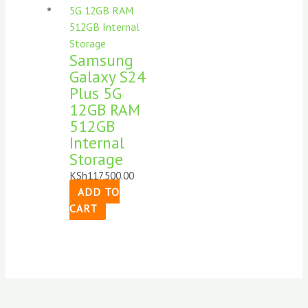
Samsung
Galaxy S24
Plus 5G
12GB RAM
512GB
Internal
Storage
KSh
117,500.00
ADD TO
CART