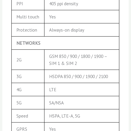
PPI
405 ppi density
Multi touch
Yes
Protection
Always-on display
NETWORKS
GSM 850 / 900 / 1800 / 1900 –
2G
SIM 1 & SIM 2
3G
HSDPA 850 / 900 / 1900 / 2100
4G
LTE
5G
SA/NSA
Speed
HSPA, LTE-A, 5G
GPRS
Yes