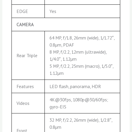
EDGE
Yes
CAMERA
64 MP, f/1.8, 26mm (wide), 1/1.72″,
0.8µm, PDAF
8 MP, f/2.2, 12mm (ultrawide),
Rear Triple
1/4.0″, 1.12µm
5 MP, f/2.2, 25mm (macro), 1/5.0″,
1.12µm
Features
LED flash, panorama, HDR
4K@30fps, 1080p@30/60fps;
Videos
gyro-EIS
32 MP, f/2.2, 26mm (wide), 1/2.8″,
0.8µm
Front