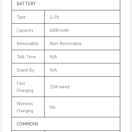
BATTERY
Type
Li-Po
Capacity
6000 mAh
Removable
Non-Removable
Talk Time
N/A
Stand By
N/A
Fast
25W wired
Charging
Wireless
No
Charging
COMMONS