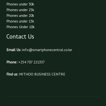
Phones under 30k
Phones under 25k
Phones under 20k
Phones under 15k
Phones Under 10k
Contact Us
Email Us:
info@smartphonecentral.co.ke
Phone:
+254 707 221337
Find us:
MITHOO BUSINESS CENTRE