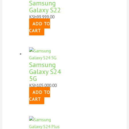
Samsung
Galaxy S22
KSh
99,999.00
ADD TO
CART
Samsung
Galaxy S24
5G
KSh
105,000.00
ADD TO
CART