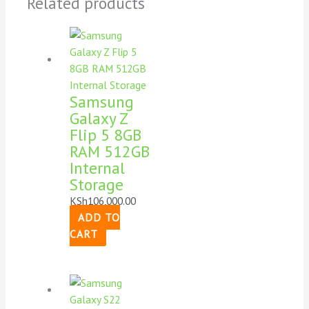
Related products
Samsung
Galaxy Z
Flip 5 8GB
RAM 512GB
Internal
Storage
KSh
106,000.00
ADD TO
CART