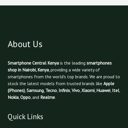
About Us
Smartphone Central Kenya
is the leading
smartphones
shop in Nairobi, Kenya
, providing a wide variety of
smartphones from the world’s top brands. We are proud to
stock the latest models from trusted brands like
Apple
(iPhones)
,
Samsung
,
Tecno
,
Infinix
,
Vivo
,
Xiaomi
,
Huawei
,
Itel
,
Nokia
,
Oppo
, and
Realme
.
Quick Links