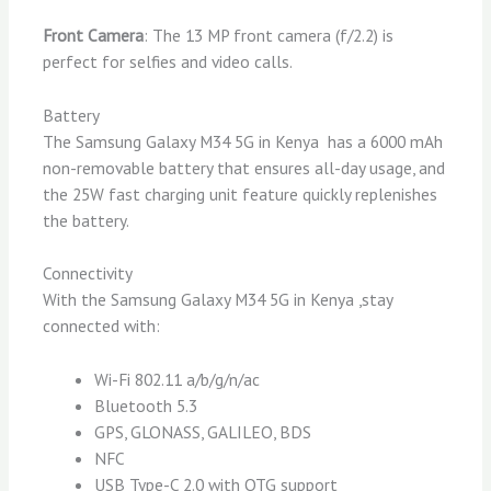
Front Camera
: The 13 MP front camera (f/2.2) is
perfect for selfies and video calls.
Battery
The Samsung Galaxy M34 5G in Kenya has a 6000 mAh
non-removable battery that ensures all-day usage, and
the 25W fast charging unit feature quickly replenishes
the battery.
Connectivity
With the Samsung Galaxy M34 5G in Kenya ,stay
connected with:
Wi-Fi 802.11 a/b/g/n/ac
Bluetooth 5.3
GPS, GLONASS, GALILEO, BDS
NFC
USB Type-C 2.0 with OTG support