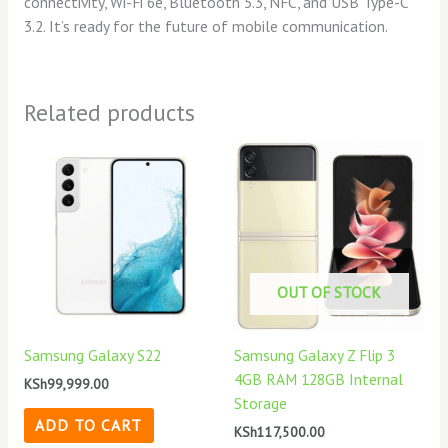
connectivity, Wi-Fi 6e, Bluetooth 5.3, NFC, and USB Type-C
3.2. It’s ready for the future of mobile communication.
Related products
OUT OF STOCK
Samsung Galaxy S22
Samsung Galaxy Z Flip 3
4GB RAM 128GB Internal
KSh
99,999.00
Storage
ADD TO CART
KSh
117,500.00