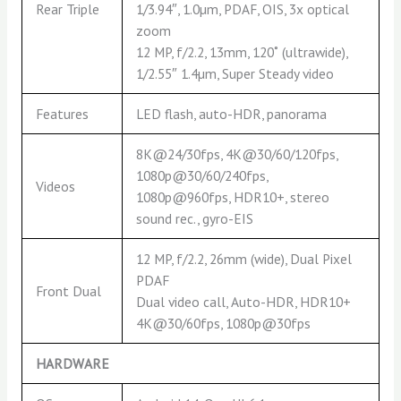
Rear Triple
1/3.94″, 1.0µm, PDAF, OIS, 3x optical
zoom
12 MP, f/2.2, 13mm, 120˚ (ultrawide),
1/2.55″ 1.4µm, Super Steady video
Features
LED flash, auto-HDR, panorama
8K@24/30fps, 4K@30/60/120fps,
1080p@30/60/240fps,
Videos
1080p@960fps, HDR10+, stereo
sound rec., gyro-EIS
12 MP, f/2.2, 26mm (wide), Dual Pixel
PDAF
Front Dual
Dual video call, Auto-HDR, HDR10+
4K@30/60fps, 1080p@30fps
HARDWARE