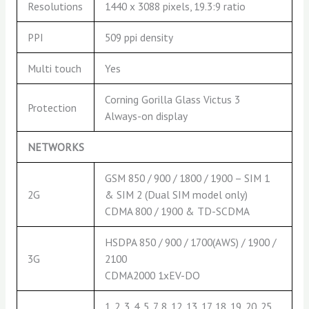
Resolutions
1440 x 3088 pixels, 19.3:9 ratio
PPI
509 ppi density
Multi touch
Yes
Corning Gorilla Glass Victus 3
Protection
Always-on display
NETWORKS
GSM 850 / 900 / 1800 / 1900 – SIM 1
2G
& SIM 2 (Dual SIM model only)
CDMA 800 / 1900 & TD-SCDMA
HSDPA 850 / 900 / 1700(AWS) / 1900 /
3G
2100
CDMA2000 1xEV-DO
1, 2, 3, 4, 5, 7, 8, 12, 13, 17, 18, 19, 20, 25,