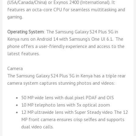
(USA/Canada/China) or Exynos 2400 (International). It
features an octa-core CPU for seamless multitasking and
gaming.
Operating System
: The Samsung Galaxy S24 Plus 5G in
Kenya runs on Android 14 with Samsung’s One UI 6.1. The
phone offers a user-friendly experience and access to the
latest features.
Camera
The Samsung Galaxy S24 Plus 5G in Kenya has a triple rear
camera system captures stunning photos and videos:
50 MP wide lens with dual pixel PDAF and OIS
10 MP telephoto lens with 3x optical zoom
12 MP ultrawide lens with Super Steady video The 12
MP front camera ensures crisp selfies and supports
dual video calls.