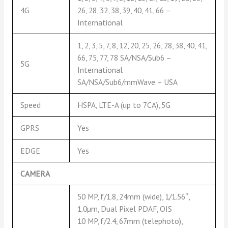
4G
26, 28, 32, 38, 39, 40, 41, 66 –
International
1, 2, 3, 5, 7, 8, 12, 20, 25, 26, 28, 38, 40, 41,
66, 75, 77, 78 SA/NSA/Sub6 –
5G
International
SA/NSA/Sub6/mmWave – USA
Speed
HSPA, LTE-A (up to 7CA), 5G
GPRS
Yes
EDGE
Yes
CAMERA
50 MP, f/1.8, 24mm (wide), 1/1.56″,
1.0µm, Dual Pixel PDAF, OIS
10 MP, f/2.4, 67mm (telephoto),