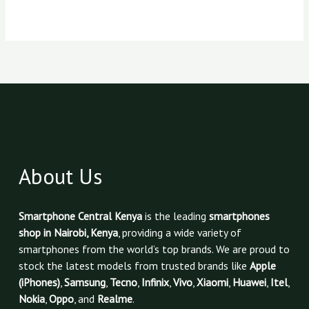
About Us
Smartphone Central Kenya
is the leading
smartphones
shop in Nairobi, Kenya
, providing a wide variety of
smartphones from the world’s top brands. We are proud to
stock the latest models from trusted brands like
Apple
(iPhones)
,
Samsung
,
Tecno
,
Infinix
,
Vivo
,
Xiaomi
,
Huawei
,
Itel
,
Nokia
,
Oppo
, and
Realme
.