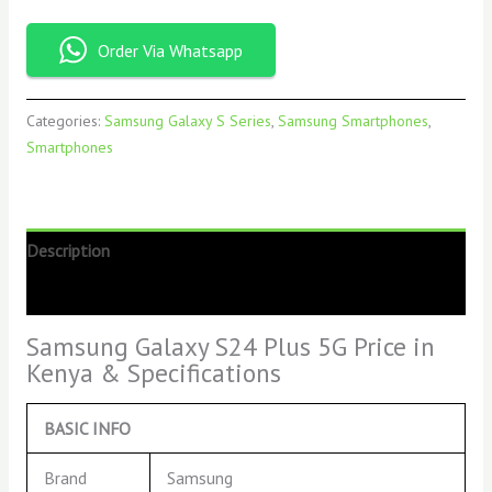
Order Via Whatsapp
Categories:
Samsung Galaxy S Series
,
Samsung Smartphones
,
Smartphones
Description
Reviews (0)
Samsung Galaxy S24 Plus 5G Price in
Kenya & Specifications
BASIC INFO
Brand
Samsung