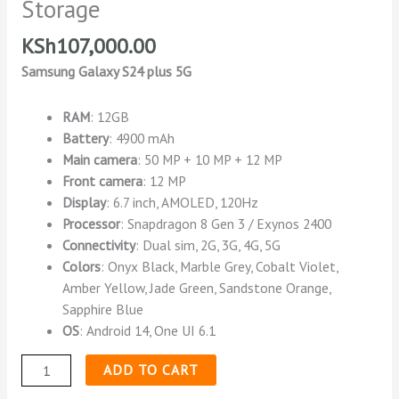
Storage
KSh
107,000.00
Samsung Galaxy S24 plus 5G
RAM
: 12GB
Battery
: 4900 mAh
Main camera
: 50 MP + 10 MP + 12 MP
Front camera
: 12 MP
Display
: 6.7 inch, AMOLED, 120Hz
Processor
: Snapdragon 8 Gen 3 / Exynos 2400
Connectivity
: Dual sim, 2G, 3G, 4G, 5G
Colors
: Onyx Black, Marble Grey, Cobalt Violet,
Amber Yellow, Jade Green, Sandstone Orange,
Sapphire Blue
OS
: Android 14, One UI 6.1
ADD TO CART