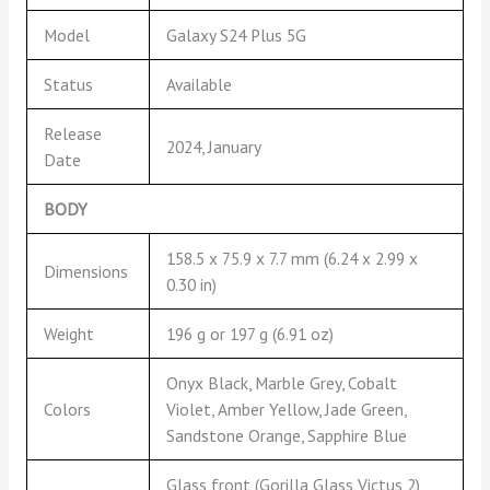
Model
Galaxy S24 Plus 5G
Status
Available
Release
2024, January
Date
BODY
158.5 x 75.9 x 7.7 mm (6.24 x 2.99 x
Dimensions
0.30 in)
Weight
196 g or 197 g (6.91 oz)
Onyx Black, Marble Grey, Cobalt
Colors
Violet, Amber Yellow, Jade Green,
Sandstone Orange, Sapphire Blue
Glass front (Gorilla Glass Victus 2),