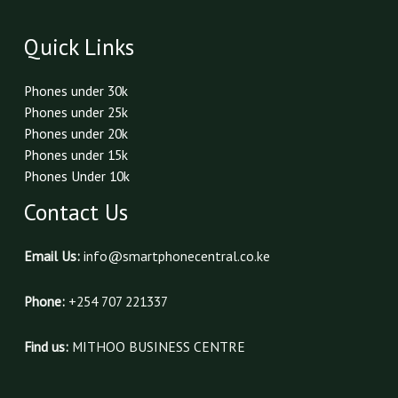
Quick Links
Phones under 30k
Phones under 25k
Phones under 20k
Phones under 15k
Phones Under 10k
Contact Us
Email Us:
info@smartphonecentral.co.ke
Phone:
+254 707 221337
Find us:
MITHOO BUSINESS CENTRE