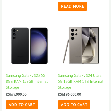
READ MORE
Samsung Galaxy S23 5G
Samsung Galaxy S24 Ultra
8GB RAM 128GB Internal
5G 12GB RAM 1TB Internal
Storage
Storage
KSh
77,000.00
KSh
196,000.00
ADD TO CART
ADD TO CART