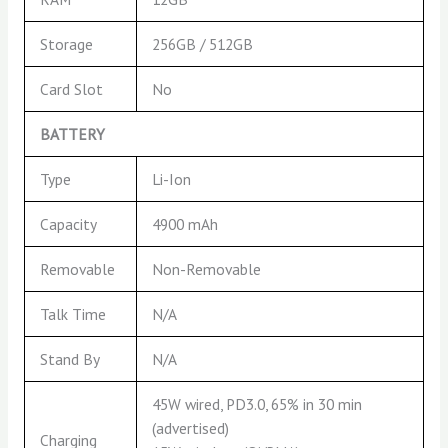
Storage
256GB / 512GB
Card Slot
No
BATTERY
Type
Li-Ion
Capacity
4900 mAh
Removable
Non-Removable
Talk Time
N/A
Stand By
N/A
45W wired, PD3.0, 65% in 30 min
(advertised)
Charging