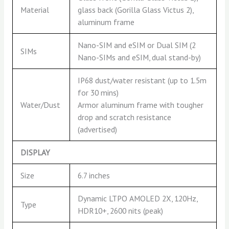
Material
glass back (Gorilla Glass Victus 2),
aluminum frame
Nano-SIM and eSIM or Dual SIM (2
SIMs
Nano-SIMs and eSIM, dual stand-by)
IP68 dust/water resistant (up to 1.5m
for 30 mins)
Water/Dust
Armor aluminum frame with tougher
drop and scratch resistance
(advertised)
DISPLAY
Size
6.7 inches
Dynamic LTPO AMOLED 2X, 120Hz,
Type
HDR10+, 2600 nits (peak)