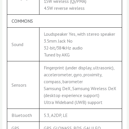
15W wireless (Qi/PMA)
4.5W reverse wireless
COMMONS
Loudspeaker Yes, with stereo speaker
3.5mm Jack No
Sound
32-bit/384kHz audio
Tuned by AKG
Fingerprint (under display, ultrasonic),
accelerometer, gyro, proximity,
compass, barometer
Sensors
Samsung DeX, Samsung Wireless DeX
(desktop experience support)
Ultra Wideband (UWB) support
Bluetooth
5.3, A2DP, LE
GPS
GPS, GLONASS, BDS, GALILEO