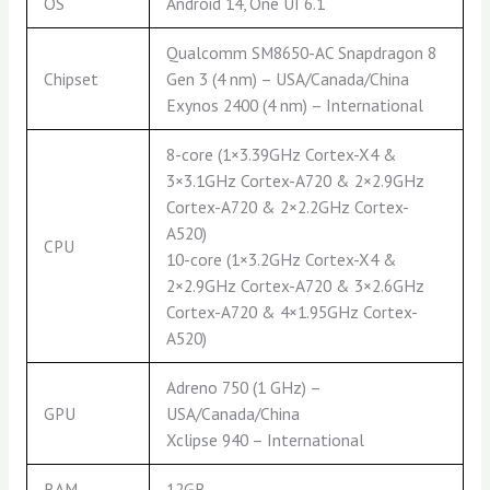
OS
Android 14, One UI 6.1
Qualcomm SM8650-AC Snapdragon 8
Chipset
Gen 3 (4 nm) – USA/Canada/China
Exynos 2400 (4 nm) – International
8-core (1×3.39GHz Cortex-X4 &
3×3.1GHz Cortex-A720 & 2×2.9GHz
Cortex-A720 & 2×2.2GHz Cortex-
A520)
CPU
10-core (1×3.2GHz Cortex-X4 &
2×2.9GHz Cortex-A720 & 3×2.6GHz
Cortex-A720 & 4×1.95GHz Cortex-
A520)
Adreno 750 (1 GHz) –
GPU
USA/Canada/China
Xclipse 940 – International
RAM
12GB