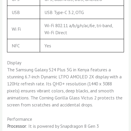
USB
USB Type-C 3.2, OTG
Wi-Fi 802.11 a/b/g/n/ac/6e, tri-band,
Wi Fi
Wi-Fi Direct
NFC
Yes
Display
The Samsung Galaxy S24 Plus 5G in Kenya features a
stunning 6.7-inch Dynamic LTPO AMOLED 2X display with a
120Hz refresh rate. Its QHD+ resolution (1440 x 3088
pixels) ensures vibrant colors, deep blacks, and smooth
animations. The Corning Gorilla Glass Victus 2 protects the
screen from scratches and accidental drops.
Performance
Processor
: It is powered by Snapdragon 8 Gen 3