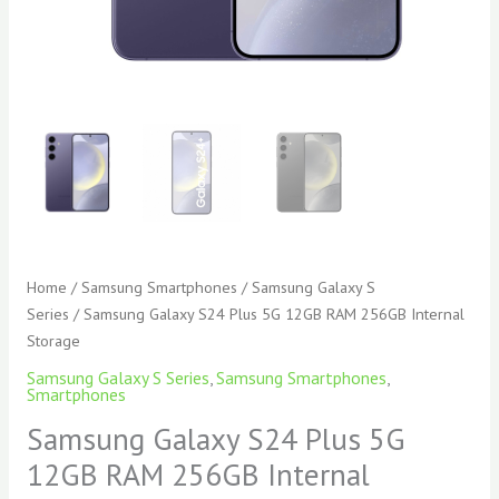
Home
/
Samsung Smartphones
/
Samsung Galaxy S
Series
/ Samsung Galaxy S24 Plus 5G 12GB RAM 256GB Internal
Storage
Samsung Galaxy S Series
,
Samsung Smartphones
,
Smartphones
Samsung Galaxy S24 Plus 5G
12GB RAM 256GB Internal