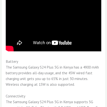
Battery
The Samsung Galaxy S24 Plus 5G in Kenya has a 4900 mAh
battery provides all-day usage, and the 45W wired fast
charging unit gets you up to 65% in just 30 minutes.
Wireless charging at 15W is also supported.
Connectivity
The Samsung Galaxy S24 Plus 5G in Kenya supports 5G