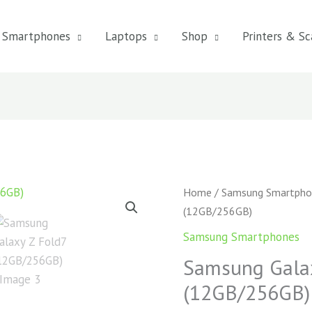
Smartphones
Laptops
Shop
Printers & Sc
Samsung
Home
/
Samsung Smartpho
Galaxy
(12GB/256GB)
Z
Samsung Smartphones
Fold7
Samsung Galax
(12GB/256GB)
quantity
(12GB/256GB)