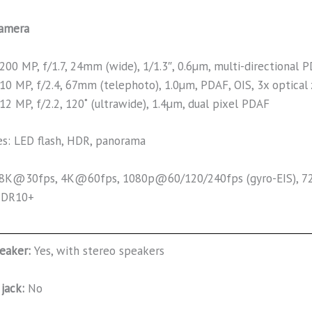
amera
200 MP, f/1.7, 24mm (wide), 1/1.3″, 0.6µm, multi-directional 
10 MP, f/2.4, 67mm (telephoto), 1.0µm, PDAF, OIS, 3x optica
12 MP, f/2.2, 120˚ (ultrawide), 1.4µm, dual pixel PDAF
es: LED flash, HDR, panorama
 8K@30fps, 4K@60fps, 1080p@60/120/240fps (gyro-EIS), 72
HDR10+
eaker:
Yes, with stereo speakers
jack:
No