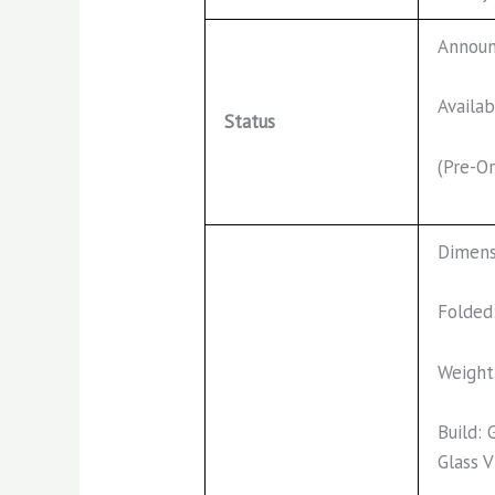
Annou
Availab
Status
(Pre-Or
Dimens
Folded
Weight
Build: 
Glass 