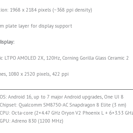
tion: 1968 x 2184 pixels (~368 ppi density)
m plate layer for display support
isplay:
c LTPO AMOLED 2X, 120Hz, Corning Gorilla Glass Ceramic 2
hes, 1080 x 2520 pixels, 422 ppi
OS: Android 16, up to 7 major Android upgrades, One UI 8
Chipset: Qualcomm SM8750-AC Snapdragon 8 Elite (3 nm)
CPU: Octa-core (2×4.47 GHz Oryon V2 Phoenix L + 6×3.53 GH
GPU: Adreno 830 (1200 MHz)