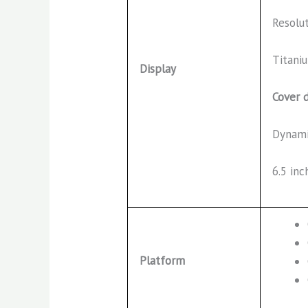
Resolu
Titaniu
Display
Cover d
Dynami
6.5 inc
Platform