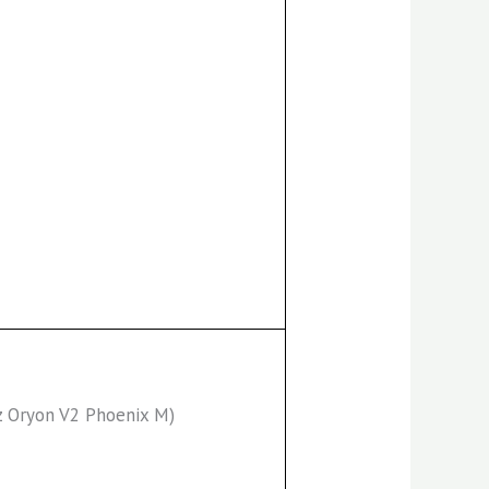
z Oryon V2 Phoenix M)