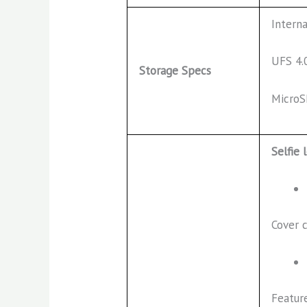
Intern
UFS 4.
Storage Specs
MicroS
Selfie 
Cover 
Featur