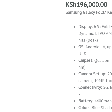
KSh
196,000.00
Samsung Galaxy Fold7 Ke
Display:
6.5 (Fold
Dynamic LTPO AM
nits (peak)
OS:
Android 16, up
UI 8
Chipset:
Qualcomm
nm)
Camera Set-up:
20
camera; 10MP fron
Connectivity:
5G, B
7
Battery:
4400mAh,
Colors:
Blue Shadow