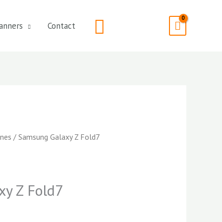
Search
anners
Contact
nes
/ Samsung Galaxy Z Fold7
y Z Fold7