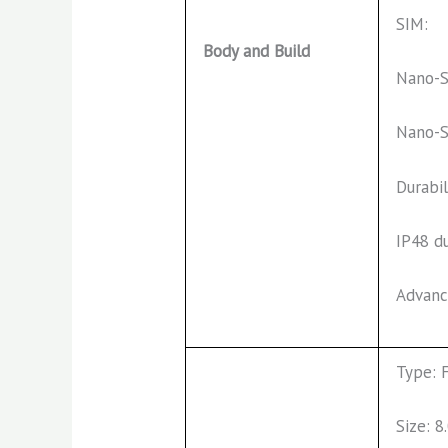
SIM:
Body and Build
Nano-S
Nano-S
Durabil
IP48 d
Advanc
Type: 
Size: 8