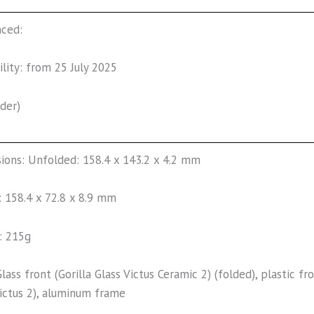
nced:
ility: from 25 July 2025
der)
ions: Unfolded: 158.4 x 143.2 x 4.2 mm
: 158.4 x 72.8 x 8.9 mm
: 215g
Glass front (Gorilla Glass Victus Ceramic 2) (folded), plastic fr
Victus 2), aluminum frame