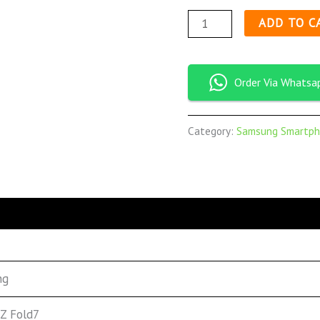
ADD TO C
Order Via Whatsa
Category:
Samsung Smartph
ng
 Z Fold7