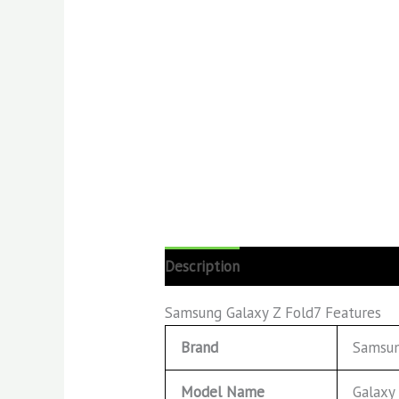
Description
Reviews (0)
Samsung Galaxy Z Fold7 Features
Brand
Samsu
Model Name
Galaxy