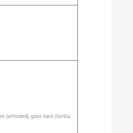
ont (unfolded), glass back (Gorilla