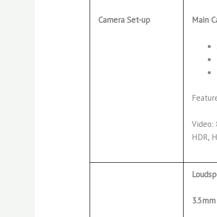
Main C
Camera Set-up
Featur
Video:
HDR, 
Loudsp
3.5mm 