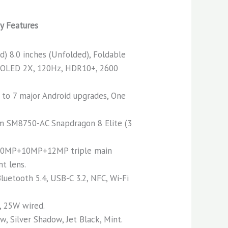
y Features
ed) 8.0 inches (Unfolded), Foldable
OLED 2X, 120Hz, HDR10+, 2600
 to 7 major Android upgrades, One
 SM8750-AC Snapdragon 8 Elite (3
0MP+10MP+12MP triple main
t lens.
luetooth 5.4, USB-C 3.2, NFC, Wi-Fi
 25W wired.
, Silver Shadow, Jet Black, Mint.