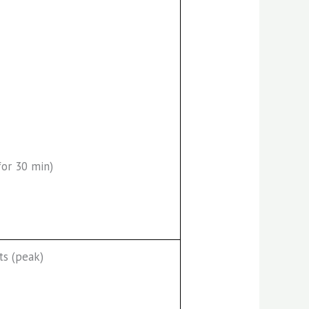
for 30 min)
ts (peak)