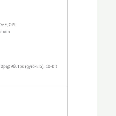
PDAF, OIS
l zoom
0p@960fps (gyro-EIS), 10-bit