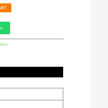
ART
pp
ones