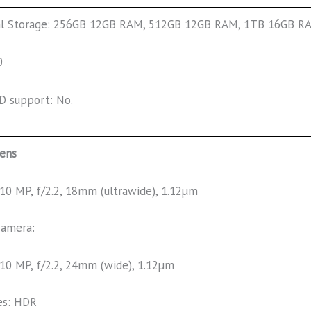
al Storage: 256GB 12GB RAM, 512GB 12GB RAM, 1TB 16GB 
0
D support: No.
lens
10 MP, f/2.2, 18mm (ultrawide), 1.12µm
camera:
10 MP, f/2.2, 24mm (wide), 1.12µm
es: HDR