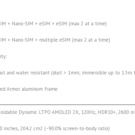
IM + Nano-SIM + eSIM + eSIM (max 2 at a time)
IM + Nano-SIM + multiple eSIM (max 2 at a time)
ity:
ust and water resistant (dust > 1mm; immersible up to 1.5m 
ed Armor aluminum frame
Foldable Dynamic LTPO AMOLED 2X, 120Hz, HDR10+, 2600 ni
.0 inches, 204.2 cm2 (~90.0% screen-to-body ratio)