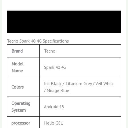
Description
Reviews (0)
Tecno Spark 40 4G Specifications
Brand
Tecno
Model
Spark 40 4G
Name
Ink Black / Titanium Grey / Veil White
Colors
/ Mirage Blue
Operating
Android 15
System
processor
Helio G81