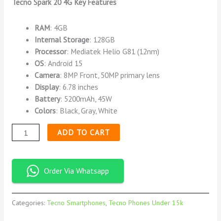
Tecno Spark 20 4G Key Features
RAM
: 4GB
Internal Storage
: 128GB
Processor
: Mediatek Helio G81 (12nm)
OS
: Android 15
Camera
: 8MP Front, 50MP primary lens
Display
: 6.78 inches
Battery
: 5200mAh, 45W
Colors
: Black, Gray, White
ADD TO CART
Order Via Whatsapp
Categories:
Tecno Smartphones
,
Tecno Phones Under 15k