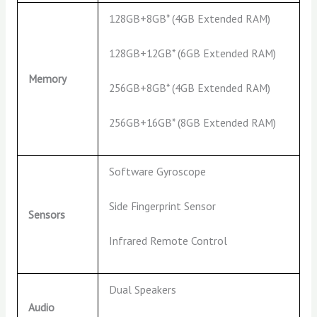
128GB+8GB* (4GB Extended RAM)
128GB+12GB* (6GB Extended RAM)
Memory
256GB+8GB* (4GB Extended RAM)
256GB+16GB* (8GB Extended RAM)
Software Gyroscope
Side Fingerprint Sensor
Sensors
Infrared Remote Control
Dual Speakers
Audio