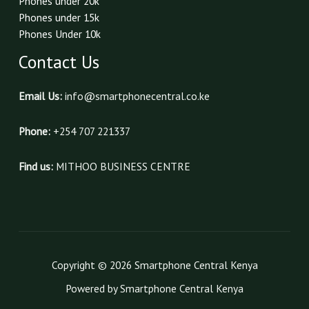
Phones under 20k
Phones under 15k
Phones Under 10k
Contact Us
Email Us:
info@smartphonecentral.co.ke
Phone:
+254 707 221337
Find us:
MITHOO BUSINESS CENTRE
Copyright © 2026 Smartphone Central Kenya
Powered by Smartphone Central Kenya