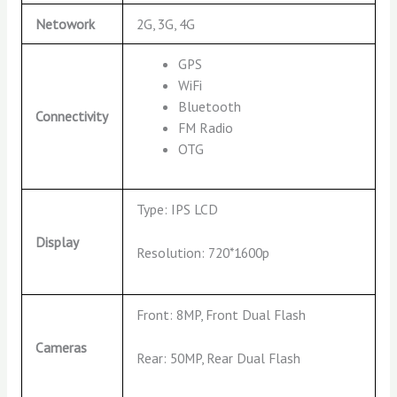
Netowork
2G, 3G, 4G
GPS
WiFi
Bluetooth
Connectivity
FM Radio
OTG
Type: IPS LCD
Display
Resolution: 720*1600p
Front: 8MP, Front Dual Flash
Cameras
Rear: 50MP, Rear Dual Flash