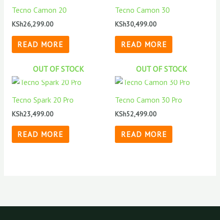
Tecno Camon 20
Tecno Camon 30
KSh
26,299.00
KSh
30,499.00
READ MORE
READ MORE
OUT OF STOCK
OUT OF STOCK
Tecno Spark 20 Pro
Tecno Camon 30 Pro
KSh
23,499.00
KSh
52,499.00
READ MORE
READ MORE