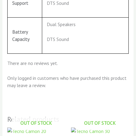
DTS Sound
Support
Dual Speakers
Battery
DTS Sound
Capacity
There are no reviews yet.
Only logged in customers who have purchased this product
may leave a review.
Related products
OUT OF STOCK
OUT OF STOCK