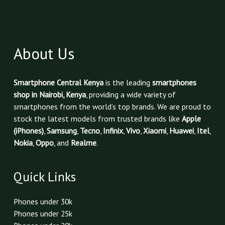
About Us
Smartphone Central Kenya
is the leading
smartphones
shop in Nairobi, Kenya
, providing a wide variety of
smartphones from the world’s top brands. We are proud to
stock the latest models from trusted brands like
Apple
(iPhones)
,
Samsung
,
Tecno
,
Infinix
,
Vivo
,
Xiaomi
,
Huawei
,
Itel
,
Nokia
,
Oppo
, and
Realme
.
Quick Links
Phones under 30k
Phones under 25k