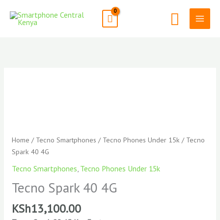
Skip
Search
to
content
Tecno
Spark
40
4G
quantity
Home
/
Tecno Smartphones
/
Tecno Phones Under 15k
/ Tecno
Spark 40 4G
Tecno Smartphones
,
Tecno Phones Under 15k
Tecno Spark 40 4G
KSh
13,100.00