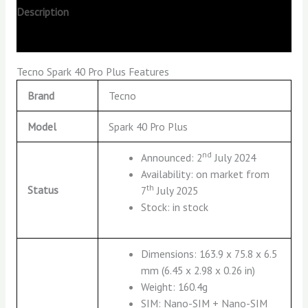
Description
Reviews (0)
Tecno Spark 40 Pro Plus Features
Brand
Tecno
Model
Spark 40 Pro Plus
nd
Announced: 2
July 2024
Availability: on market from
th
Status
7
July 2025
Stock: in stock
Dimensions: 163.9 x 75.8 x 6.5
mm (6.45 x 2.98 x 0.26 in)
Weight: 160.4g
SIM: Nano-SIM + Nano-SIM