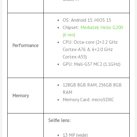
OS: Android 15, HIOS 15
Chipset:
Mediatek Helio G200
(6 nm)
CPU: Octa-core (2×2.2 GHz
Performance
Cortex-A76 & 6×2.0 GHz
Cortex-A55)
GPU: Mali-G57 MC2 (1.1GHz)
128GB 8GB RAM, 256GB 8GB
RAM
Memory
Memory Card: microSDXC
Selfie lens:
13 MP (wide)