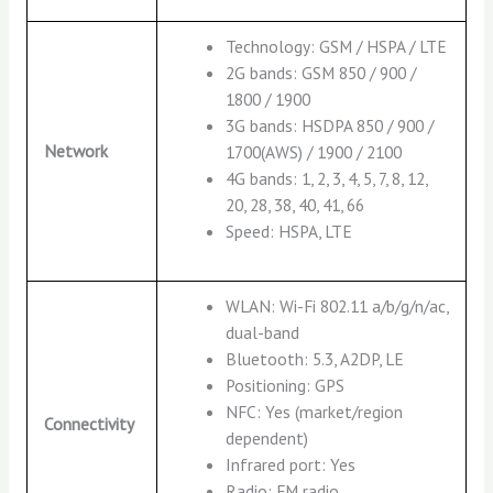
Technology: GSM / HSPA / LTE
2G bands: GSM 850 / 900 /
1800 / 1900
3G bands: HSDPA 850 / 900 /
Network
1700(AWS) / 1900 / 2100
4G bands: 1, 2, 3, 4, 5, 7, 8, 12,
20, 28, 38, 40, 41, 66
Speed: HSPA, LTE
WLAN: Wi-Fi 802.11 a/b/g/n/ac,
dual-band
Bluetooth: 5.3, A2DP, LE
Positioning: GPS
NFC: Yes (market/region
Connectivity
dependent)
Infrared port: Yes
Radio: FM radio