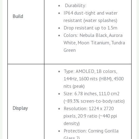
Durability:
IP64 dust-tight and water
Build
resistant (water splashes)
Drop resistant up to 1.5m
Colors: Nebula Black, Aurora
White, Moon Titanium, Tundra
Green
Type: AMOLED, 1B colors,
144Hz, 1600 nits (HBM), 4500
nits (peak)
Size: 6.78 inches, 111.0 cm2
(~89.3% screen-to-body ratio)
Display
Resolution: 1224 x 2720
pixels, 20:9 ratio (~440 ppi
density)
Protection: Corning Gorilla
Glass 7i