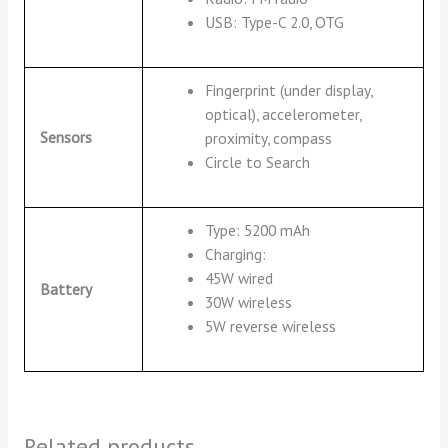
USB: Type-C 2.0, OTG
Fingerprint (under display,
optical), accelerometer,
Sensors
proximity, compass
Circle to Search
Type: 5200 mAh
Charging:
45W wired
Battery
30W wireless
5W reverse wireless
Related products