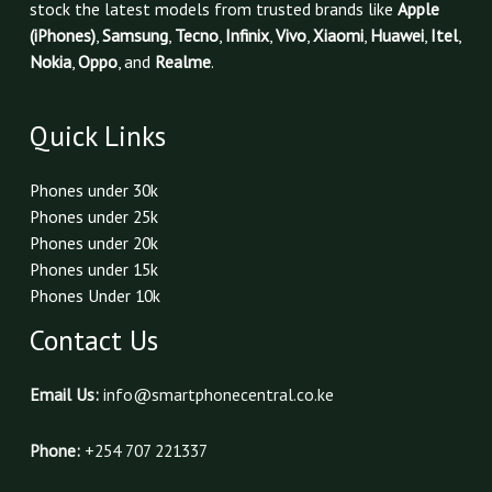
stock the latest models from trusted brands like
Apple
(iPhones)
,
Samsung
,
Tecno
,
Infinix
,
Vivo
,
Xiaomi
,
Huawei
,
Itel
,
Nokia
,
Oppo
, and
Realme
.
Quick Links
Phones under 30k
Phones under 25k
Phones under 20k
Phones under 15k
Phones Under 10k
Contact Us
Email Us:
info@smartphonecentral.co.ke
Phone:
+254 707 221337