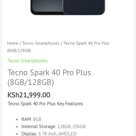
Home
/
Tecno Smartphones
/ Tecno Spark 40 Pro Plus
(8GB/128GB)
Tecno Smartphones
Tecno Spark 40 Pro Plus
(8GB/128GB)
KSh
21,999.00
Tecno Spark 40 Pro Plus Key Features
RAM
: 8GB
Internal Storage
: 128GB, 256GB
Display
: 6.78-inch, AMOLED