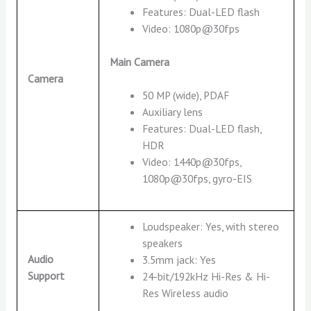
Features: Dual-LED flash
Video: 1080p@30fps
Main Camera
Camera
50 MP (wide), PDAF
Auxiliary lens
Features: Dual-LED flash,
HDR
Video: 1440p@30fps,
1080p@30fps, gyro-EIS
Loudspeaker: Yes, with stereo
speakers
Audio
3.5mm jack: Yes
Support
24-bit/192kHz Hi-Res & Hi-
Res Wireless audio