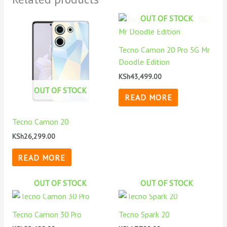
OUT OF STOCK
Tecno Camon 20 Pro 5G Mr
Doodle Edition
KSh
43,499.00
OUT OF STOCK
READ MORE
Tecno Camon 20
KSh
26,299.00
READ MORE
OUT OF STOCK
OUT OF STOCK
Tecno Camon 30 Pro
Tecno Spark 20