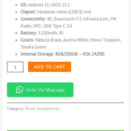
OS:
Android 15, HIOS 15.1
Chipset:
Mediatek Helio G200 (6 nm)
Connectivity:
4G, Bluetooth 5.3, Infrared port, FM
Radio, NFC, USB Type C 2.0
Battery:
5,200mAh, 45
Colors:
Nebula Black, Aurora White, Moon Titanium,
Tundra Green
Internal Storage: 8GB/256GB – KSh 24,300
ADD TO CART
Order Via Whatsapp
Category:
Tecno Smartphones