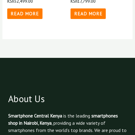
KSh
52,499.00
KSh
17,799.00
READ MORE
READ MORE
About Us
Smartphone Central Kenya
is the leading
smartphones
shop in Nairobi, Kenya
, providing a wide variety of
smartphones from the world’s top brands. We are proud to