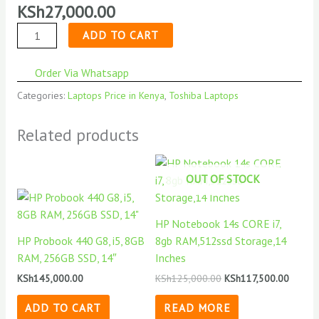
KSh
27,000.00
quantity
ADD TO CART
Order Via Whatsapp
Categories:
Laptops Price in Kenya
,
Toshiba Laptops
Related products
OUT OF STOCK
HP Notebook 14s CORE i7,
HP Probook 440 G8, i5, 8GB
8gb RAM,512ssd Storage,14
RAM, 256GB SSD, 14″
Inches
KSh
145,000.00
KSh
125,000.00
KSh
117,500.00
ADD TO CART
READ MORE