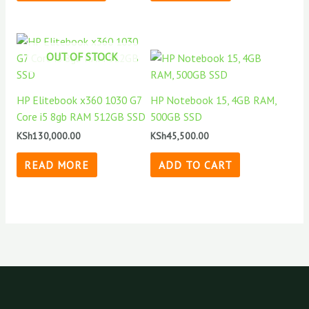
OUT OF STOCK
HP Elitebook x360 1030 G7
HP Notebook 15, 4GB RAM,
Core i5 8gb RAM 512GB SSD
500GB SSD
KSh
130,000.00
KSh
45,500.00
READ MORE
ADD TO CART