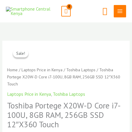
Skip
Search
to
content
Original
Curren
Toshiba
price
price
Portege
Sale!
Sale!
was:
is:
X20W-
KSh125,000.00.
KSh117
D
Home
/
Laptops Price in Kenya
/
Toshiba Laptops
/ Toshiba
Core
Portege X20W-D Core i7-100U, 8GB RAM, 256GB SSD 12″X360
i7-
Touch
100U,
Laptops Price in Kenya
,
Toshiba Laptops
8GB
RAM,
Toshiba Portege X20W-D Core i7-
256GB
100U, 8GB RAM, 256GB SSD
SSD
12″X360 Touch
12"X360
Touch