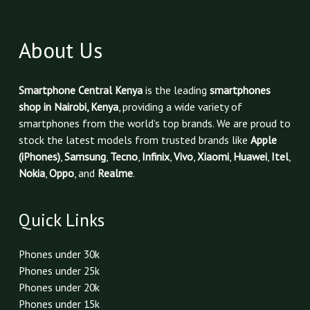
About Us
Smartphone Central Kenya
is the leading
smartphones
shop in Nairobi, Kenya
, providing a wide variety of
smartphones from the world’s top brands. We are proud to
stock the latest models from trusted brands like
Apple
(iPhones)
,
Samsung
,
Tecno
,
Infinix
,
Vivo
,
Xiaomi
,
Huawei
,
Itel
,
Nokia
,
Oppo
, and
Realme
.
Quick Links
Phones under 30k
Phones under 25k
Phones under 20k
Phones under 15k