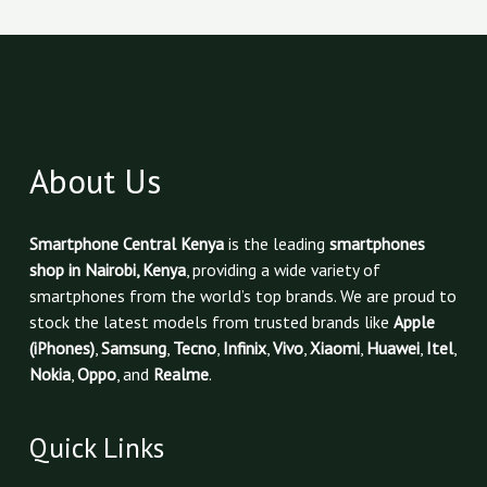
About Us
Smartphone Central Kenya
is the leading
smartphones
shop in Nairobi, Kenya
, providing a wide variety of
smartphones from the world’s top brands. We are proud to
stock the latest models from trusted brands like
Apple
(iPhones)
,
Samsung
,
Tecno
,
Infinix
,
Vivo
,
Xiaomi
,
Huawei
,
Itel
,
Nokia
,
Oppo
, and
Realme
.
Quick Links