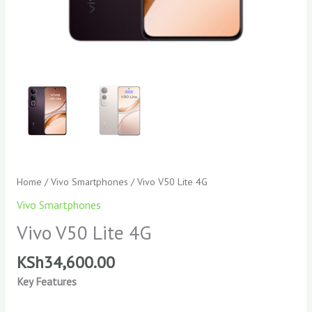
Home
/
Vivo Smartphones
/ Vivo V50 Lite 4G
Vivo Smartphones
Vivo V50 Lite 4G
KSh
34,600.00
Key Features