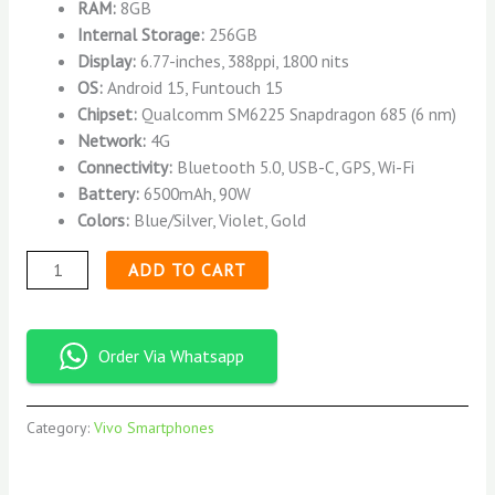
RAM:
8GB
Internal Storage:
256GB
Display:
6.77-inches, 388ppi, 1800 nits
OS:
Android 15, Funtouch 15
Chipset:
Qualcomm SM6225 Snapdragon 685 (6 nm)
Network:
4G
Connectivity:
Bluetooth 5.0, USB-C, GPS, Wi-Fi
Battery:
6500mAh, 90W
Colors:
Blue/Silver, Violet, Gold
ADD TO CART
Order Via Whatsapp
Category:
Vivo Smartphones