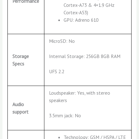
Performance
Cortex-A73 & 4×1.9 GHz
Cortex-A53)
GPU: Adreno 610
MicroSD: No
Internal Storage: 256GB 8GB RAM
Storage
Specs
UFS 2.2
Loudspeaker: Yes, with stereo
speakers
Audio
support
3.5mm jack: No
Technology: GSM / HSPA / LTE