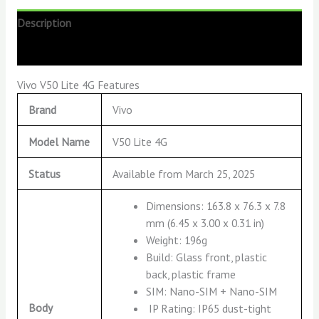
Description
Reviews (0)
Vivo V50 Lite 4G Features
Brand
Vivo
Model Name
V50 Lite 4G
Status
Available from March 25, 2025
Dimensions: 163.8 x 76.3 x 7.8
mm (6.45 x 3.00 x 0.31 in)
Weight: 196g
Build: Glass front, plastic
back, plastic frame
SIM: Nano-SIM + Nano-SIM
Body
IP Rating: IP65 dust-tight