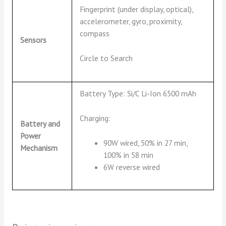
Fingerprint (under display, optical),
accelerometer, gyro, proximity,
compass
Sensors
Circle to Search
Battery Type: Si/C Li-Ion 6500 mAh
Charging:
Battery and
Power
90W wired, 50% in 27 min,
Mechanism
100% in 58 min
6W reverse wired