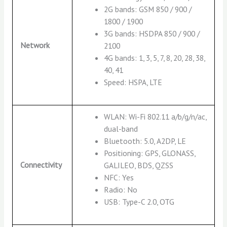
2G bands: GSM 850 / 900 /
1800 / 1900
3G bands: HSDPA 850 / 900 /
Network
2100
4G bands: 1, 3, 5, 7, 8, 20, 28, 38,
40, 41
Speed: HSPA, LTE
WLAN: Wi-Fi 802.11 a/b/g/n/ac,
dual-band
Bluetooth: 5.0, A2DP, LE
Positioning: GPS, GLONASS,
Connectivity
GALILEO, BDS, QZSS
NFC: Yes
Radio: No
USB: Type-C 2.0, OTG