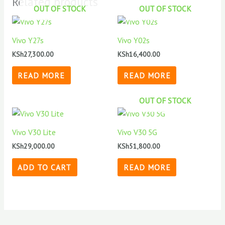
Related products
OUT OF STOCK
OUT OF STOCK
Vivo Y27s
Vivo Y02s
KSh
27,300.00
KSh
16,400.00
READ MORE
READ MORE
OUT OF STOCK
Vivo V30 Lite
Vivo V30 5G
KSh
29,000.00
KSh
51,800.00
ADD TO CART
READ MORE