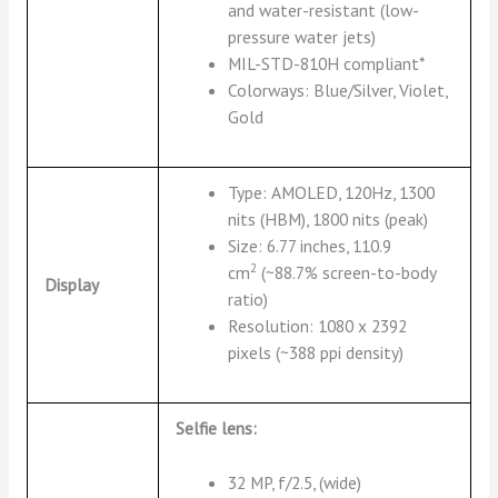
and water-resistant (low-
pressure water jets)
MIL-STD-810H compliant*
Colorways: Blue/Silver, Violet,
Gold
Type: AMOLED, 120Hz, 1300
nits (HBM), 1800 nits (peak)
Size: 6.77 inches, 110.9
2
cm
(~88.7% screen-to-body
Display
ratio)
Resolution: 1080 x 2392
pixels (~388 ppi density)
Selfie lens:
32 MP, f/2.5, (wide)