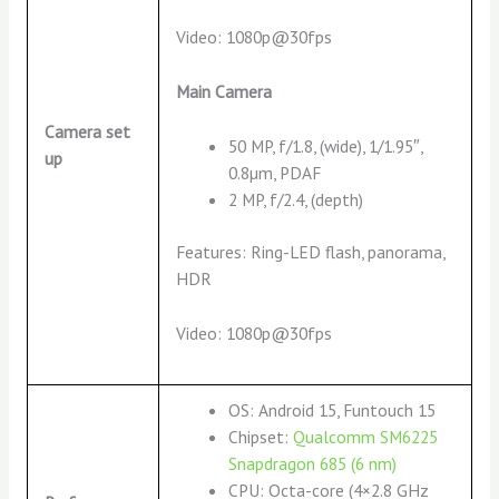
Video: 1080p@30fps
Main Camera
Camera set
50 MP, f/1.8, (wide), 1/1.95″,
up
0.8µm, PDAF
2 MP, f/2.4, (depth)
Features: Ring-LED flash, panorama,
HDR
Video: 1080p@30fps
OS: Android 15, Funtouch 15
Chipset:
Qualcomm SM6225
Snapdragon 685 (6 nm)
CPU: Octa-core (4×2.8 GHz