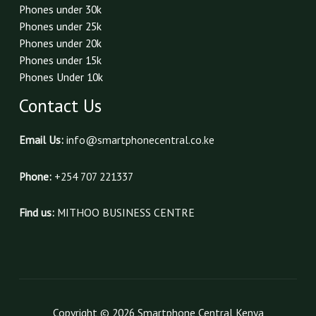
Phones under 30k
Phones under 25k
Phones under 20k
Phones under 15k
Phones Under 10k
Contact Us
Email Us:
info@smartphonecentral.co.ke
Phone:
+254 707 221337
Find us:
MITHOO BUSINESS CENTRE
Copyright © 2026 Smartphone Central Kenya