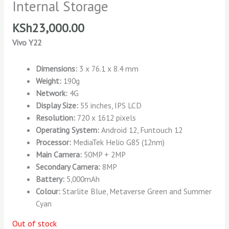
Internal Storage
KSh
23,000.00
Vivo Y22
Dimensions:
3 x 76.1 x 8.4 mm
Weight:
190g
Network:
4G
Display Size:
55 inches, IPS LCD
Resolution:
720 x 1612 pixels
Operating System:
Android 12, Funtouch 12
Processor:
MediaTek Helio G85 (12nm)
Main Camera:
50MP + 2MP
Secondary Camera:
8MP
Battery:
5,000mAh
Colour:
Starlite Blue, Metaverse Green and Summer
Cyan
Out of stock