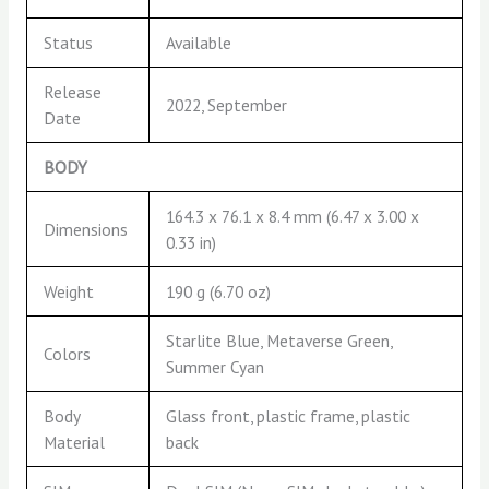
Status
Available
Release
2022, September
Date
BODY
164.3 x 76.1 x 8.4 mm (6.47 x 3.00 x
Dimensions
0.33 in)
Weight
190 g (6.70 oz)
Starlite Blue, Metaverse Green,
Colors
Summer Cyan
Body
Glass front, plastic frame, plastic
Material
back