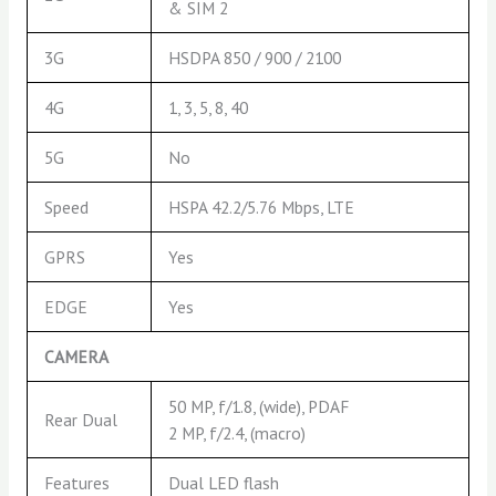
& SIM 2
3G
HSDPA 850 / 900 / 2100
4G
1, 3, 5, 8, 40
5G
No
Speed
HSPA 42.2/5.76 Mbps, LTE
GPRS
Yes
EDGE
Yes
CAMERA
50 MP, f/1.8, (wide), PDAF
Rear Dual
2 MP, f/2.4, (macro)
Features
Dual LED flash