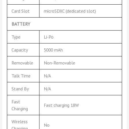
Card Slot
microSDXC (dedicated slot)
BATTERY
Type
Li-Po
Capacity
5000 mAh
Removable
Non-Removable
Talk Time
N/A
Stand By
N/A
Fast
Fast charging 18W
Charging
Wireless
No
Charging