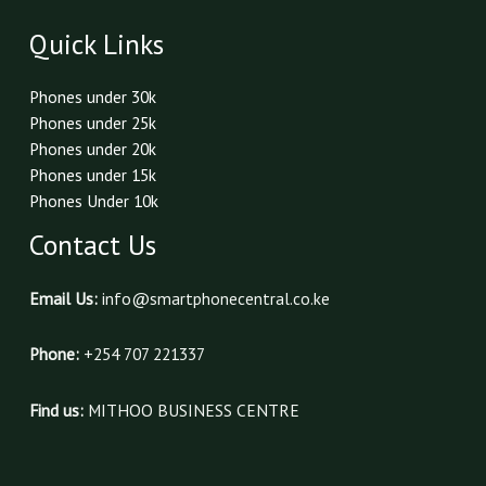
Quick Links
Phones under 30k
Phones under 25k
Phones under 20k
Phones under 15k
Phones Under 10k
Contact Us
Email Us:
info@smartphonecentral.co.ke
Phone:
+254 707 221337
Find us:
MITHOO BUSINESS CENTRE