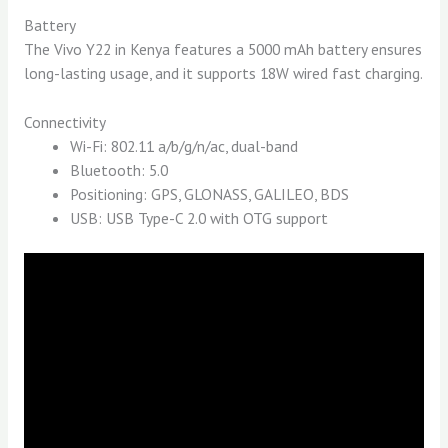
Battery
The Vivo Y22 in Kenya features a 5000 mAh battery ensures
long-lasting usage, and it supports 18W wired fast charging.
Connectivity
Wi-Fi: 802.11 a/b/g/n/ac, dual-band
Bluetooth: 5.0
Positioning: GPS, GLONASS, GALILEO, BDS
USB: USB Type-C 2.0 with OTG support