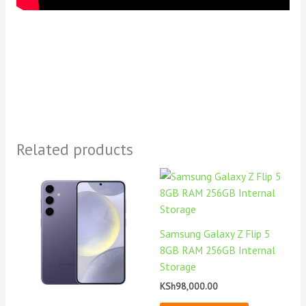
Related products
Samsung Galaxy Z Flip 5
8GB RAM 256GB Internal
Storage
KSh
98,000.00