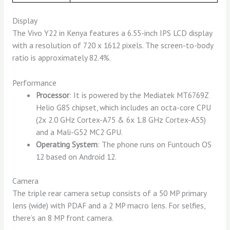
Display
The Vivo Y22 in Kenya features a 6.55-inch IPS LCD display
with a resolution of 720 x 1612 pixels. The screen-to-body
ratio is approximately 82.4%.
Performance
Processor
: It is powered by the Mediatek MT6769Z
Helio G85 chipset, which includes an octa-core CPU
(2x 2.0 GHz Cortex-A75 & 6x 1.8 GHz Cortex-A55)
and a Mali-G52 MC2 GPU.
Operating System
: The phone runs on Funtouch OS
12 based on Android 12.
Camera
The triple rear camera setup consists of a 50 MP primary
lens (wide) with PDAF and a 2 MP macro lens. For selfies,
there’s an 8 MP front camera.