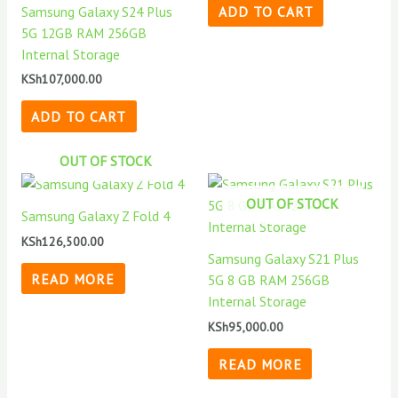
Samsung Galaxy S24 Plus
ADD TO CART
5G 12GB RAM 256GB
Internal Storage
KSh
107,000.00
ADD TO CART
OUT OF STOCK
OUT OF STOCK
Samsung Galaxy Z Fold 4
KSh
126,500.00
Samsung Galaxy S21 Plus
READ MORE
5G 8 GB RAM 256GB
Internal Storage
KSh
95,000.00
READ MORE