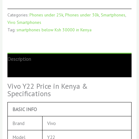
Categories:
Phones under 25k
,
Phones under 30k
,
Smartphones
,
Vivo Smartphones
Tag:
smartphones below Ksh 30000 in Kenya
Description
Reviews (0)
Vivo Y22 Price in Kenya &
Specifications
BASIC INFO
Brand
Vivo
Model
Y22