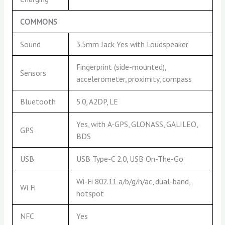
COMMONS
Sound
3.5mm Jack Yes with Loudspeaker
Fingerprint (side-mounted),
Sensors
accelerometer, proximity, compass
Bluetooth
5.0, A2DP, LE
Yes, with A-GPS, GLONASS, GALILEO,
GPS
BDS
USB
USB Type-C 2.0, USB On-The-Go
Wi-Fi 802.11 a/b/g/n/ac, dual-band,
Wi Fi
hotspot
NFC
Yes