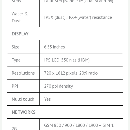
SIMs
Dual SIM (Nano-SIM, dual stand-by)
Water &
IP5X (dust), IPX4 (water) resistance
Dust
DISPLAY
Size
6.55 inches
Type
IPS LCD, 530 nits (HBM)
Resolutions
720 x 1612 pixels, 20:9 ratio
PPI
270 ppi density
Multi touch
Yes
NETWORKS
GSM 850 / 900 / 1800 / 1900 – SIM 1
2G