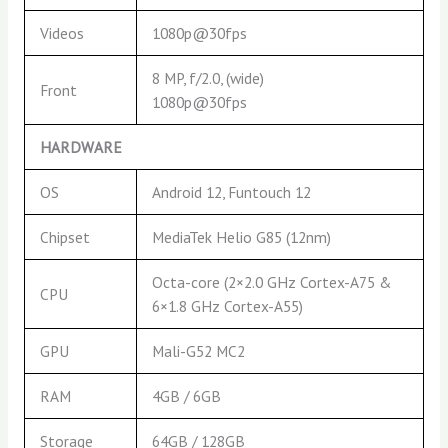
Videos
1080p@30fps
8 MP, f/2.0, (wide)
Front
1080p@30fps
HARDWARE
OS
Android 12, Funtouch 12
Chipset
MediaTek Helio G85 (12nm)
Octa-core (2×2.0 GHz Cortex-A75 &
CPU
6×1.8 GHz Cortex-A55)
GPU
Mali-G52 MC2
RAM
4GB / 6GB
Storage
64GB / 128GB