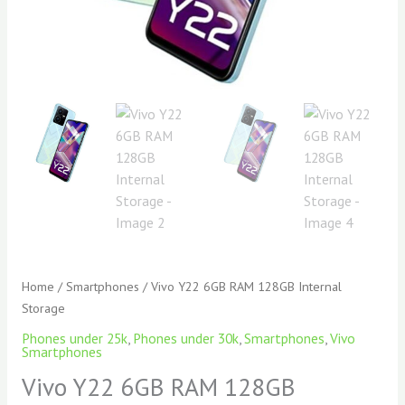
Home
/
Smartphones
/ Vivo Y22 6GB RAM 128GB Internal
Storage
Phones under 25k
,
Phones under 30k
,
Smartphones
,
Vivo
Smartphones
Vivo Y22 6GB RAM 128GB