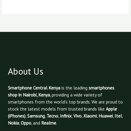
About Us
Smartphone Central Kenya
is the leading
smartphones
shop in Nairobi, Kenya
, providing a wide variety of
smartphones from the world’s top brands. We are proud to
stock the latest models from trusted brands like
Apple
(iPhones)
,
Samsung
,
Tecno
,
Infinix
,
Vivo
,
Xiaomi
,
Huawei
,
Itel
,
Nokia
,
Oppo
, and
Realme
.