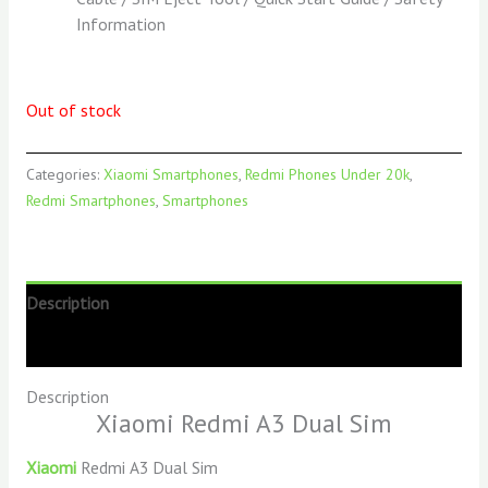
Information
Out of stock
Categories:
Xiaomi Smartphones
,
Redmi Phones Under 20k
,
Redmi Smartphones
,
Smartphones
Description
Reviews (0)
Description
Xiaomi Redmi A3 Dual Sim
Xiaomi
Redmi A3 Dual Sim