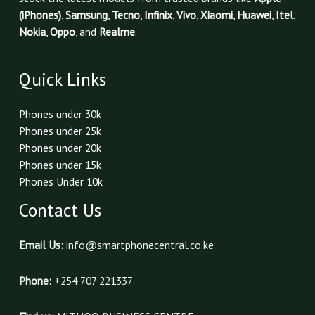
(iPhones)
,
Samsung
,
Tecno
,
Infinix
,
Vivo
,
Xiaomi
,
Huawei
,
Itel
,
Nokia
,
Oppo
, and
Realme
.
Quick Links
Phones under 30k
Phones under 25k
Phones under 20k
Phones under 15k
Phones Under 10k
Contact Us
Email Us:
info@smartphonecentral.co.ke
Phone:
+254 707 221337