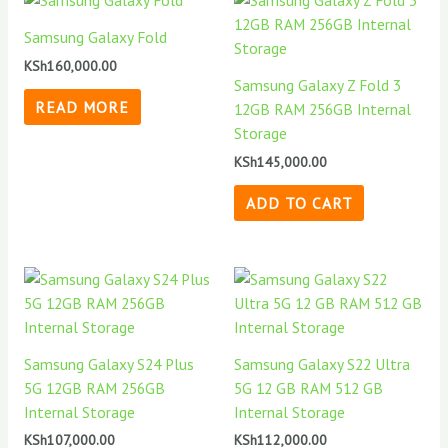
Samsung Galaxy Fold
KSh
160,000.00
Samsung Galaxy Z Fold 3
READ MORE
12GB RAM 256GB Internal
Storage
KSh
145,000.00
ADD TO CART
Samsung Galaxy S24 Plus
Samsung Galaxy S22 Ultra
5G 12GB RAM 256GB
5G 12 GB RAM 512 GB
Internal Storage
Internal Storage
KSh
107,000.00
KSh
112,000.00