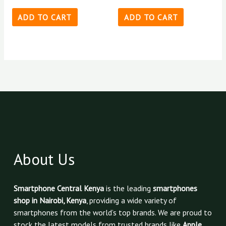
ADD TO CART
ADD TO CART
About Us
Smartphone Central Kenya
is the leading
smartphones
shop in Nairobi, Kenya
, providing a wide variety of
smartphones from the world’s top brands. We are proud to
stock the latest models from trusted brands like
Apple