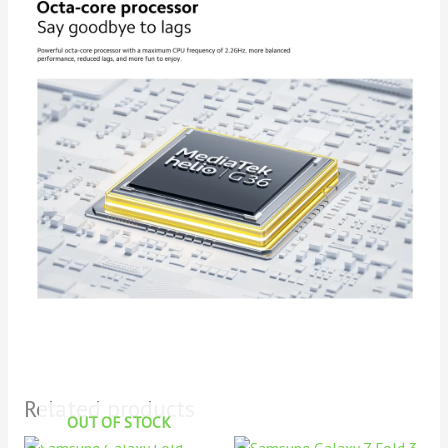
Related products
OUT OF STOCK