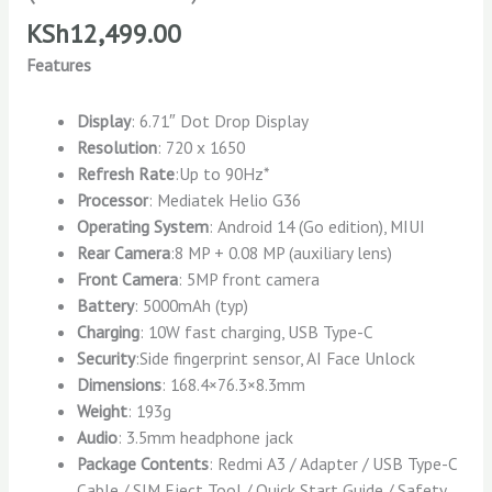
KSh
12,499.00
Features
Display
: 6.71″ Dot Drop Display
Resolution
: 720 x 1650
Refresh Rate
:Up to 90Hz*
Processor
: Mediatek Helio G36
Operating System
: Android 14 (Go edition), MIUI
Rear Camera
:8 MP + 0.08 MP (auxiliary lens)
Front Camera
: 5MP front camera
Battery
: 5000mAh (typ)
Charging
: 10W fast charging, USB Type-C
Security
:Side fingerprint sensor, AI Face Unlock
Dimensions
: 168.4×76.3×8.3mm
Weight
: 193g
Audio
: 3.5mm headphone jack
Package Contents
: Redmi A3 / Adapter / USB Type-C
Cable / SIM Eject Tool / Quick Start Guide / Safety