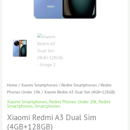
Home
/
Xiaomi Smartphones
/
Redmi Smartphones
/
Redmi
Phones Under 20k
/ Xiaomi Redmi A3 Dual Sim (4GB+128GB)
Xiaomi Smartphones
,
Redmi Phones Under 20k
,
Redmi
Smartphones
,
Smartphones
Xiaomi Redmi A3 Dual Sim
(4GB+128GB)