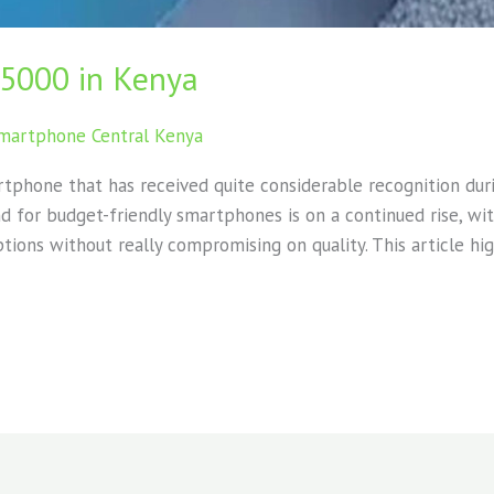
15000 in Kenya
martphone Central Kenya
rtphone that has received quite considerable recognition duri
 for budget-friendly smartphones is on a continued rise, wit
tions without really compromising on quality. This article hi