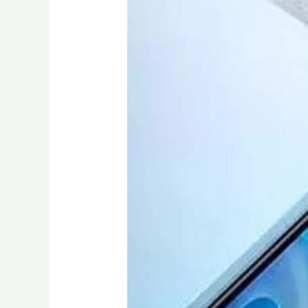
Under
15000
in
Kenya