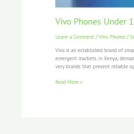
Vivo Phones Under 
Leave a Comment
/
Vivo Phones
/
S
Vivo is an established brand of sma
emergent markets. In Kenya, demand
very brands that present reliable op
Read More »