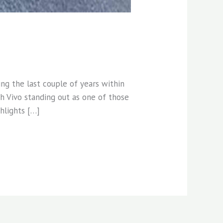
ng the last couple of years within
h Vivo standing out as one of those
ghlights […]