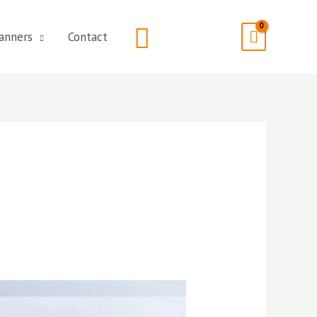
Search
anners
Contact