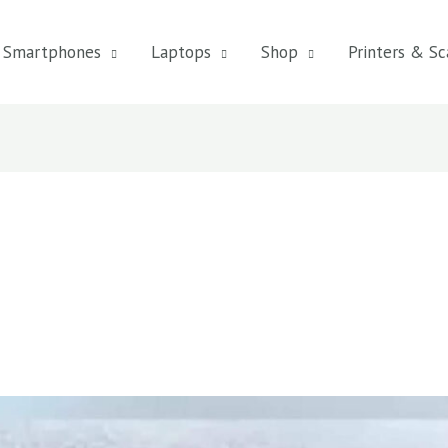
Smartphones
Laptops
Shop
Printers & Sc