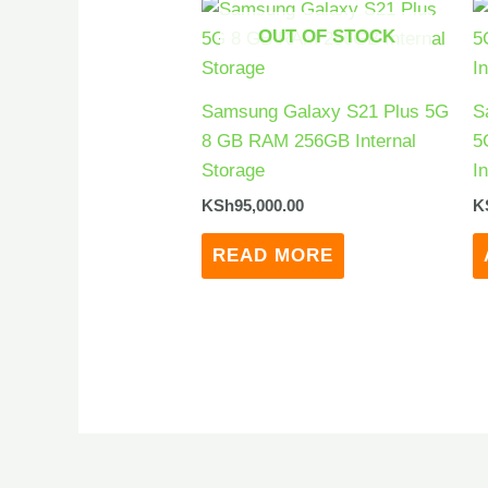
OUT OF STOCK
Samsung Galaxy S21 Plus 5G
S
8 GB RAM 256GB Internal
5
Storage
I
KSh
95,000.00
K
READ MORE