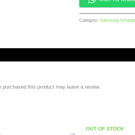
Category:
Samsung Smartp
 purchased this product may leave a review.
OUT OF STOCK