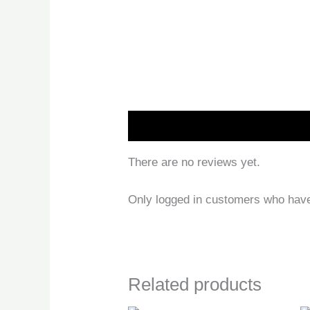
Reviews (0)
There are no reviews yet.
Only logged in customers who have
Related products