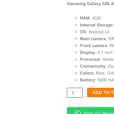
Samsung Galaxy A06 4
RAM
: 4GB
Internal Storage
OS:
Android 14
Main camera
: 5
Front camera
: 8
Display
: 6.7 inch
Processor
: Medi
Connectivity
: Du
Colors
: Blue, Go
Battery:
5000 mA
ADD TO 
Order Via Whats