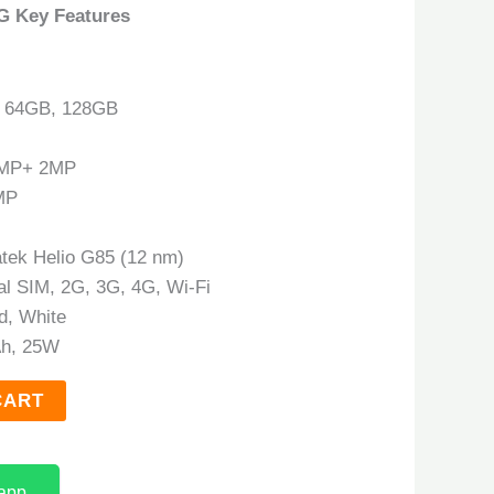
G Key Features
: 64GB, 128GB
0MP+ 2MP
MP
atek Helio G85 (12 nm)
al SIM, 2G, 3G, 4G, Wi-Fi
ld, White
h, 25W
CART
app