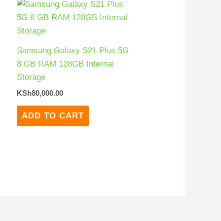
Samsung Galaxy S21 Plus 5G
8 GB RAM 128GB Internal
Storage
KSh
80,000.00
ADD TO CART