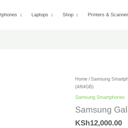
tphones
Laptops
Shop
Printers & Scanne
Samsung
Home
/
Samsung Smartp
Galaxy
(4/64GB)
A06
Samsung Smartphones
(4/64GB)
Samsung Gal
quantity
KSh
12,000.00