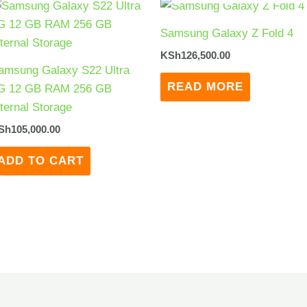
Samsung Galaxy Z Fold 4
KSh
126,500.00
amsung Galaxy S22 Ultra
READ MORE
G 12 GB RAM 256 GB
nternal Storage
Sh
105,000.00
ADD TO CART