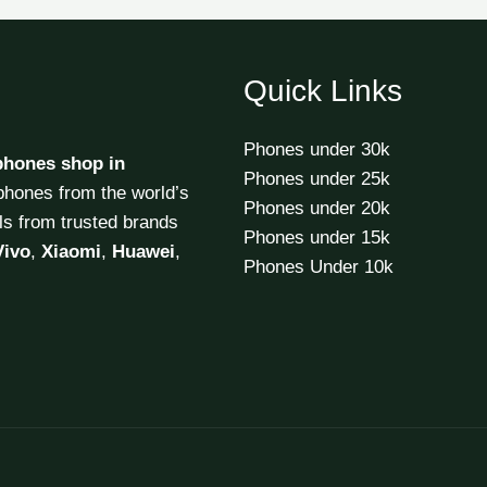
Quick Links
Phones under 30k
phones shop in
Phones under 25k
tphones from the world’s
Phones under 20k
ls from trusted brands
Phones under 15k
Vivo
,
Xiaomi
,
Huawei
,
Phones Under 10k