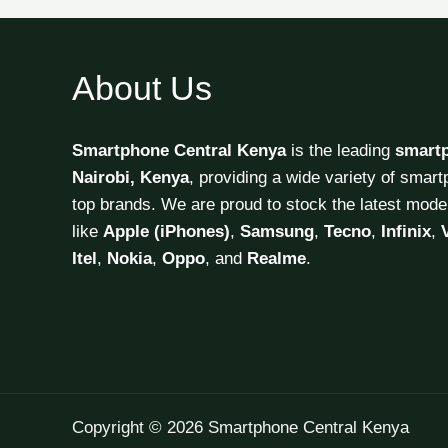
About Us
Smartphone Central Kenya
is the leading
smart
Nairobi, Kenya
, providing a wide variety of smar
top brands. We are proud to stock the latest mode
like
Apple (iPhones)
,
Samsung
,
Tecno
,
Infinix
,
Itel
,
Nokia
,
Oppo
, and
Realme
.
Copyright © 2026 Smartphone Central Kenya