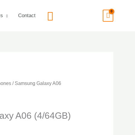
Search
rs
Contact
hones
/ Samsung Galaxy A06
axy A06 (4/64GB)