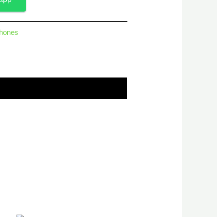
hones