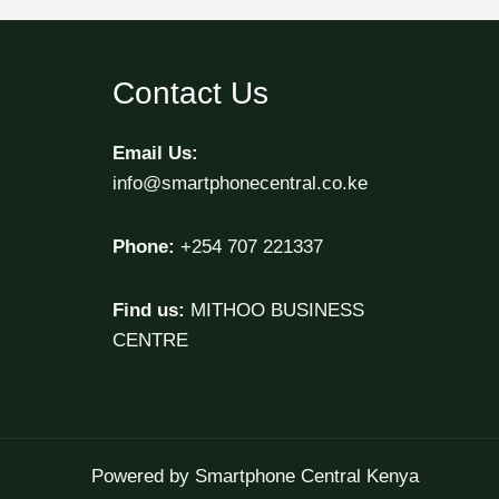
Contact Us
Email Us:
info@smartphonecentral.co.ke
Phone:
+254 707 221337
Find us:
MITHOO BUSINESS
CENTRE
Powered by Smartphone Central Kenya