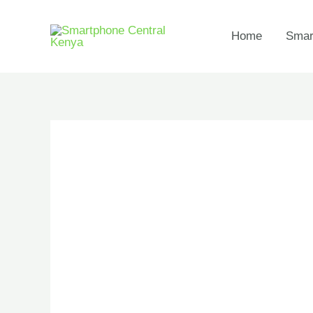
Skip
to
Home
Smar
content