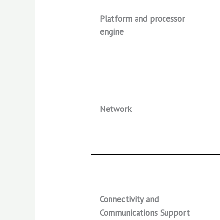
Platform and processor
engine
Network
Connectivity and
Communications Support