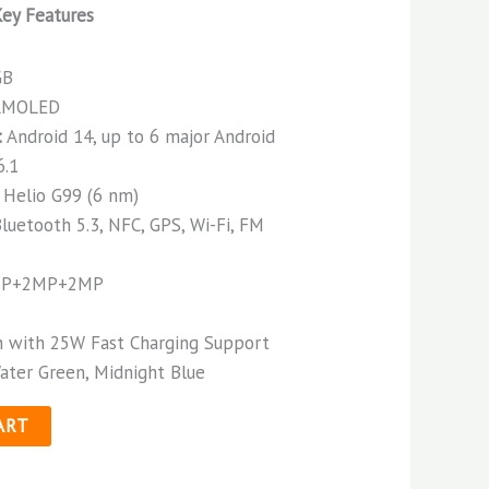
ey Features
GB
 AMOLED
:
Android 14, up to 6 major Android
6.1
Helio G99 (6 nm)
luetooth 5.3, NFC, GPS, Wi-Fi, FM
P+2MP+2MP
 with 25W Fast Charging Support
ater Green, Midnight Blue
ART