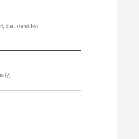
M, dual stand-by)
sity)