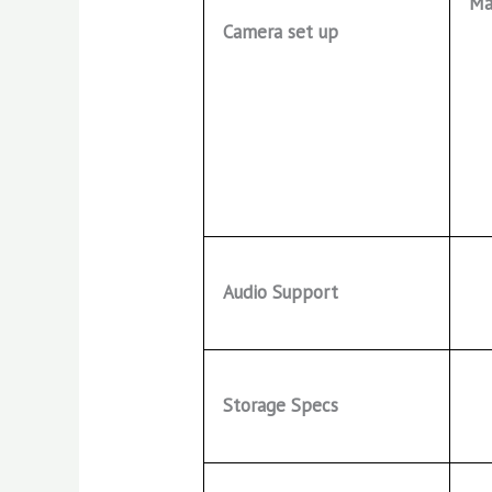
Ma
Camera set up
Audio Support
Storage Specs