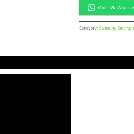
Order Via Whatsa
Category:
Samsung Smartph