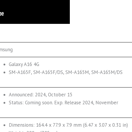
msung
Galaxy A16 4G
SM-A165F, SM-A165F/DS, SM-A165M, SM-A165M/DS
Announced: 2024, October 15
Status: Coming soon. Exp. Release 2024, November
Dimensions: 164.4 x 77.9 x 7.9 mm (6.47 x 3.07 x 0.31 in)