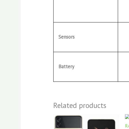
Sensors
Battery
Related products