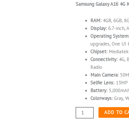
Samsung Galaxy A16 4G K
RAM:
4GB, 6GB, 8
Display:
6.7-inch,
Operating System
upgrades, One UI 
Chipset:
Mediatek 
Connectivity:
4G, B
Radio
Main Camera:
50M
Selfie Lens:
13MP
Battery:
5,000mAh
Colorways:
Gray, W
ADD TO C