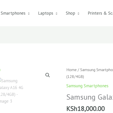
Smartphones
Laptops
Shop
Printers & Sc
Samsung
Home
/
Samsung Smartpho
Galaxy
(128/4GB)
A16
Samsung Smartphones
4G
Samsung Gala
(128/4GB)
quantity
KSh
18,000.00