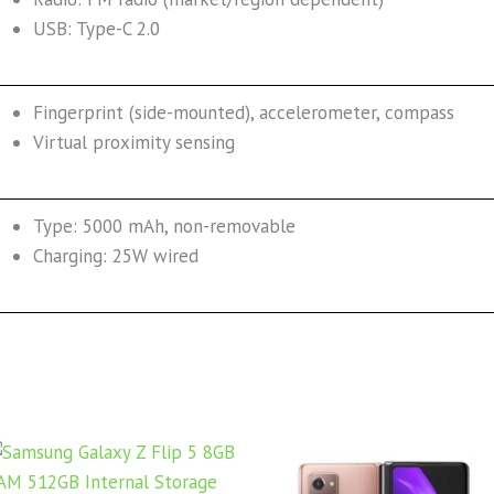
USB: Type-C 2.0
Fingerprint (side-mounted), accelerometer, compass
Virtual proximity sensing
Type: 5000 mAh, non-removable
Charging: 25W wired