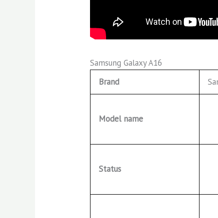
Samsung Galaxy A16
Brand
Sa
Model name
Status