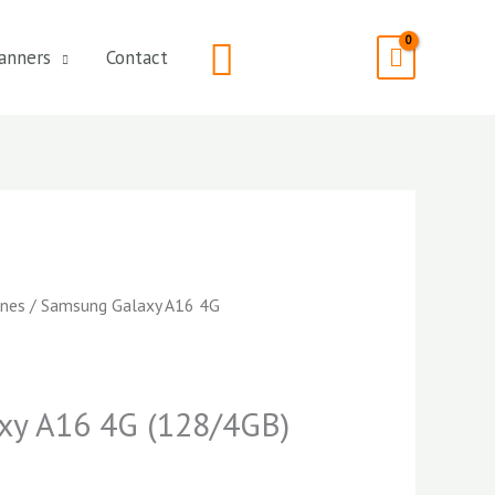
Search
anners
Contact
nes
/ Samsung Galaxy A16 4G
xy A16 4G (128/4GB)