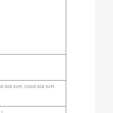
8GB 8GB RAM, 256GB 8GB RAM.
.1