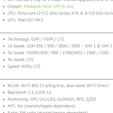
Chipset:
Mediatek Helio G99 (6 nm)
CPU: Octa-core (2×2.2 GHz Cortex-A76 & 6×2.0 GHz Cort
GPU: Mali-G57 MC2
Technology: GSM / HSPA / LTE
2G bands: GSM 850 / 900 / 1800 / 1900 – SIM 1 & SIM 2 
3G bands: HSDPA 850 / 900 / 1700(AWS) / 1900 / 2100
4G bands: LTE
Speed: HSPA, LTE
WLAN: Wi-Fi 802.11 a/b/g/n/ac, dual-band, Wi-Fi Direct
Bluetooth: 5.3, A2DP, LE
Positioning: GPS, GALILEO, GLONASS, BDS, QZSS
NFC: Yes (market/region dependent)
Radio: FM radio (market/region dependent)