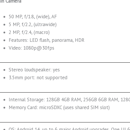
in Camera
50 MP, f/1.8, (wide), AF
5 MP, f/2.2, (ultrawide)
2 MP, f/2.4, (macro)
Features: LED flash, panorama, HDR
Video: 1080p@30fps
Stereo loudspeaker: yes
3.5mm port: not supported
Internal Storage: 128GB 4GB RAM, 256GB 6GB RAM, 12
Memory Card: microSDXC (uses shared SIM slot)
OS: Android 14, up to 6 major Android upgrades, One UI 6