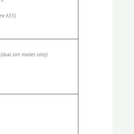
ex-A55)
(dual sim model only)