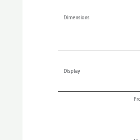
Dimensions
Display
Fr