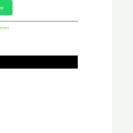
pp
ones