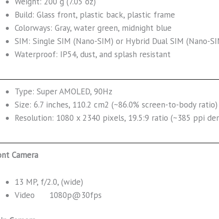
Weight: 200 g (7.05 oz)
Build: Glass front, plastic back, plastic frame
Colorways: Gray, water green, midnight blue
SIM: Single SIM (Nano-SIM) or Hybrid Dual SIM (Nano-SI
Waterproof: IP54, dust, and splash resistant
Type: Super AMOLED, 90Hz
Size: 6.7 inches, 110.2 cm2 (~86.0% screen-to-body ratio)
Resolution: 1080 x 2340 pixels, 19.5:9 ratio (~385 ppi den
ont Camera
13 MP, f/2.0, (wide)
Video 1080p@30fps