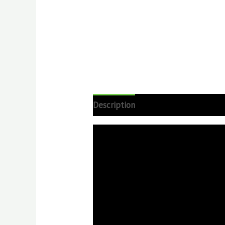
Description
Reviews (0)