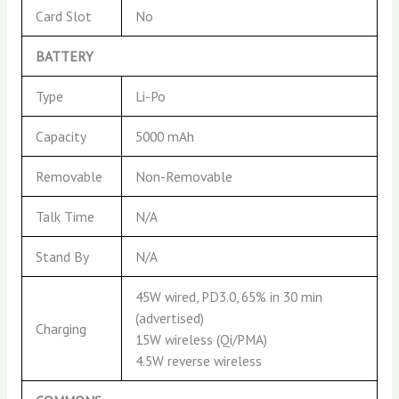
Card Slot
No
BATTERY
Type
Li-Po
Capacity
5000 mAh
Removable
Non-Removable
Talk Time
N/A
Stand By
N/A
45W wired, PD3.0, 65% in 30 min
(advertised)
Charging
15W wireless (Qi/PMA)
4.5W reverse wireless