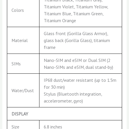
Titanium Violet, Titanium Yellow,
Colors
Titanium Blue, Titanium Green,
Titanium Orange
Glass front (Gorilla Glass Armor),
Material
glass back (Gorilla Glass), titanium
frame
Nano-SIM and eSIM or Dual SIM (2
SIMs
Nano-SIMs and eSIM, dual stand-by)
IP68 dust/water resistant (up to 1.5m
for 30 min)
Water/Dust
Stylus (Bluetooth integration,
accelerometer, gyro)
DISPLAY
Size
6.8 inches