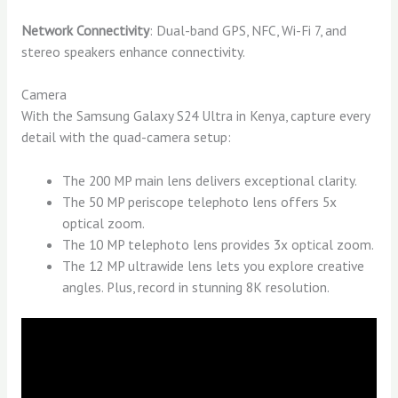
Network Connectivity
: Dual-band GPS, NFC, Wi-Fi 7, and
stereo speakers enhance connectivity.
Camera
With the Samsung Galaxy S24 Ultra in Kenya, capture every
detail with the quad-camera setup:
The 200 MP main lens delivers exceptional clarity.
The 50 MP periscope telephoto lens offers 5x
optical zoom.
The 10 MP telephoto lens provides 3x optical zoom.
The 12 MP ultrawide lens lets you explore creative
angles. Plus, record in stunning 8K resolution.