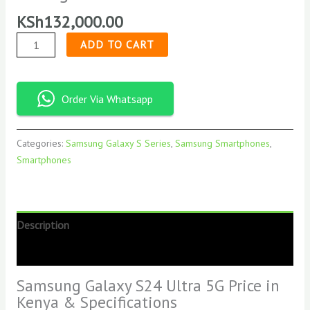
KSh
132,000.00
ADD TO CART
Order Via Whatsapp
Categories:
Samsung Galaxy S Series
,
Samsung Smartphones
,
Smartphones
Description
Reviews (0)
Samsung Galaxy S24 Ultra 5G Price in
Kenya & Specifications