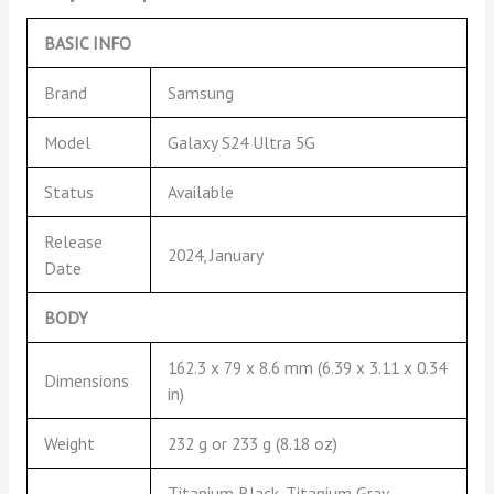
BASIC INFO
Brand
Samsung
Model
Galaxy S24 Ultra 5G
Status
Available
Release
2024, January
Date
BODY
162.3 x 79 x 8.6 mm (6.39 x 3.11 x 0.34
Dimensions
in)
Weight
232 g or 233 g (8.18 oz)
Titanium Black, Titanium Gray,