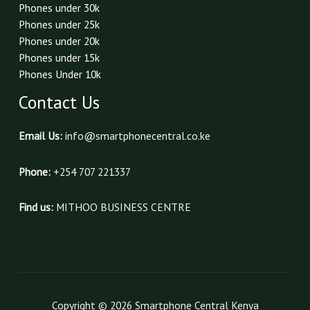
Phones under 30k
Phones under 25k
Phones under 20k
Phones under 15k
Phones Under 10k
Contact Us
Email Us:
info@smartphonecentral.co.ke
Phone:
+254 707 221337
Find us:
MITHOO BUSINESS CENTRE
Copyright © 2026 Smartphone Central Kenya