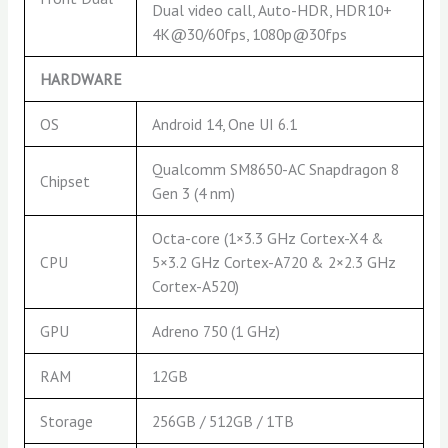
Dual video call, Auto-HDR, HDR10+
4K@30/60fps, 1080p@30fps
HARDWARE
OS
Android 14, One UI 6.1
Qualcomm SM8650-AC Snapdragon 8
Chipset
Gen 3 (4 nm)
Octa-core (1×3.3 GHz Cortex-X4 &
CPU
5×3.2 GHz Cortex-A720 & 2×2.3 GHz
Cortex-A520)
GPU
Adreno 750 (1 GHz)
RAM
12GB
Storage
256GB / 512GB / 1TB