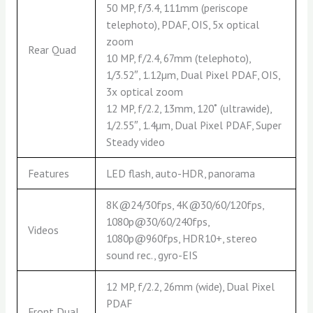
50 MP, f/3.4, 111mm (periscope
telephoto), PDAF, OIS, 5x optical
zoom
Rear Quad
10 MP, f/2.4, 67mm (telephoto),
1/3.52″, 1.12µm, Dual Pixel PDAF, OIS,
3x optical zoom
12 MP, f/2.2, 13mm, 120˚ (ultrawide),
1/2.55″, 1.4µm, Dual Pixel PDAF, Super
Steady video
Features
LED flash, auto-HDR, panorama
8K@24/30fps, 4K@30/60/120fps,
1080p@30/60/240fps,
Videos
1080p@960fps, HDR10+, stereo
sound rec., gyro-EIS
12 MP, f/2.2, 26mm (wide), Dual Pixel
PDAF
Front Dual