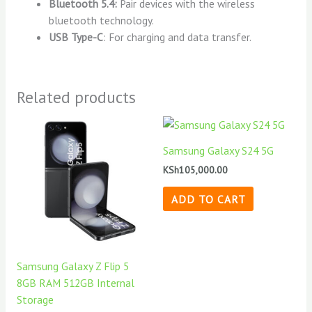
Bluetooth 5.4:
Pair devices with the wireless
bluetooth technology.
USB Type-C
: For charging and data transfer.
Related products
Samsung Galaxy S24 5G
KSh
105,000.00
ADD TO CART
Samsung Galaxy Z Flip 5
8GB RAM 512GB Internal
Storage