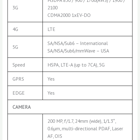
3G
2100
CDMA2000 1xEV-DO
4G
LTE
SA/NSA/Sub6 – International
5G
SA/NSA/Sub6/mmWave – USA
Speed
HSPA, LTE-A (up to 7CA), 5G
GPRS
Yes
EDGE
Yes
CAMERA
200 MP, f/1.7, 24mm (wide), 1/1.3″,
0.6µm, multi-directional PDAF, Laser
AF, OIS