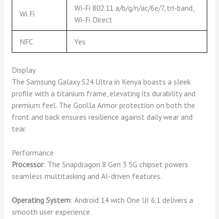
Wi-Fi 802.11 a/b/g/n/ac/6e/7, tri-band,
Wi Fi
Wi-Fi Direct
NFC
Yes
Display
The Samsung Galaxy S24 Ultra in Kenya boasts a sleek
profile with a titanium frame, elevating its durability and
premium feel. The Gorilla Armor protection on both the
front and back ensures resilience against daily wear and
tear.
Performance
Processor
: The Snapdragon 8 Gen 3 5G chipset powers
seamless multitasking and AI-driven features.
Operating System
: Android 14 with One UI 6.1 delivers a
smooth user experience.