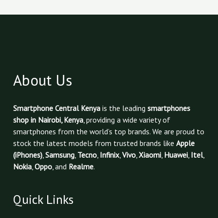
About Us
Smartphone Central Kenya
is the leading
smartphones
shop in Nairobi, Kenya
, providing a wide variety of
smartphones from the world’s top brands. We are proud to
stock the latest models from trusted brands like
Apple
(iPhones)
,
Samsung
,
Tecno
,
Infinix
,
Vivo
,
Xiaomi
,
Huawei
,
Itel
,
Nokia
,
Oppo
, and
Realme
.
Quick Links