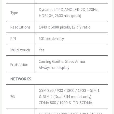
Dynamic LTPO AMOLED 2X, 120Hz,
Type
HDR10+, 2600 nits (peak)
Resolutions
1440 x 3088 pixels, 19.3:9 ratio
PPI
501 ppi density
Multi touch
Yes
Corning Gorilla Glass Armor
Protection
Always-on display
NETWORKS
GSM 850 / 900 / 1800 / 1900 – SIM 1
2G
& SIM 2 (Dual SIM model only)
CDMA 800 / 1900 & TD-SCDMA
HSDPA 850 / 900 / 1700(AWS) / 1900 /