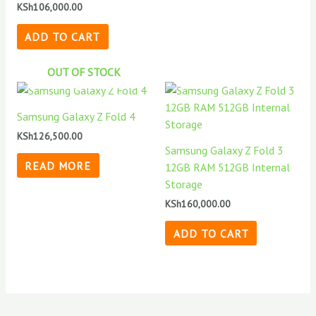
KSh
106,000.00
ADD TO CART
OUT OF STOCK
Samsung Galaxy Z Fold 4
KSh
126,500.00
Samsung Galaxy Z Fold 3
READ MORE
12GB RAM 512GB Internal
Storage
KSh
160,000.00
ADD TO CART