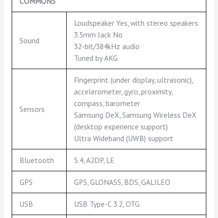
COMMONS
Loudspeaker Yes, with stereo speakers
3.5mm Jack No
Sound
32-bit/384kHz audio
Tuned by AKG
Fingerprint (under display, ultrasonic),
accelerometer, gyro, proximity,
compass, barometer
Sensors
Samsung DeX, Samsung Wireless DeX
(desktop experience support)
Ultra Wideband (UWB) support
Bluetooth
5.4, A2DP, LE
GPS
GPS, GLONASS, BDS, GALILEO
USB
USB Type-C 3.2, OTG