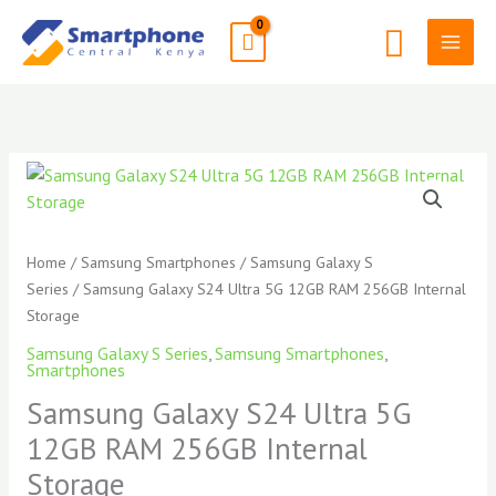
Skip
Search
to
content
Samsung
Galaxy
S24
Ultra
Home
/
Samsung Smartphones
/
Samsung Galaxy S
5G
Series
/ Samsung Galaxy S24 Ultra 5G 12GB RAM 256GB Internal
12GB
Storage
RAM
Samsung Galaxy S Series
,
Samsung Smartphones
,
256GB
Smartphones
Internal
Samsung Galaxy S24 Ultra 5G
Storage
12GB RAM 256GB Internal
quantity
Storage