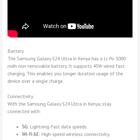
Battery
The Samsung Galaxy S24 Ultra in Kenya has a Li-Po 5000
mAh non-removable battery. It supports 45W wired fast
charging. This enables you longer duration usage of the
device over a single charge.
Connectivity
With the Samsung Galaxy S24 Ultra in Kenya, stay
connected with:
5G
: Lightning-fast data speeds.
Wi-Fi 6E
: High-speed wireless connectivity.