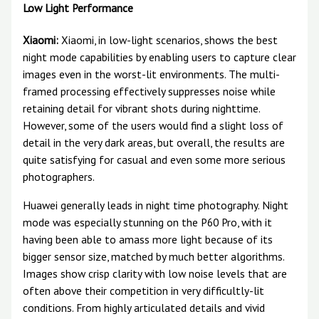
Low Light Performance
Xiaomi:
Xiaomi, in low-light scenarios, shows the best
night mode capabilities by enabling users to capture clear
images even in the worst-lit environments. The multi-
framed processing effectively suppresses noise while
retaining detail for vibrant shots during nighttime.
However, some of the users would find a slight loss of
detail in the very dark areas, but overall, the results are
quite satisfying for casual and even some more serious
photographers.
Huawei generally leads in night time photography. Night
mode was especially stunning on the P60 Pro, with it
having been able to amass more light because of its
bigger sensor size, matched by much better algorithms.
Images show crisp clarity with low noise levels that are
often above their competition in very difficultly-lit
conditions. From highly articulated details and vivid