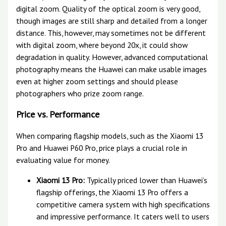
digital zoom. Quality of the optical zoom is very good,
though images are still sharp and detailed from a longer
distance. This, however, may sometimes not be different
with digital zoom, where beyond 20x, it could show
degradation in quality. However, advanced computational
photography means the Huawei can make usable images
even at higher zoom settings and should please
photographers who prize zoom range.
Price vs. Performance
When comparing flagship models, such as the Xiaomi 13
Pro and Huawei P60 Pro, price plays a crucial role in
evaluating value for money.
Xiaomi 13 Pro:
Typically priced lower than Huawei’s
flagship offerings, the Xiaomi 13 Pro offers a
competitive camera system with high specifications
and impressive performance. It caters well to users