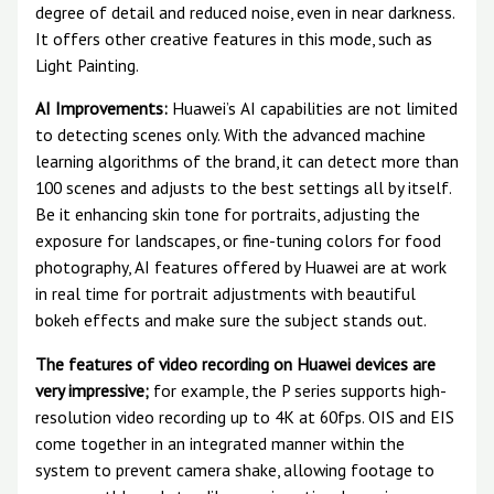
degree of detail and reduced noise, even in near darkness.
It offers other creative features in this mode, such as
Light Painting.
AI Improvements:
Huawei’s AI capabilities are not limited
to detecting scenes only. With the advanced machine
learning algorithms of the brand, it can detect more than
100 scenes and adjusts to the best settings all by itself.
Be it enhancing skin tone for portraits, adjusting the
exposure for landscapes, or fine-tuning colors for food
photography, AI features offered by Huawei are at work
in real time for portrait adjustments with beautiful
bokeh effects and make sure the subject stands out.
The features of video recording on Huawei devices are
very impressive;
for example, the P series supports high-
resolution video recording up to 4K at 60fps. OIS and EIS
come together in an integrated manner within the
system to prevent camera shake, allowing footage to