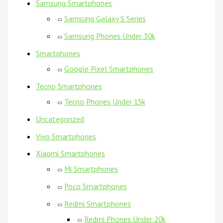
Samsung Smartphones
Samsung Galaxy S Series
Samsung Phones Under 30k
Smartphones
Google Pixel Smartphones
Tecno Smartphones
Tecno Phones Under 15k
Uncategorized
Vivo Smartphones
Xiaomi Smartphones
Mi Smartphones
Poco Smartphones
Redmi Smartphones
Redmi Phones Under 20k