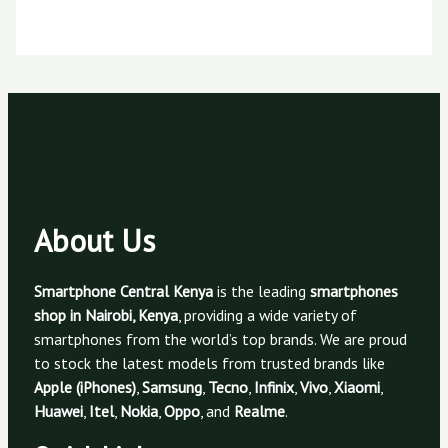
About Us
Smartphone Central Kenya
is the leading
smartphones
shop in Nairobi, Kenya
, providing a wide variety of
smartphones from the world’s top brands. We are proud
to stock the latest models from trusted brands like
Apple (iPhones)
,
Samsung
,
Tecno
,
Infinix
,
Vivo
,
Xiaomi
,
Huawei
,
Itel
,
Nokia
,
Oppo
, and
Realme
.