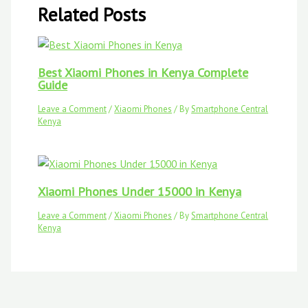
Related Posts
Best Xiaomi Phones in Kenya Complete
Guide
Leave a Comment
/
Xiaomi Phones
/ By
Smartphone Central
Kenya
Xiaomi Phones Under 15000 in Kenya
Leave a Comment
/
Xiaomi Phones
/ By
Smartphone Central
Kenya