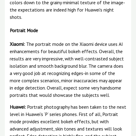
colors down to the grainy minimal texture of the image-
the expectations are indeed high for Huawei’s night
shots.
Portrait Mode
Xiaomi:
The portrait mode on the Xiaomi device uses AI
enhancements for beautiful bokeh effects. Overall, the
results are very impressive, with well-contrasted subject
isolation and smooth background blur. The camera does
a very good job at recognizing edges-in some of the
more complex scenarios, minor inaccuracies may appear
in edge detection. Overall, expect some very handsome
portraits that would showcase the subjects well.
Huawei:
Portrait photography has been taken to the next
level in Huawei’s ‘P’ series phones. First of all, Portrait
mode provides excellent bokeh effects, but with
advanced adjustment, skin tones and textures will look