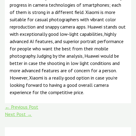
progress in camera technologies of smartphones; each
of them is strong in a different field. Xiaomi is more
suitable for casual photographers with vibrant color
reproduction and snappy camera apps. Huawei stands out
with exceptionally good low-light capabilities, highly
advanced AI features, and superior portrait performance
for people who want the best from their mobile
photography. Judging by the analysis, Huawei would be
better in case the shooting in low light conditions and
more advanced features are of concern for a person.
However, Xiaomi is a really good option in case you’re
looking forward to having a good overall camera
experience for the competitive price.
←
Previous Post
Next Post
→