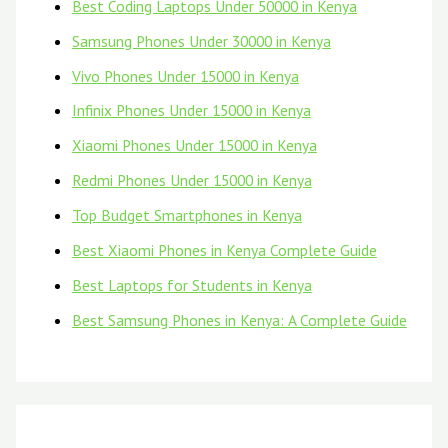
Best Coding Laptops Under 50000 in Kenya
Samsung Phones Under 30000 in Kenya
Vivo Phones Under 15000 in Kenya
Infinix Phones Under 15000 in Kenya
Xiaomi Phones Under 15000 in Kenya
Redmi Phones Under 15000 in Kenya
Top Budget Smartphones in Kenya
Best Xiaomi Phones in Kenya Complete Guide
Best Laptops for Students in Kenya
Best Samsung Phones in Kenya: A Complete Guide