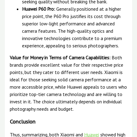
seeking quality without breaking the bank.
Huawei P60 Pro:
Generally positioned at a higher
price point, the P60 Pro justifies its cost through
superior low-light performance and advanced
camera features. The high-quality optics and
innovative technologies contribute to a premium
experience, appealing to serious photographers.
Value for Money in Terms of Camera Capabilities:
Both
brands provide excellent value for their respective price
points, but they cater to different user needs. Xiaomi is
ideal for those seeking solid camera performance at a
more accessible price, while Huawei appeals to users who
prioritize top-tier camera technology and are willing to
invest in it. The choice ultimately depends on individual
photography needs and budget.
Conclusion
Thus, summarizing, both Xiaomi and
Huawei
showed high