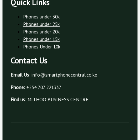
Quick Links
Phones under 30k
Phones under 25k
Phones under 20k
Phones under 15k
Phones Under 10k
Contact Us
Email Us:
info@smartphonecentral.co.ke
Phone:
+254 707 221337
Find us:
MITHOO BUSINESS CENTRE