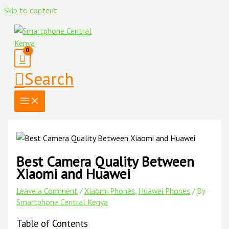
Skip to content
Search
Best Camera Quality Between
Xiaomi and Huawei
Leave a Comment
/
Xiaomi Phones
,
Huawei Phones
/ By
Smartphone Central Kenya
Table of Contents