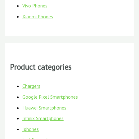
Vivo Phones
Xiaomi Phones
Product categories
Chargers
Google Pixel Smartphones
Huawei Smartphones
Infinix Smartphones
Iphones