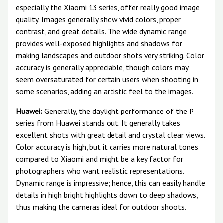
especially the Xiaomi 13 series, offer really good image
quality. Images generally show vivid colors, proper
contrast, and great details. The wide dynamic range
provides well-exposed highlights and shadows for
making landscapes and outdoor shots very striking. Color
accuracy is generally appreciable, though colors may
seem oversaturated for certain users when shooting in
some scenarios, adding an artistic feel to the images.
Huawei:
Generally, the daylight performance of the P
series from Huawei stands out. It generally takes
excellent shots with great detail and crystal clear views.
Color accuracy is high, but it carries more natural tones
compared to Xiaomi and might be a key factor for
photographers who want realistic representations.
Dynamic range is impressive; hence, this can easily handle
details in high bright highlights down to deep shadows,
thus making the cameras ideal for outdoor shoots.