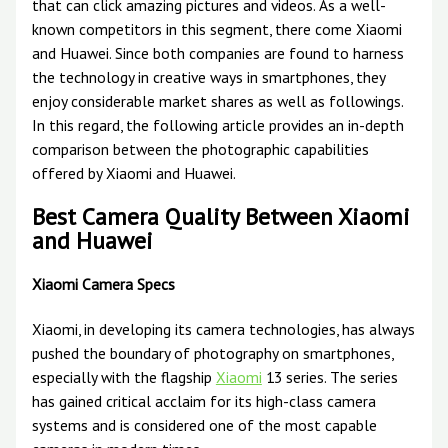
that can click amazing pictures and videos. As a well-
known competitors in this segment, there come Xiaomi
and Huawei. Since both companies are found to harness
the technology in creative ways in smartphones, they
enjoy considerable market shares as well as followings.
In this regard, the following article provides an in-depth
comparison between the photographic capabilities
offered by Xiaomi and Huawei.
Best Camera Quality Between Xiaomi
and Huawei
Xiaomi Camera Specs
Xiaomi, in developing its camera technologies, has always
pushed the boundary of photography on smartphones,
especially with the flagship
Xiaomi
13 series. The series
has gained critical acclaim for its high-class camera
systems and is considered one of the most capable