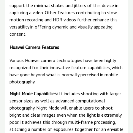
support the minimal shakes and jitters of this device in
capturing a video. Other features contributing to slow-
motion recording and HDR videos further enhance this
versatility in offering dynamic and visually appealing
content.
Huawei Camera Features
Various Huawei camera technologies have been highly
recognized for their innovative feature capabilities, which
have gone beyond what is normally perceived in mobile
photography.
Night Mode Capabilities:
It includes shooting with larger
sensor sizes as well as advanced computational
photography. Night Mode will enable users to shoot
bright and clear images even when the light is extremely
poor. It achieves this through multi-frame processing,
stitching a number of exposures together for an enviable