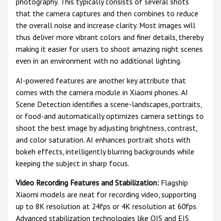
photography. This typically consists of several shots
that the camera captures and then combines to reduce
the overall noise and increase clarity. Most images will
thus deliver more vibrant colors and finer details, thereby
making it easier for users to shoot amazing night scenes
even in an environment with no additional lighting.
AI-powered features are another key attribute that
comes with the camera module in Xiaomi phones. AI
Scene Detection identifies a scene-landscapes, portraits,
or food-and automatically optimizes camera settings to
shoot the best image by adjusting brightness, contrast,
and color saturation. AI enhances portrait shots with
bokeh effects, intelligently blurring backgrounds while
keeping the subject in sharp focus.
Video Recording Features and Stabilization:
Flagship
Xiaomi models are neat for recording video, supporting
up to 8K resolution at 24fps or 4K resolution at 60fps.
Advanced stabilization technologies like OIS and EIS