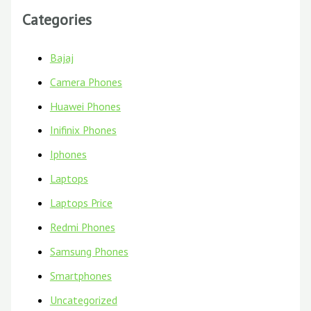
Categories
Bajaj
Camera Phones
Huawei Phones
Inifinix Phones
Iphones
Laptops
Laptops Price
Redmi Phones
Samsung Phones
Smartphones
Uncategorized