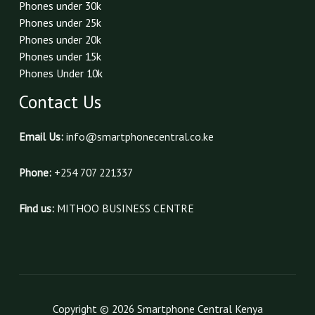
Phones under 30k
Phones under 25k
Phones under 20k
Phones under 15k
Phones Under 10k
Contact Us
Email Us:
info@smartphonecentral.co.ke
Phone:
+254 707 221337
Find us:
MITHOO BUSINESS CENTRE
Copyright © 2026 Smartphone Central Kenya