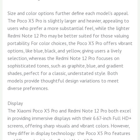
Size and color options further define each model’s appeal.
The Poco X5 Pro is slightly larger and heavier, appealing to
users who prefer a more substantial feel, while the lighter
Redmi Note 12 Pro may be better suited for those valuing
portability. For color choices, the Poco X5 Pro offers vibrant
options, like blue, black, and yellow, giving users a lively
selection, whereas the Redmi Note 12 Pro focuses on
sophisticated tones, such as graphite, blue, and gradient
shades, perfect for a classic, understated style. Both
models provide thoughtful design variations to meet
diverse preferences.
Display
The Xiaomi Poco X5 Pro and Redmi Note 12 Pro both excel
in providing immersive displays with their 6.67-inch Full HD+
screens, offering sharp visuals and vibrant colors. However,
they differ in display technology: the Poco X5 Pro features