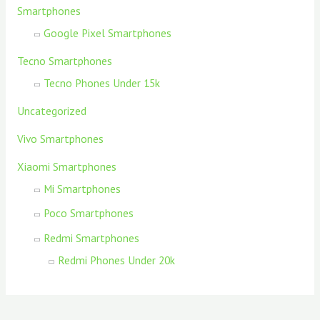
Smartphones
Google Pixel Smartphones
Tecno Smartphones
Tecno Phones Under 15k
Uncategorized
Vivo Smartphones
Xiaomi Smartphones
Mi Smartphones
Poco Smartphones
Redmi Smartphones
Redmi Phones Under 20k