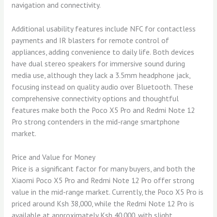
navigation and connectivity.
Additional usability features include NFC for contactless
payments and IR blasters for remote control of
appliances, adding convenience to daily life. Both devices
have dual stereo speakers for immersive sound during
media use, although they lack a 3.5mm headphone jack,
focusing instead on quality audio over Bluetooth. These
comprehensive connectivity options and thoughtful
features make both the Poco X5 Pro and Redmi Note 12
Pro strong contenders in the mid-range smartphone
market.
Price and Value for Money
Price is a significant factor for many buyers, and both the
Xiaomi Poco X5 Pro and Redmi Note 12 Pro offer strong
value in the mid-range market. Currently, the Poco X5 Pro is
priced around Ksh 38,000, while the Redmi Note 12 Pro is
available at approximately Ksh 40,000, with slight