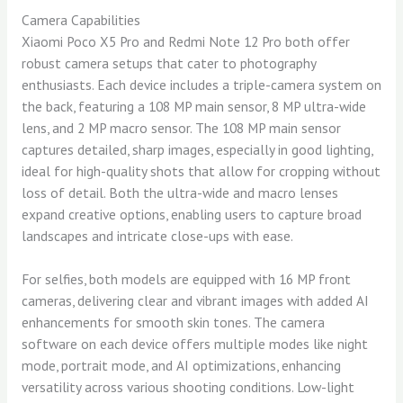
Camera Capabilities
Xiaomi Poco X5 Pro and Redmi Note 12 Pro both offer
robust camera setups that cater to photography
enthusiasts. Each device includes a triple-camera system on
the back, featuring a 108 MP main sensor, 8 MP ultra-wide
lens, and 2 MP macro sensor. The 108 MP main sensor
captures detailed, sharp images, especially in good lighting,
ideal for high-quality shots that allow for cropping without
loss of detail. Both the ultra-wide and macro lenses
expand creative options, enabling users to capture broad
landscapes and intricate close-ups with ease.
For selfies, both models are equipped with 16 MP front
cameras, delivering clear and vibrant images with added AI
enhancements for smooth skin tones. The camera
software on each device offers multiple modes like night
mode, portrait mode, and AI optimizations, enhancing
versatility across various shooting conditions. Low-light