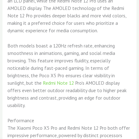
an LCD panel, while the Redmi Note 12 Pro uses an
AMOLED display. The AMOLED technology of the Redmi
Note 12 Pro provides deeper blacks and more vivid colors,
making it a preferred choice for users who prioritize a
dynamic experience for media consumption.
Both models boast a 120Hz refresh rate, enhancing
smoothness in animations, gaming, and social media
browsing. This feature improves fluidity, especially
noticeable during fast-paced gaming. In terms of
brightness, the Poco X5 Pro ensures clear visibility in
sunlight, but the
Redmi Note 12
Pro’s AMOLED display
offers even better outdoor readability due to higher peak
brightness and contrast, providing an edge for outdoor
usability.
Performance
The Xiaomi Poco X5 Pro and Redmi Note 12 Pro both offer
impressive performance, powered by distinct processors