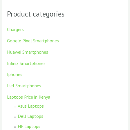
Product categories
Chargers
Google Pixel Smartphones
Huawei Smartphones
Infinix Smartphones
Iphones
Itel Smartphones
Laptops Price in Kenya
Asus Laptops
Dell Laptops
HP Laptops