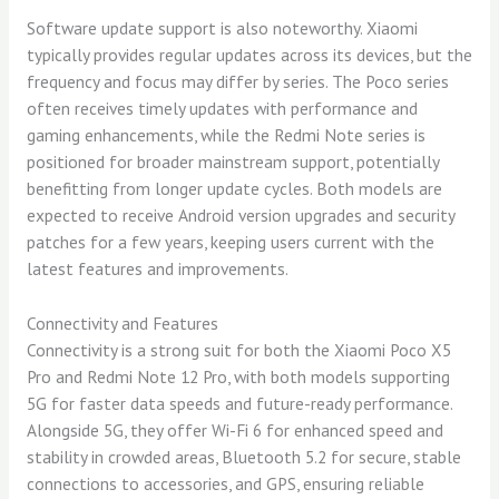
Software update support is also noteworthy. Xiaomi
typically provides regular updates across its devices, but the
frequency and focus may differ by series. The Poco series
often receives timely updates with performance and
gaming enhancements, while the Redmi Note series is
positioned for broader mainstream support, potentially
benefitting from longer update cycles. Both models are
expected to receive Android version upgrades and security
patches for a few years, keeping users current with the
latest features and improvements.
Connectivity and Features
Connectivity is a strong suit for both the Xiaomi Poco X5
Pro and Redmi Note 12 Pro, with both models supporting
5G for faster data speeds and future-ready performance.
Alongside 5G, they offer Wi-Fi 6 for enhanced speed and
stability in crowded areas, Bluetooth 5.2 for secure, stable
connections to accessories, and GPS, ensuring reliable