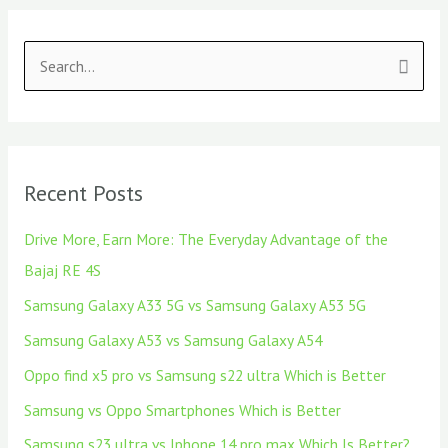
S
e
a
r
Recent Posts
c
h
Drive More, Earn More: The Everyday Advantage of the
f
Bajaj RE 4S
o
Samsung Galaxy A33 5G vs Samsung Galaxy A53 5G
r
Samsung Galaxy A53 vs Samsung Galaxy A54
:
Oppo find x5 pro vs Samsung s22 ultra Which is Better
Samsung vs Oppo Smartphones Which is Better
Samsung s23 ultra vs Iphone 14 pro max Which Is Better?