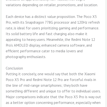
variations depending on retailer, promotions, and location.
Each device has a distinct value proposition. The Poco X5
Pro, with its Snapdragon 778G processor and 120Hz refresh
rate, is ideal for users prioritizing gaming and performance.
Its solid battery life and fast charging also make it
appealing to heavy users. Meanwhile, the Redmi Note 12
Pro’s AMOLED display, enhanced camera software, and
efficient performance cater to media lovers and
photography enthusiasts.
Conclusion
Putting it concisely, one would say that both the Xiaomi
Poco X5 Pro and Redmi Note 12 Pro are forceful rivals in
the line of mid-range smartphones; they both have
something different and unique to offer to individual users.
Major comparisons indicate that the Poco X5 Pro is way out
as a better option concerning performance, especially when