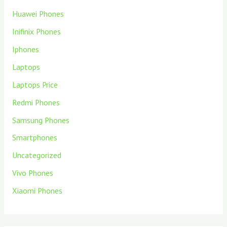
Huawei Phones
Inifinix Phones
Iphones
Laptops
Laptops Price
Redmi Phones
Samsung Phones
Smartphones
Uncategorized
Vivo Phones
Xiaomi Phones