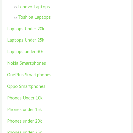
Lenovo Laptops
Toshiba Laptops
Laptops Under 20k
Laptops Under 25k
Laptops under 30k
Nokia Smartphones
OnePlus Smartphones
Oppo Smartphones
Phones Under 10k
Phones under 15k
Phones under 20k
Phones under 25k