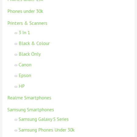
Phones under 30k
Printers & Scanners
3 In 1
Black & Colour
Black Only
Canon
Epson
HP
Realme Smartphones
Samsung Smartphones
Samsung Galaxy S Series
Samsung Phones Under 30k