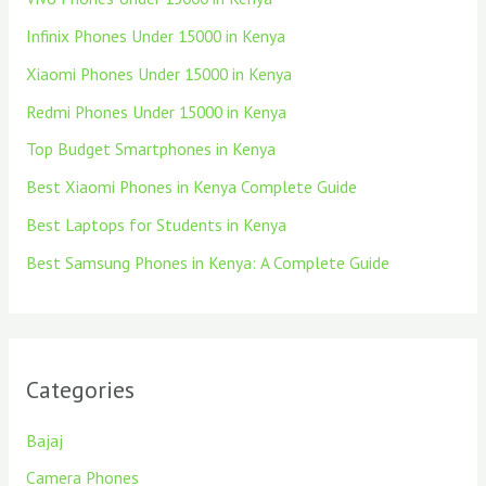
Infinix Phones Under 15000 in Kenya
Xiaomi Phones Under 15000 in Kenya
Redmi Phones Under 15000 in Kenya
Top Budget Smartphones in Kenya
Best Xiaomi Phones in Kenya Complete Guide
Best Laptops for Students in Kenya
Best Samsung Phones in Kenya: A Complete Guide
Categories
Bajaj
Camera Phones