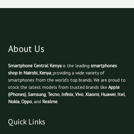
About Us
Smartphone Central Kenya
is the leading
smartphones
shop in Nairobi, Kenya
, providing a wide variety of
smartphones from the world’s top brands. We are proud to
stock the latest models from trusted brands like
Apple
(iPhones)
,
Samsung
,
Tecno
,
Infinix
,
Vivo
,
Xiaomi
,
Huawei
,
Itel
,
Nokia
,
Oppo
, and
Realme
.
Quick Links