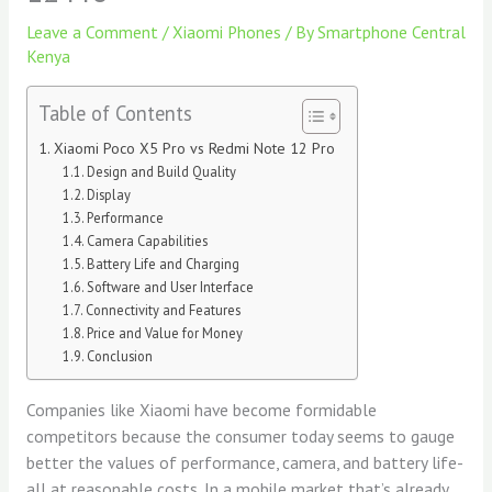
Leave a Comment
/
Xiaomi Phones
/ By
Smartphone Central
Kenya
Table of Contents
Xiaomi Poco X5 Pro vs Redmi Note 12 Pro
Design and Build Quality
Display
Performance
Camera Capabilities
Battery Life and Charging
Software and User Interface
Connectivity and Features
Price and Value for Money
Conclusion
Companies like Xiaomi have become formidable
competitors because the consumer today seems to gauge
better the values of performance, camera, and battery life-
all at reasonable costs. In a mobile market that’s already