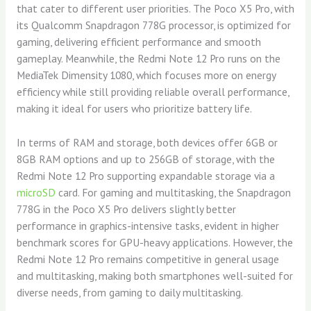
that cater to different user priorities. The Poco X5 Pro, with
its Qualcomm Snapdragon 778G processor, is optimized for
gaming, delivering efficient performance and smooth
gameplay. Meanwhile, the Redmi Note 12 Pro runs on the
MediaTek Dimensity 1080, which focuses more on energy
efficiency while still providing reliable overall performance,
making it ideal for users who prioritize battery life.
In terms of RAM and storage, both devices offer 6GB or
8GB RAM options and up to 256GB of storage, with the
Redmi Note 12 Pro supporting expandable storage via a
microSD
card. For gaming and multitasking, the Snapdragon
778G in the Poco X5 Pro delivers slightly better
performance in graphics-intensive tasks, evident in higher
benchmark scores for GPU-heavy applications. However, the
Redmi Note 12 Pro remains competitive in general usage
and multitasking, making both smartphones well-suited for
diverse needs, from gaming to daily multitasking.