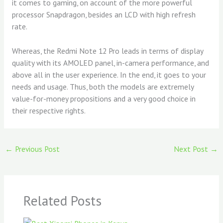
it comes to gaming, on account of the more powerful
processor Snapdragon, besides an LCD with high refresh
rate.
Whereas, the Redmi Note 12 Pro leads in terms of display
quality with its AMOLED panel, in-camera performance, and
above all in the user experience. In the end, it goes to your
needs and usage. Thus, both the models are extremely
value-for-money propositions and a very good choice in
their respective rights.
←
Previous Post
Next Post
→
Related Posts