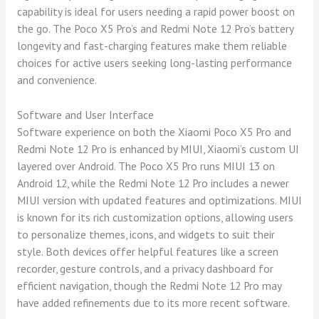
capability is ideal for users needing a rapid power boost on
the go. The Poco X5 Pro’s and Redmi Note 12 Pro’s battery
longevity and fast-charging features make them reliable
choices for active users seeking long-lasting performance
and convenience.
Software and User Interface
Software experience on both the Xiaomi Poco X5 Pro and
Redmi Note 12 Pro is enhanced by MIUI, Xiaomi’s custom UI
layered over Android. The Poco X5 Pro runs MIUI 13 on
Android 12, while the Redmi Note 12 Pro includes a newer
MIUI version with updated features and optimizations. MIUI
is known for its rich customization options, allowing users
to personalize themes, icons, and widgets to suit their
style. Both devices offer helpful features like a screen
recorder, gesture controls, and a privacy dashboard for
efficient navigation, though the Redmi Note 12 Pro may
have added refinements due to its more recent software.