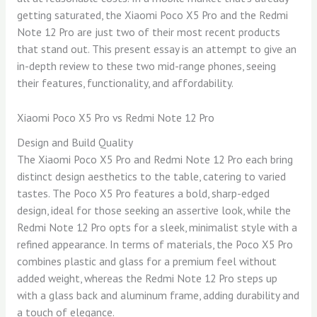
getting saturated, the Xiaomi Poco X5 Pro and the Redmi
Note 12 Pro are just two of their most recent products
that stand out. This present essay is an attempt to give an
in-depth review to these two mid-range phones, seeing
their features, functionality, and affordability.
Xiaomi Poco X5 Pro vs Redmi Note 12 Pro
Design and Build Quality
The Xiaomi Poco X5 Pro and Redmi Note 12 Pro each bring
distinct design aesthetics to the table, catering to varied
tastes. The Poco X5 Pro features a bold, sharp-edged
design, ideal for those seeking an assertive look, while the
Redmi Note 12 Pro opts for a sleek, minimalist style with a
refined appearance. In terms of materials, the Poco X5 Pro
combines plastic and glass for a premium feel without
added weight, whereas the Redmi Note 12 Pro steps up
with a glass back and aluminum frame, adding durability and
a touch of elegance.