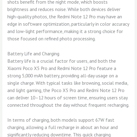
shots benefit from the night mode, which boosts
brightness and reduces noise. While both devices deliver
high-quality photos, the Redmi Note 12 Pro may have an
edge in software optimization, particularly in color accuracy
and low-light performance, making it a strong choice for
those focused on refined photo processing.
Battery Life and Charging
Battery life is a crucial factor for users, and both the
Xiaomi Poco X5 Pro and Redmi Note 12 Pro feature a
strong 5,000 mAh battery, providing all-day usage on a
single charge. With typical tasks like browsing, social media,
and light gaming, the Poco X5 Pro and Redmi Note 12 Pro
can deliver 10–12 hours of screen time, ensuring users stay
connected throughout the day without frequent recharging.
In terms of charging, both models support 67W fast
charging, allowing a full recharge in about an hour and
significantly reducing downtime. This quick charging