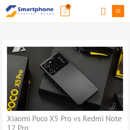
Skip
Search
to
content
Xiaomi Poco X5 Pro vs Redmi Note
12 Pro