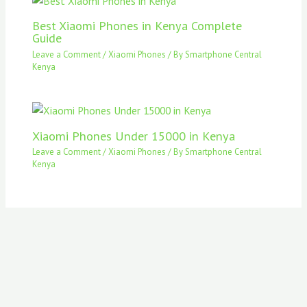
Best Xiaomi Phones in Kenya Complete
Guide
Leave a Comment
/
Xiaomi Phones
/ By
Smartphone Central
Kenya
Xiaomi Phones Under 15000 in Kenya
Leave a Comment
/
Xiaomi Phones
/ By
Smartphone Central
Kenya