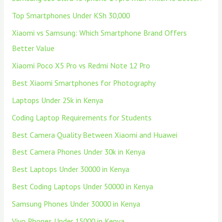
Top Smartphones Under KSh 30,000
Xiaomi vs Samsung: Which Smartphone Brand Offers
Better Value
Xiaomi Poco X5 Pro vs Redmi Note 12 Pro
Best Xiaomi Smartphones for Photography
Laptops Under 25k in Kenya
Coding Laptop Requirements for Students
Best Camera Quality Between Xiaomi and Huawei
Best Camera Phones Under 30k in Kenya
Best Laptops Under 30000 in Kenya
Best Coding Laptops Under 50000 in Kenya
Samsung Phones Under 30000 in Kenya
Vivo Phones Under 15000 in Kenya